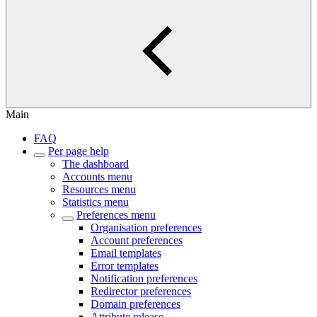
Main
FAQ
Per page help
The dashboard
Accounts menu
Resources menu
Statistics menu
Preferences menu
Organisation preferences
Account preferences
Email templates
Error templates
Notification preferences
Redirector preferences
Domain preferences
Attribute release