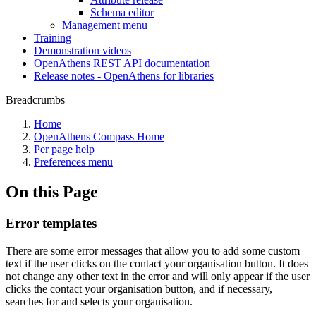
Schema editor
Management menu
Training
Demonstration videos
OpenAthens REST API documentation
Release notes - OpenAthens for libraries
Breadcrumbs
Home
OpenAthens Compass Home
Per page help
Preferences menu
On this Page
Error templates
There are some error messages that allow you to add some custom
text if the user clicks on the contact your organisation button. It does
not change any other text in the error and will only appear if the user
clicks the contact your organisation button, and if necessary,
searches for and selects your organisation.