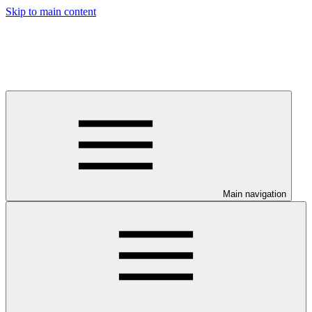
Skip to main content
Main navigation