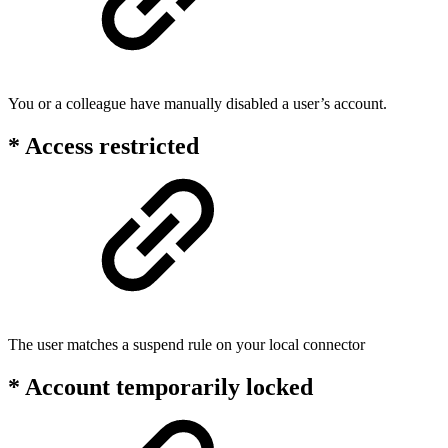
You or a colleague have manually disabled a user’s account.
* Access restricted
The user matches a suspend rule on your local connector
* Account temporarily locked