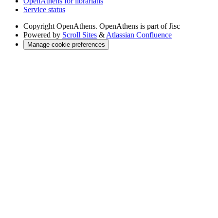
OpenAthens for librarians
Service status
Copyright
OpenAthens. OpenAthens is part of Jisc
Powered by
Scroll Sites
&
Atlassian Confluence
Manage cookie preferences