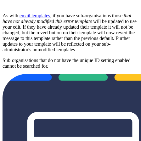
As with
email templates
, if you have sub-organisations those
that
have not already modified this error template
will be updated to use
your edit. If they have already updated their template it will not be
changed, but the revert button on their template will now revert the
message to this template rather than the previous default. Further
updates to your template will be reflected on your sub-
administrator's unmodified templates.
Sub-organisations that do not have the unique ID setting enabled
cannot be searched for.