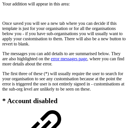
Your addition will appear in this area:
Once saved you will see a new tab where you can decide if this
template is just for your organisation or for all the organisations
below you - if you have sub-organisations you will usually want to
apply your customisation to them. There will also be a new button to
revert to blank.
The messages you can add details to are summarised below. They
are also highlighted on the
error messages page
, where you can find
more details about the error.
The first three of these (*) will usually require the user to search for
your organisation to see any customisation because at the point the
error is triggered the user is not entirely signed in - customisations at
the sub-org level are unlikely to be seen on these.
* Account disabled