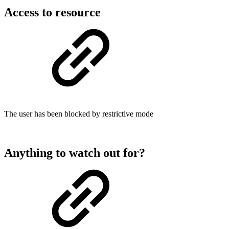
Access to resource
The user has been blocked by restrictive mode
Anything to watch out for?