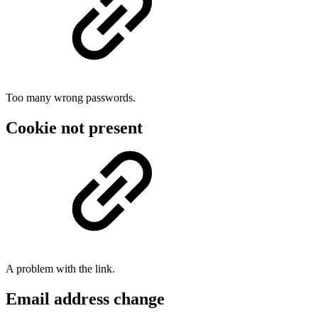
Too many wrong passwords.
Cookie not present
A problem with the link.
Email address change