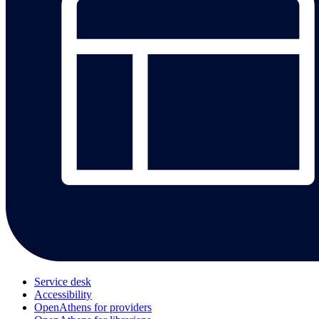
Service desk
Accessibility
OpenAthens for providers