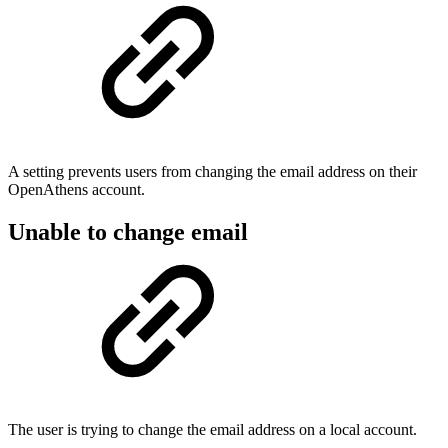
A setting prevents users from changing the email address on their
OpenAthens account.
Unable to change email
The user is trying to change the email address on a local account.