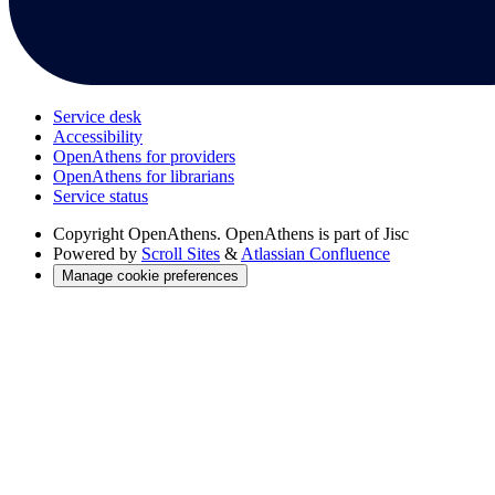
Service desk
Accessibility
OpenAthens for providers
OpenAthens for librarians
Service status
Copyright
OpenAthens. OpenAthens is part of Jisc
Powered by
Scroll Sites
&
Atlassian Confluence
Manage cookie preferences