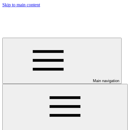
Skip to main content
Main navigation