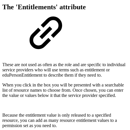
The 'Entitlements' attribute
These are not used as often as the role and are specific to individual
service providers who will use terms such as entitlement or
eduPersonEntitlement to describe them if they need to.
When you click in the box you will be presented with a searchable
list of resource names to choose from. Once chosen, you can enter
the value or values below it that the service provider specified.
Because the entitlement value is only released to a specified
resource, you can add as many resource entitlement values to a
permission set as you need to.