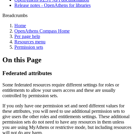
Release notes - OpenAthens for libraries
Breadcrumbs
Home
OpenAthens Compass Home
Per page help
Resources menu
Permission sets
On this Page
Federated attributes
Some federated resources require different settings for roles or
entitlements to allow your users access and these are usually
controlled by permission sets.
If you only have one permission set and need different values for
these attributes, you will need to use additional permission sets to
give users the other roles and entitlements settings. These additional
permission sets do not need to have any resources in them unless
you are using MyAthens or restrictive mode, but including resources
will not do any harm.