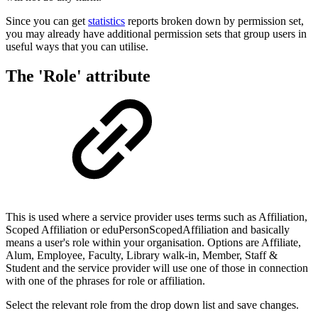
Since you can get
statistics
reports broken down by permission set,
you may already have additional permission sets that group users in
useful ways that you can utilise.
The 'Role' attribute
This is used where a service provider uses terms such as Affiliation,
Scoped Affiliation or eduPersonScopedAffiliation and basically
means a user's role within your organisation. Options are Affiliate,
Alum, Employee, Faculty, Library walk-in, Member, Staff &
Student and the service provider will use one of those in connection
with one of the phrases for role or affiliation.
Select the relevant role from the drop down list and save changes.