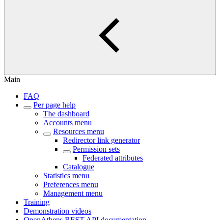
Main
FAQ
Per page help
The dashboard
Accounts menu
Resources menu
Redirector link generator
Permission sets
Federated attributes
Catalogue
Statistics menu
Preferences menu
Management menu
Training
Demonstration videos
OpenAthens REST API documentation