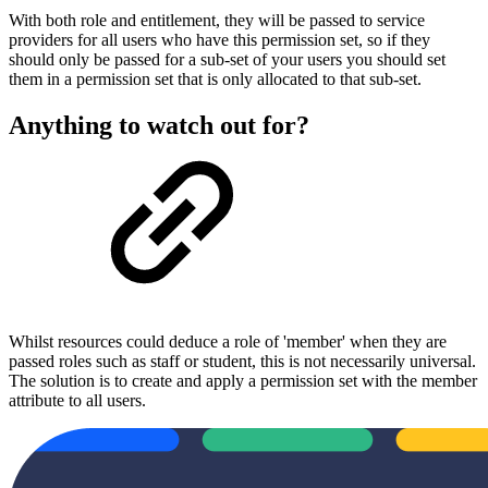
With both role and entitlement, they will be passed to service
providers for all users who have this permission set, so if they
should only be passed for a sub-set of your users you should set
them in a permission set that is only allocated to that sub-set.
Anything to watch out for?
Whilst resources could deduce a role of 'member' when they are
passed roles such as staff or student, this is not necessarily universal.
The solution is to create and apply a permission set with the member
attribute to all users.