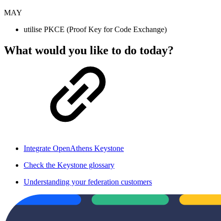
MAY
utilise PKCE (Proof Key for Code Exchange)
What would you like to do today?
Integrate OpenAthens Keystone
Check the Keystone glossary
Understanding your federation customers