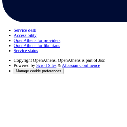
Service desk
Accessibility
OpenAthens for providers
OpenAthens for librarians
Service status
Copyright
OpenAthens. OpenAthens is part of Jisc
Powered by
Scroll Sites
&
Atlassian Confluence
Manage cookie preferences