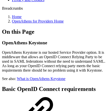
Breadcrumbs
Home
OpenAthens for Providers Home
On this Page
OpenAthens Keystone
OpenAthens Keystone is our hosted Service Provider option. It is
middleware that allows an OpenID Connect Relying Party to be
used in SAML federations without the need to understand SAML.
As long as your OpenID Connect relying party meets the basic
requirements there should be no problem using it with Keystone.
See also:
What is OpenAthens Keystone
Basic OpenID Connect requirements