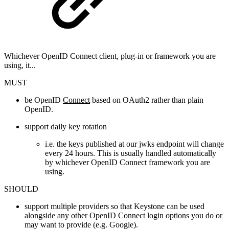
Whichever OpenID Connect client, plug-in or framework you are
using, it...
MUST
be OpenID
Connect
based on OAuth2 rather than plain
OpenID.
support daily key rotation
i.e. the keys published at our jwks endpoint will change
every 24 hours. This is usually handled automatically
by whichever OpenID Connect framework you are
using.
SHOULD
support multiple providers so that Keystone can be used
alongside any other OpenID Connect login options you do or
may want to provide (e.g. Google).