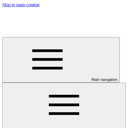
Skip to main content
Main navigation