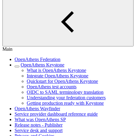
Main
OpenAthens Federation
OpenAthens Keystone
What is OpenAthens Keystone
Integrate OpenAthens Keystone
Quickstart for OpenAthens Keystone
OpenAthens test accounts
OIDC to SAML terminology translation
Understanding your federation customers
Getting production ready with Keystone
OpenAthens Wayfinder
Service provider dashboard reference guide
What was OpenAthens SP
Release notes - Publisher
Service desk and support
Privacy and Cookies