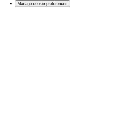
Manage cookie preferences