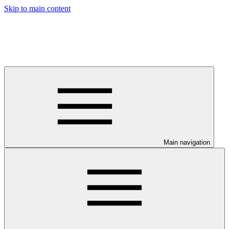
Skip to main content
Main navigation