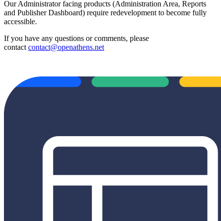
Our Administrator facing products (Administration Area, Reports
and Publisher Dashboard) require redevelopment to become fully
accessible.
If you have any questions or comments, please
contact
contact@openathens.net