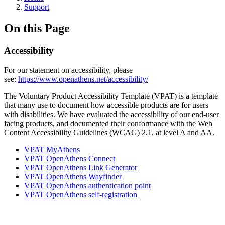
Support
On this Page
Accessibility
For our statement on accessibility, please
see:
https://www.openathens.net/accessibility/
The Voluntary Product Accessibility Template (VPAT) is a template
that many use to document how accessible products are for users
with disabilities. We have evaluated the accessibility of our end-user
facing products, and documented their conformance with the Web
Content Accessibility Guidelines (WCAG) 2.1, at level A and AA.
VPAT MyAthens
VPAT OpenAthens Connect
VPAT OpenAthens Link Generator
VPAT OpenAthens Wayfinder
VPAT OpenAthens authentication point
VPAT OpenAthens self-registration