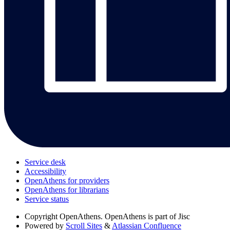
Service desk
Accessibility
OpenAthens for providers
OpenAthens for librarians
Service status
Copyright
OpenAthens. OpenAthens is part of Jisc
Powered by
Scroll Sites
&
Atlassian Confluence