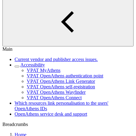
Main
Current vendor and publisher access issues.
Accessibility
VPAT MyAthens
VPAT OpenAthens authentication point
VPAT OpenAthens Link Generator
VPAT OpenAthens self-registration
VPAT OpenAthens Wayfinder
VPAT OpenAthens Connect
Which resources link personalisation to the users'
OpenAthens IDs
OpenAthens service desk and support
Breadcrumbs
Home