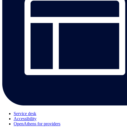
Service desk
Accessibility
OpenAthens for providers