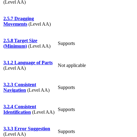
(Level AA)
2.5.7 Dragging
Movements
(Level AA)
2.5.8 Target Size
Supports
(Minimum)
(Level AA)
3.1.2 Language of Parts
Not applicable
(Level AA)
3.2.3 Consistent
Supports
Navigation
(Level AA)
3.2.4 Consistent
Supports
Identification
(Level AA)
3.3.3 Error Suggestion
Supports
(Level AA)