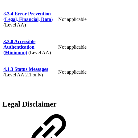
3.3.4 Error Prevention
(Legal, Financial, Data)
Not applicable
(Level AA)
3.3.8 Accessible
Authentication
Not applicable
(Minimum)
(Level AA)
4.1.3 Status Messages
Not applicable
(Level AA 2.1 only)
Legal Disclaimer