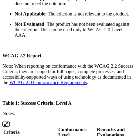
does not meet the criterion.
Not Applicable
: The criterion is not relevant to the product.
Not Evaluated
: The product has not been evaluated against
the criterion. This can be used only in WCAG 2.0 Level
AAA.
WCAG 2.2 Report
Note: When reporting on conformance with the WCAG 2.2 Success
Criteria, they are scoped for full pages, complete processes, and
accessibility-supported ways of using technology as documented in
the
WCAG 2.0 Conformance Requirements
.
Table 1: Success Criteria, Level A
Notes:
Conformance
Remarks and
Criteria
Level
Explanations