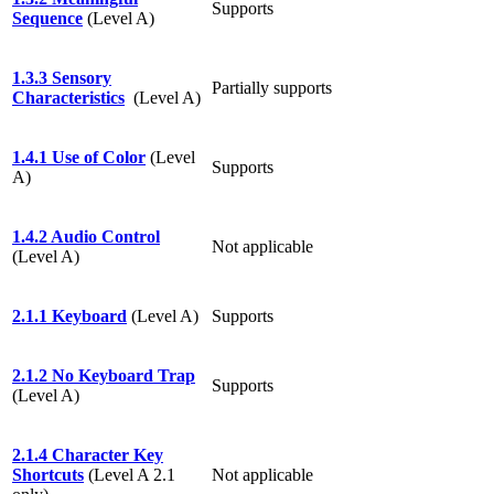
Supports
Sequence
(Level A)
1.3.3 Sensory
Partially supports
Characteristics
(Level A)
1.4.1 Use of Color
(Level
Supports
A)
1.4.2 Audio Control
Not applicable
(Level A)
2.1.1 Keyboard
(Level A)
Supports
2.1.2 No Keyboard Trap
Supports
(Level A)
2.1.4 Character Key
Shortcuts
(Level A 2.1
Not applicable