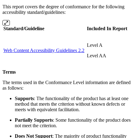
This report covers the degree of conformance for the following
accessibility standard/guidelines:
Standard/Guideline
Included In Report
Level A
Web Content Accessibility Guidelines 2.2
Level AA
Terms
The terms used in the Conformance Level information are defined
as follows:
Supports
: The functionality of the product has at least one
method that meets the criterion without known defects or
meets with equivalent facilitation.
Partially Supports
: Some functionality of the product does
not meet the criterion.
Does Not Support
: The majority of product functionality