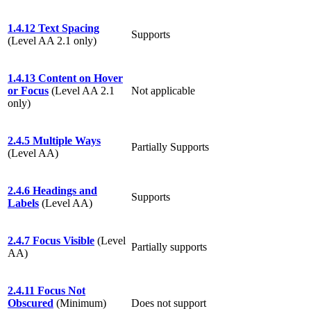
1.4.12 Text Spacing
Supports
(Level AA 2.1 only)
1.4.13 Content on Hover
or Focus
(Level AA 2.1
Not applicable
only)
2.4.5 Multiple Ways
Partially Supports
(Level AA)
2.4.6 Headings and
Supports
Labels
(Level AA)
2.4.7 Focus Visible
(Level
Partially supports
AA)
2.4.11 Focus Not
Obscured
(Minimum)
Does not support