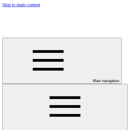
Skip to main content
Main navigation