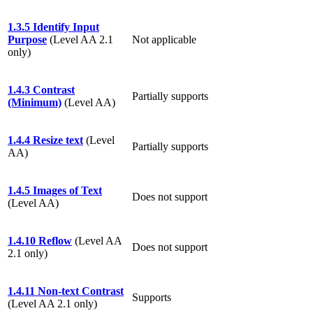
1.3.5 Identify Input
Purpose
(Level AA 2.1
Not applicable
only)
1.4.3 Contrast
Partially supports
(Minimum)
(Level AA)
1.4.4 Resize text
(Level
Partially supports
AA)
1.4.5 Images of Text
Does not support
(Level AA)
1.4.10 Reflow
(Level AA
Does not support
2.1 only)
1.4.11 Non-text Contrast
Supports
(Level AA 2.1 only)