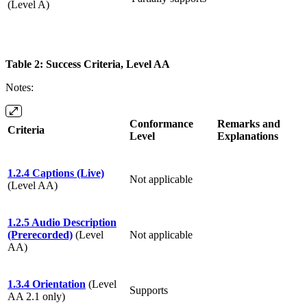
(Level A)
Table 2: Success Criteria, Level AA
Notes:
Conformance
Remarks and
Criteria
Level
Explanations
1.2.4 Captions (Live)
Not applicable
(Level AA)
1.2.5 Audio Description
(Prerecorded)
(Level
Not applicable
AA)
1.3.4 Orientation
(Level
Supports
AA 2.1 only)