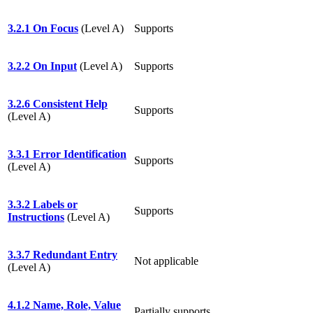
3.2.1 On Focus
(Level A)
Supports
3.2.2 On Input
(Level A)
Supports
3.2.6 Consistent Help
Supports
(Level A)
3.3.1 Error Identification
Supports
(Level A)
3.3.2 Labels or
Supports
Instructions
(Level A)
3.3.7 Redundant Entry
Not applicable
(Level A)
4.1.2 Name, Role, Value
Partially supports