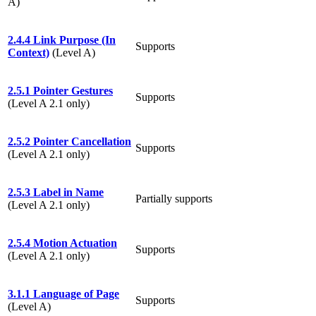
A)
2.4.4 Link Purpose (In
Supports
Context)
(Level A)
2.5.1 Pointer Gestures
Supports
(Level A 2.1 only)
2.5.2 Pointer Cancellation
Supports
(Level A 2.1 only)
2.5.3 Label in Name
Partially supports
(Level A 2.1 only)
2.5.4 Motion Actuation
Supports
(Level A 2.1 only)
3.1.1 Language of Page
Supports
(Level A)