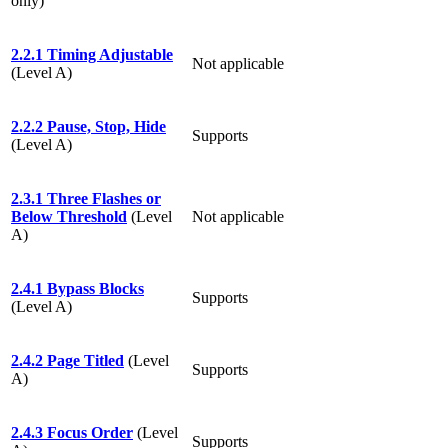
only)
2.2.1 Timing Adjustable
Not applicable
(Level A)
2.2.2 Pause, Stop, Hide
Supports
(Level A)
2.3.1 Three Flashes or
Below Threshold
(Level
Not applicable
A)
2.4.1 Bypass Blocks
Supports
(Level A)
2.4.2 Page Titled
(Level
Supports
A)
2.4.3 Focus Order
(Level
Supports