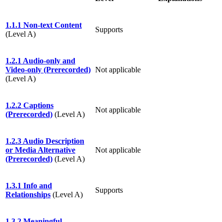
1.1.1 Non-text Content
Supports
(Level A)
1.2.1 Audio-only and
Video-only (Prerecorded)
Not applicable
(Level A)
1.2.2 Captions
Not applicable
(Prerecorded)
(Level A)
1.2.3 Audio Description
or Media Alternative
Not applicable
(Prerecorded)
(Level A)
1.3.1 Info and
Supports
Relationships
(Level A)
1.3.2 Meaningful