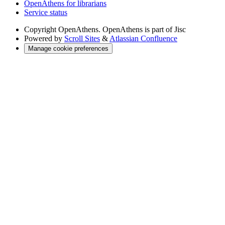
OpenAthens for librarians
Service status
Copyright
OpenAthens. OpenAthens is part of Jisc
Powered by
Scroll Sites
&
Atlassian Confluence
Manage cookie preferences