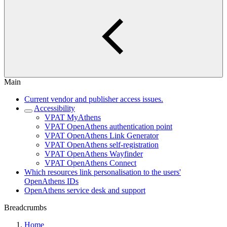
Main
Current vendor and publisher access issues.
Accessibility
VPAT MyAthens
VPAT OpenAthens authentication point
VPAT OpenAthens Link Generator
VPAT OpenAthens self-registration
VPAT OpenAthens Wayfinder
VPAT OpenAthens Connect
Which resources link personalisation to the users'
OpenAthens IDs
OpenAthens service desk and support
Breadcrumbs
Home