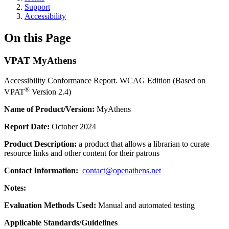
Support
Accessibility
On this Page
VPAT MyAthens
Accessibility Conformance Report. WCAG Edition (Based on
®
VPAT
Version 2.4)
Name of Product/Version:
MyAthens
Report Date:
October 2024
Product Description:
a product that allows a librarian to curate
resource links and other content for their patrons
Contact Information:
contact@openathens.net
Notes:
Evaluation Methods Used:
Manual and automated testing
Applicable Standards/Guidelines