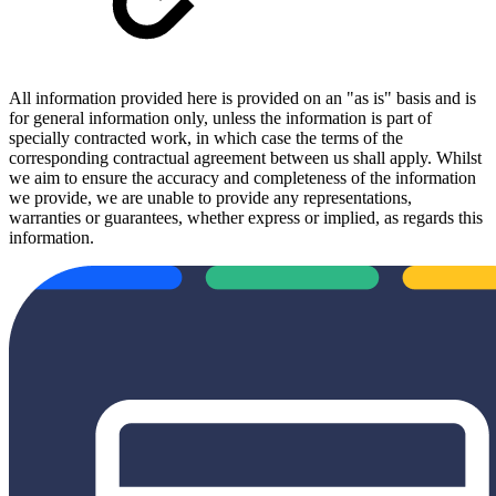
All information provided here is provided on an "as is" basis and is
for general information only, unless the information is part of
specially contracted work, in which case the terms of the
corresponding contractual agreement between us shall apply. Whilst
we aim to ensure the accuracy and completeness of the information
we provide, we are unable to provide any representations,
warranties or guarantees, whether express or implied, as regards this
information.