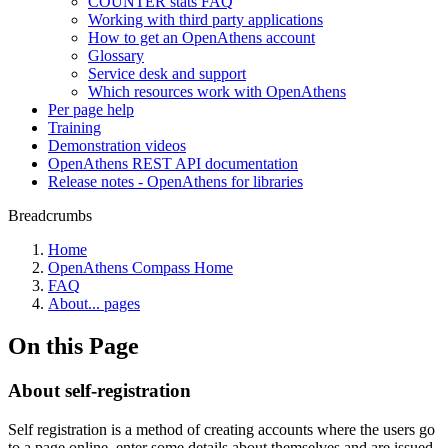
COUNTER stats FAQ
Working with third party applications
How to get an OpenAthens account
Glossary
Service desk and support
Which resources work with OpenAthens
Per page help
Training
Demonstration videos
OpenAthens REST API documentation
Release notes - OpenAthens for libraries
Breadcrumbs
Home
OpenAthens Compass Home
FAQ
About... pages
On this Page
About self-registration
Self registration is a method of creating accounts where the users go
to a page online, enter some details about themselves and are issued