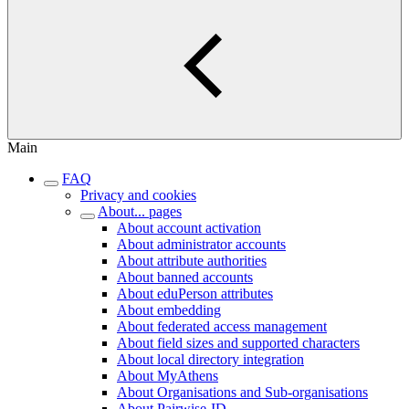
Main
FAQ
Privacy and cookies
About... pages
About account activation
About administrator accounts
About attribute authorities
About banned accounts
About eduPerson attributes
About embedding
About federated access management
About field sizes and supported characters
About local directory integration
About MyAthens
About Organisations and Sub-organisations
About Pairwise-ID