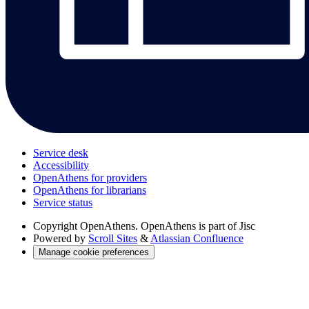
Service desk
Accessibility
OpenAthens for providers
OpenAthens for librarians
Service status
Copyright
OpenAthens. OpenAthens is part of Jisc
Powered by
Scroll Sites
&
Atlassian Confluence
Manage cookie preferences