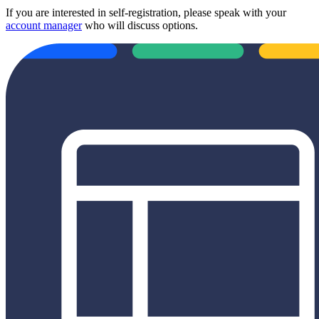
If you are interested in self-registration, please speak with your
account manager
who will discuss options.