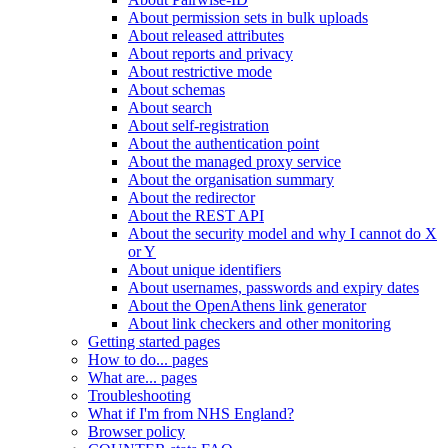
About permission sets in bulk uploads
About released attributes
About reports and privacy
About restrictive mode
About schemas
About search
About self-registration
About the authentication point
About the managed proxy service
About the organisation summary
About the redirector
About the REST API
About the security model and why I cannot do X
or Y
About unique identifiers
About usernames, passwords and expiry dates
About the OpenAthens link generator
About link checkers and other monitoring
Getting started pages
How to do... pages
What are... pages
Troubleshooting
What if I'm from NHS England?
Browser policy