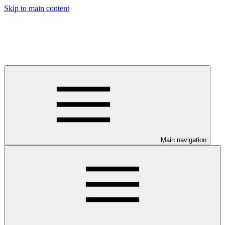
Skip to main content
Main navigation