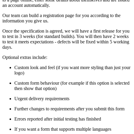
an account automatically.
Our team can build a registration page for you according to the
information you give us.
Once the specification is agreed, we will have a first release for you
to test in 3 weeks (for standard builds). You will then have 2 weeks
to test it meets expectations - defects will be fixed within 5 working
days.
Optional extras include:
Custom look and feel (if you want more styling than just your
logo)
Custom form behaviour (for example if this option is selected
then show that option)
Urgent delivery requirements
Further changes to requirements after you submit this form
Errors reported after initial testing has finished
If you want a form that supports multiple languages