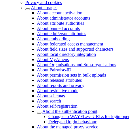
Privacy and cookies
About... pages
About account activation
About administrator accounts
About attribute authorities
About banned accounts
About eduPerson attributes
About embedding
About federated access management
About field sizes and supported characters
About local directory integration
About MyAthens
About Organisations and Sub-organisations
About Pairwise-ID
About permission sets in bulk uploads
About released attributes
About reports and privacy
About restrictive mode
About schemas
About search
About self-registration
About the authentication point
Changes to WAYFLess URLs for login.open
Delegated login behaviour
About the managed proxy service