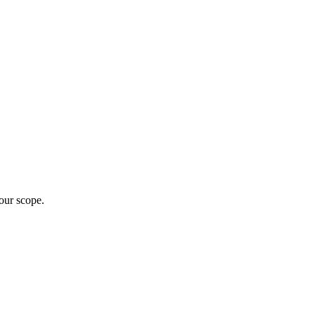
our scope.