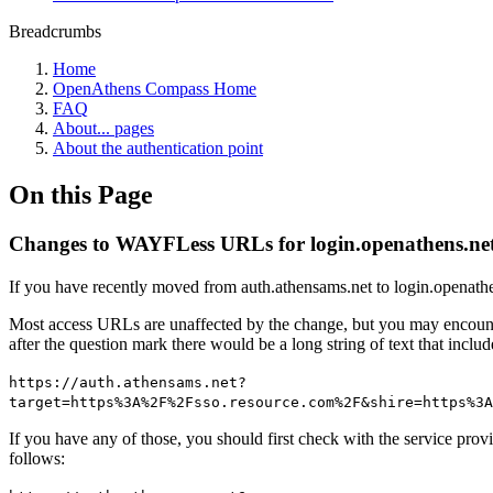
Breadcrumbs
Home
OpenAthens Compass Home
FAQ
About... pages
About the authentication point
On this Page
Changes to WAYFLess URLs for login.openathens.ne
If you have recently moved from auth.athensams.net to login.openathe
Most access URLs are unaffected by the change, but you may encounter
after the question mark there would be a long string of text that inc
https://auth.athensams.net?
target=https%3A%2F%2Fsso.resource.com%2F&shire=https%3A
If you have any of those, you should first check with the service prov
follows: