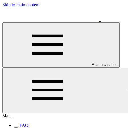
Skip to main content
Main navigation
Main
FAQ