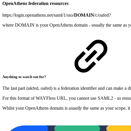
OpenAthens federation resources
https://login.openathens.net/saml/1/sso/
DOMAIN
/c/oafed?
where DOMAIN is your OpenAthens domain - usually the same as y
Anything to watch out for?
The last part (ukfed, oafed) is a federation identifier and can make a d
For this format of WAYFless URL, you cannot use SAML2 - so ensure 
Whilst your OpenAthens domain is
usually
the same as your scope, it