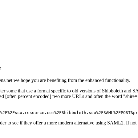
t
ns.net we hope you are benefiting from the enhanced functionality.
 some that use a format specific to old versions of Shibboleth and SA
luded [often percent encoded] two more URLs and often the word "shire=
%2F%2Fsso.resource.com%2FShibboleth.sso%2FSAML%2FPOST&pr
ider to see if they offer a more modern alternative using SAML2. If not 