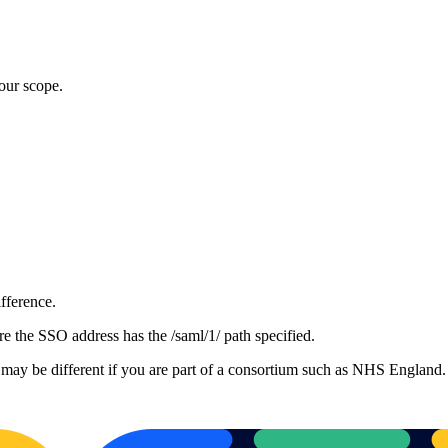
our scope.
ifference.
the SSO address has the /saml/1/ path specified.
 may be different if you are part of a consortium such as NHS England.