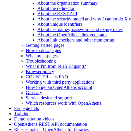
About the organisation summary
About the redirector
About the REST API
About the security model and why I cannot do X 
About unique identifiers
About usernames, passwords and expiry dates
About the OpenAthens link generator
About link checkers and other monitoring
Getting started pages
How to do... pages
What are... pages
Troubleshooting
What if I'm from NHS England?
Browser policy
COUNTER stats FAQ
Working with third party applications
How to get an OpenAthens account
Glossary
Service desk and support
Which resources work with OpenAthens
Per page help
Training
Demonstration videos
OpenAthens REST API documentation
Release notes - OpenAthens for libraries