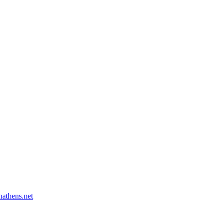
athens.net