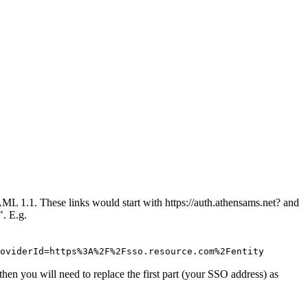
ML 1.1. These links would start with https://auth.athensams.net? and
". E.g.
oviderId=https%3A%2F%2Fsso.resource.com%2Fentity
then you will need to replace the first part (your SSO address) as