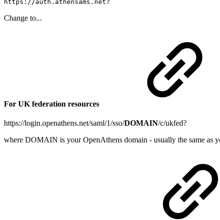
https://auth.athensams.net?
Change to...
For UK federation resources
https://login.openathens.net/saml/1/sso/
DOMAIN
/c/ukfed?
where DOMAIN is your OpenAthens domain - usually the same as y