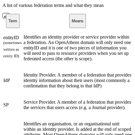
A list of various federation terms and what they mean
Term
Means
Identifies an identity provider or service provider within
entityID
a federation. An OpenAthens domain will only need one
(sometimes
entityID and it is one of two pieces of information you
written as
will need to pass to resource providers when you set up
entity ID)
federated access (the other is scope).
Identity Provider. A member of a federation that provides
IdP
identity information about their users (most commonly a
confirmation that they belong to that IdP)
Service Provider. A member of a federation that provides
SP
the services that users access (e.g. a Journal provider).
Identifies an organisation, or an organisational unit
within an identity provider. Is added at the end of scoped
attributes. Most OpenAthens domains will only need one