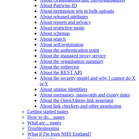
About Pairwise-ID
About permission sets in bulk uploads
About released attributes
About reports and privacy
About restrictive mode
About schemas
About search
About self-registration
About the authentication point
About the managed proxy service
About the organisation summary
About the redirector
About the REST API
About the security model and why I cannot do X
or Y
About unique identifiers
About usernames, passwords and expiry dates
About the OpenAthens link generator
About link checkers and other monitoring
Getting started pages
How to do... pages
What are... pages
Troubleshooting
What if I'm from NHS England?