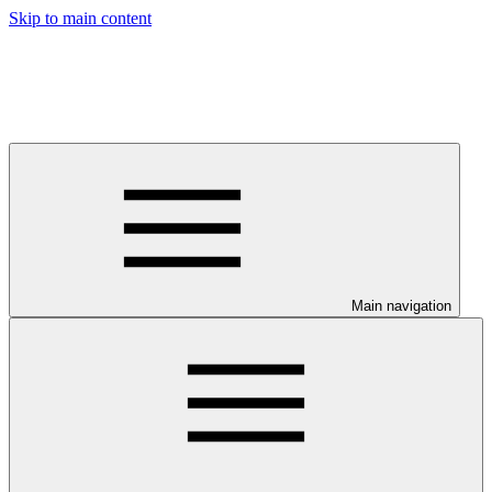
Skip to main content
Main navigation