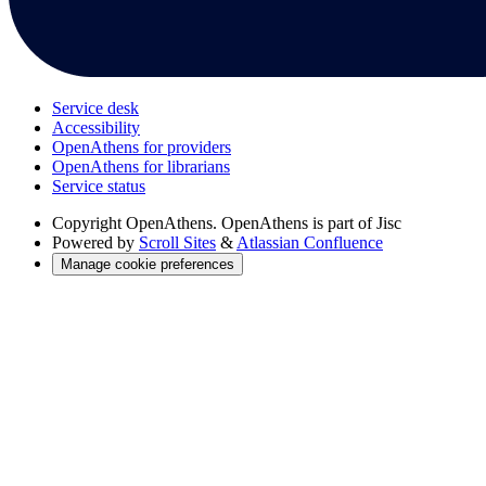
Service desk
Accessibility
OpenAthens for providers
OpenAthens for librarians
Service status
Copyright
OpenAthens. OpenAthens is part of Jisc
Powered by
Scroll Sites
&
Atlassian Confluence
Manage cookie preferences