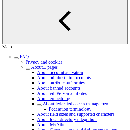
Main
FAQ
Privacy and cookies
About... pages
About account activation
About administrator accounts
About attribute authorities
About banned accounts
About eduPerson attributes
About embedding
About federated access management
Federation terminology
About field sizes and supported characters
About local directory integration
About MyAthens
About Organisations and Sub-organisations