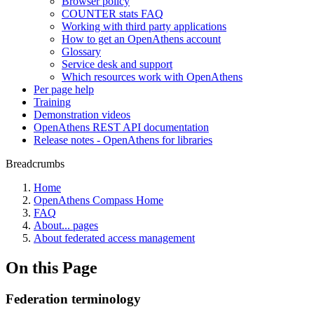
Browser policy
COUNTER stats FAQ
Working with third party applications
How to get an OpenAthens account
Glossary
Service desk and support
Which resources work with OpenAthens
Per page help
Training
Demonstration videos
OpenAthens REST API documentation
Release notes - OpenAthens for libraries
Breadcrumbs
Home
OpenAthens Compass Home
FAQ
About... pages
About federated access management
On this Page
Federation terminology