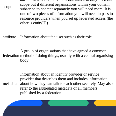
scope but if different organisations within your domain
scope
subscribe to content separately you will need more. It is
one of two pieces of information you will need to pass to
resource providers when you set up federated access (the
other is entityID).
attribute
Information about the user such as their role
A group of organisations that have agreed a common
federation
method of doing things, usually with a central organising
body
Information about an identity provider or service
provider that describes them and includes information
metadata
about how they can talk to each other securely. May also
refer to the aggregated metadata of all members
published by a federation.