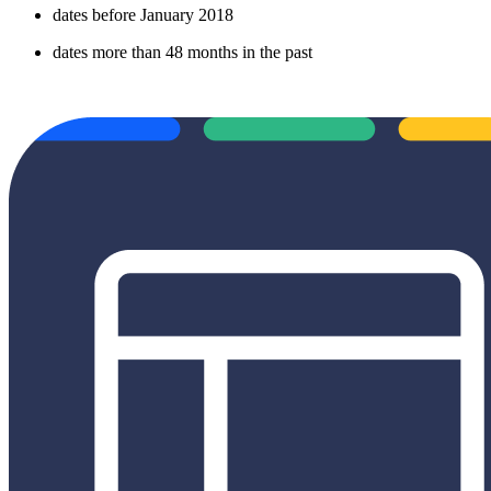
dates before January 2018
dates more than 48 months in the past