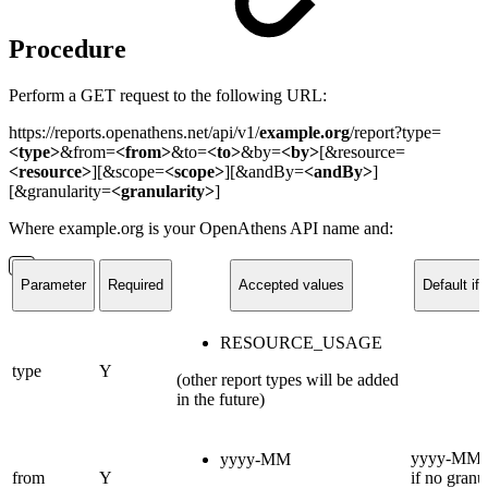
Procedure
Perform a GET request to the following URL:
https://reports.openathens.net/api/v1/
example.org
/report?type=
<type>
&from=
<from>
&to=
<to>
&by=
<by>
[
&resource=
<resource>
][&scope=
<scope>
][
&andBy=
<andBy>
]
[&granularity=
<granularity>
]
Where example.org is your OpenAthens API name and:
Parameter
Required
Accepted values
Default if 
RESOURCE_USAGE
type
Y
(other report types will be added
in the future)
yyyy-MM (
yyyy-MM
from
Y
if no granul