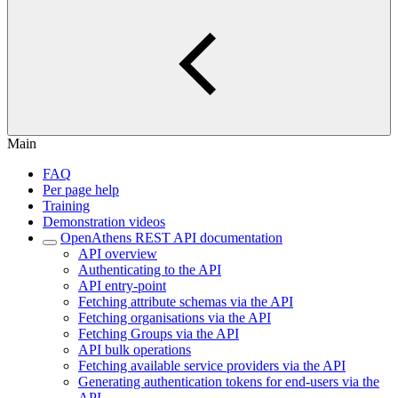
Main
FAQ
Per page help
Training
Demonstration videos
OpenAthens REST API documentation
API overview
Authenticating to the API
API entry-point
Fetching attribute schemas via the API
Fetching organisations via the API
Fetching Groups via the API
API bulk operations
Fetching available service providers via the API
Generating authentication tokens for end-users via the
API