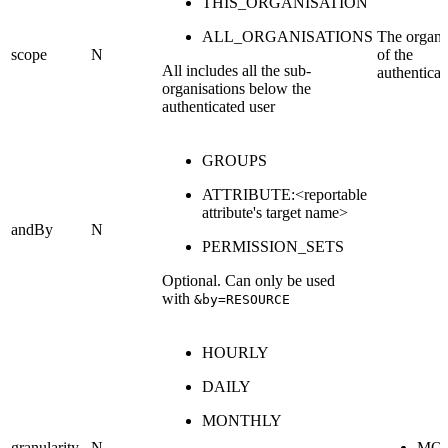
THIS_ORGANISATION
ALL_ORGANISATIONS
The organi
scope
N
of the
All includes all the sub-
authenticat
organisations below the
authenticated user
GROUPS
ATTRIBUTE:<reportable
attribute's target name>
andBy
N
PERMISSION_SETS
Optional. Can only be used
with
&by=RESOURCE
HOURLY
DAILY
MONTHLY
granularity
N
MO