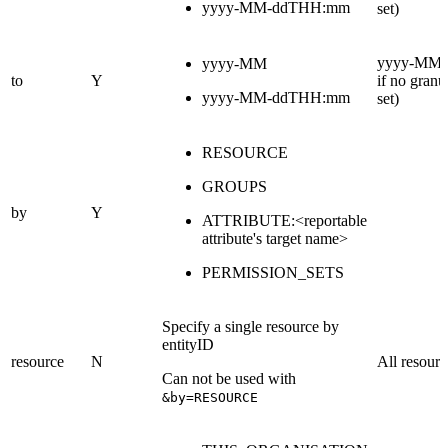
yyyy-MM-ddTHH:mm
set)
yyyy-MM (
yyyy-MM
to
Y
if no granul
yyyy-MM-ddTHH:mm
set)
RESOURCE
GROUPS
by
Y
ATTRIBUTE:<reportable
attribute's target name>
PERMISSION_SETS
Specify a single resource by
entityID
resource
N
All resourc
Can not be used with
&by=RESOURCE