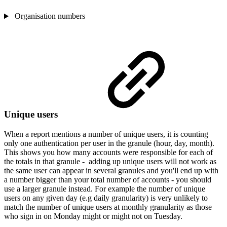
Organisation numbers
Unique users
When a report mentions a number of unique users, it is counting
only one authentication per user in the granule (hour, day, month).
This shows you how many accounts were responsible for each of
the totals in that granule - adding up unique users will not work as
the same user can appear in several granules and you'll end up with
a number bigger than your total number of accounts - you should
use a larger granule instead. For example the number of unique
users on any given day (e.g daily granularity) is very unlikely to
match the number of unique users at monthly granularity as those
who sign in on Monday might or might not on Tuesday.