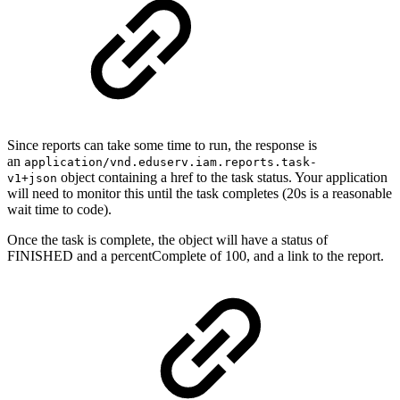
Since reports can take some time to run, the response is
an
application/vnd.eduserv.iam.reports.task-
object containing a href to the task status. Your application
v1+json
will need to monitor this until the task completes (20s is a reasonable
wait time to code).
Once the task is complete, the object will have a status of
FINISHED and a percentComplete of 100, and a link to the report.