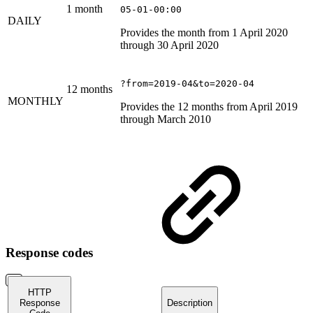
1 month
05-01-00:00
DAILY
Provides the month from 1 April 2020
through 30 April 2020
?from=2019-04&to=2020-04
12 months
MONTHLY
Provides the 12 months from April 2019
through March 2010
Response codes
HTTP
Response
Description