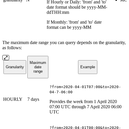
If Hourly or Daily: 'from' and 'to'
date format should be yyyy-MM-
ddTHH:mm
If Monthly: 'from' and 'to' date
format can be yyyy-MM
The maximum date range you can query depends on the granularity,
as follows:
Maximum
Granularity
date
Example
range
?from=2020-04-01T07:00&to=2020-
04-7-06:00
HOURLY
7 days
Provides the week from 1 April 2020
07:00 UTC through 7 April 2020 06:00
UTC
?from=2020-04-01T00:00&to=2020-