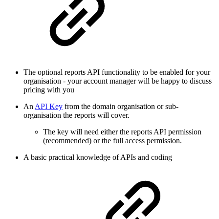
The optional reports API functionality to be enabled for your
organisation - your account manager will be happy to discuss
pricing with you
An
API Key
from the domain organisation or sub-
organisation the reports will cover.
The key will need either the reports API permission
(recommended) or the full access permission.
A basic practical knowledge of APIs and coding