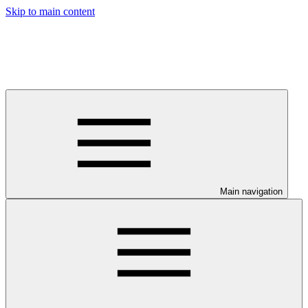
Skip to main content
Main navigation