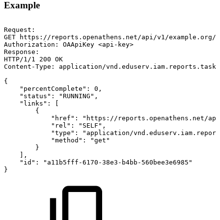
Example
Request:
GET
https://reports.openathens.net/api/v1/example.org/r
Authorization:
OAApiKey
<api-key>
Response:
HTTP/1/1
200
OK
Content-Type:
application/vnd.eduserv.iam.reports.task-
{
"percentComplete":
0,
"status":
"RUNNING",
"links":
[
{
"href":
"https://reports.openathens.net/api
"rel":
"SELF",
"type":
"application/vnd.eduserv.iam.report
"method":
"get"
}
],
"id":
"a11b5fff-6170-38e3-b4bb-560bee3e6985"
}