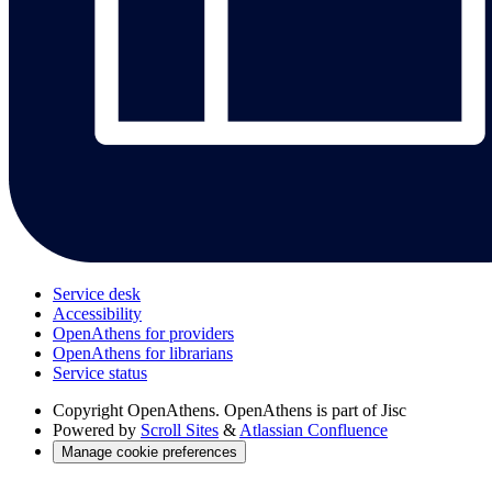
Service desk
Accessibility
OpenAthens for providers
OpenAthens for librarians
Service status
Copyright
OpenAthens. OpenAthens is part of Jisc
Powered by
Scroll Sites
&
Atlassian Confluence
Manage cookie preferences