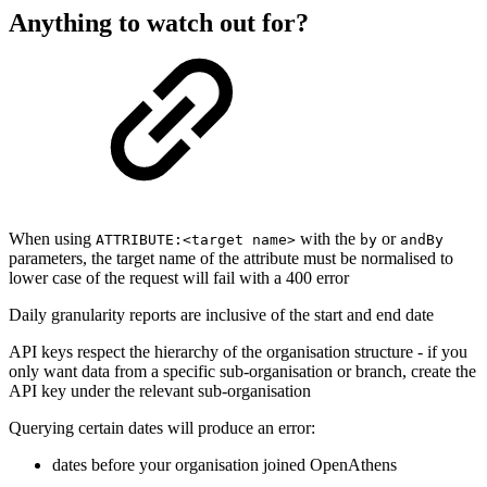
Anything to watch out for?
When using
with the
or
ATTRIBUTE:<target name>
by
andBy
parameters, the target name of the attribute must be normalised to
lower case of the request will fail with a 400 error
Daily granularity reports are inclusive of the start and end date
API keys respect the hierarchy of the organisation structure - if you
only want data from a specific sub-organisation or branch, create the
API key under the relevant sub-organisation
Querying certain dates will produce an error:
dates before your organisation joined OpenAthens