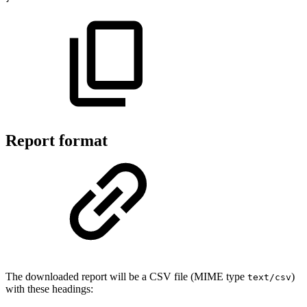
Report format
The downloaded report will be a CSV file (MIME type
)
text/csv
with these headings: