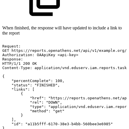
When finished, the response will have updated to include a link to
the report
Request:
GET
https://reports.openathens.net/api/v1/example.org/t
Authorization:
OAApiKey
<api-key>
Response:
HTTP/1/1
200
OK
Content-Type:
application/vnd.eduserv.iam.reports.task-
{
"percentComplete":
100,
"status":
"FINISHED",
"links":
[
{
"href":
"https://reports.openathens.net/api
"rel":
"DOWN",
"type":
"application/vnd.eduserv.iam.report
"method":
"get"
}
],
"id":
"a11b5fff-6170-38e3-b4bb-560bee3e6985"
}