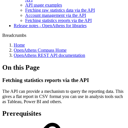
API usage examples
Fetching raw statistics data via the API
Account management via the API
Fetching statistics reports via the API
Release notes - OpenAthens for libraries
Breadcrumbs
Home
OpenAthens Compass Home
OpenAthens REST API documentation
On this Page
Fetching statistics reports via the API
The API can provide a mechanism to query the reporting data. This
gives a flat report in CSV format you can use in analysis tools such
as Tableau, Power BI and others.
Prerequisites