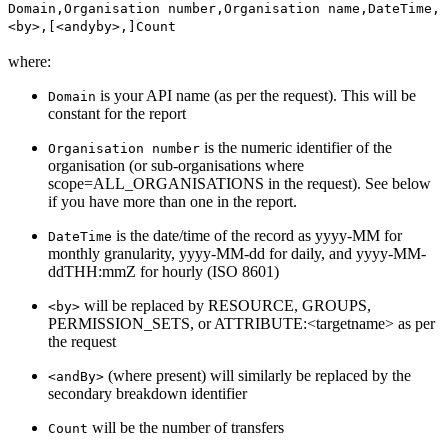
Domain,Organisation number,Organisation name,DateTime,
<by>,[<andyby>,]Count
where:
is your API name (as per the request). This will be
Domain
constant for the report
is the numeric identifier of the
Organisation number
organisation (or sub-organisations where
scope=ALL_ORGANISATIONS in the request). See below
if you have more than one in the report.
is the date/time of the record as yyyy-MM for
DateTime
monthly granularity, yyyy-MM-dd for daily, and yyyy-MM-
ddTHH:mmZ for hourly (ISO 8601)
will be replaced by RESOURCE, GROUPS,
<by>
PERMISSION_SETS, or ATTRIBUTE:<targetname> as per
the request
(where present) will similarly be replaced by the
<andBy>
secondary breakdown identifier
will be the number of transfers
Count