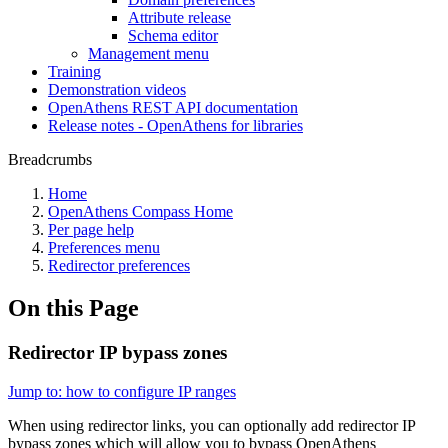
Attribute release
Schema editor
Management menu
Training
Demonstration videos
OpenAthens REST API documentation
Release notes - OpenAthens for libraries
Breadcrumbs
Home
OpenAthens Compass Home
Per page help
Preferences menu
Redirector preferences
On this Page
Redirector IP bypass zones
Jump to: how to configure IP ranges
When using redirector links, you can optionally add redirector IP
bypass zones which will allow you to bypass OpenAthens