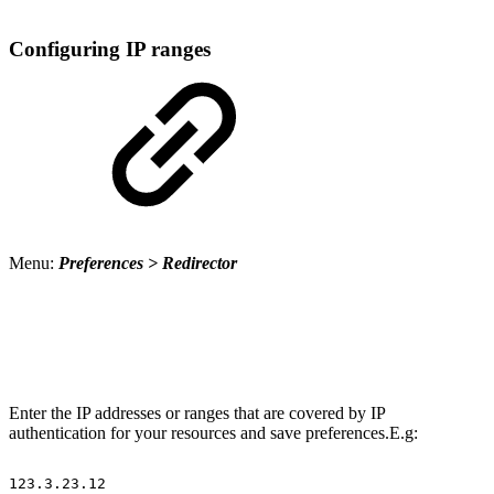
Configuring IP ranges
Menu:
Preferences > Redirector
Enter the IP addresses or ranges that are covered by IP
authentication for your resources and save preferences.E.g:
123.3.23.12