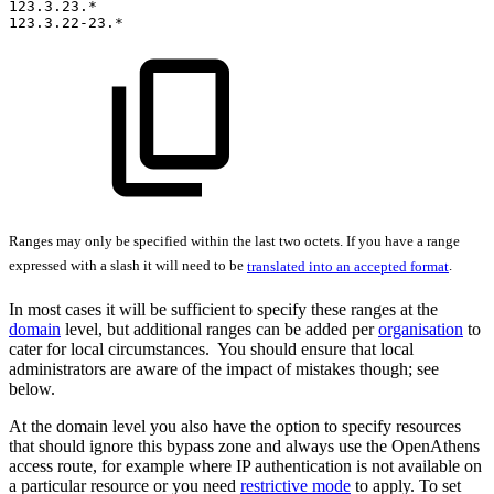
123.3.23.*
123.3.22-23.*
Ranges may only be specified within the last two octets. If you have a range
expressed with a slash it will need to be
translated into an accepted format
.
In most cases it will be sufficient to specify these ranges at the
domain
level, but additional ranges can be added per
organisation
to
cater for local circumstances. You should ensure that local
administrators are aware of the impact of mistakes though; see
below.
At the domain level you also have the option to specify resources
that should ignore this bypass zone and always use the OpenAthens
access route, for example where IP authentication is not available on
a particular resource or you need
restrictive mode
to apply. To set