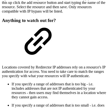
this up click the add resource button and start typing the name of the
resource. Select the resource and then save. Only resources
compatible with IP bypass will be listed.
Anything to watch out for?
Locations covered by Redirector IP addresses rely on a resource's IP
authentication for access. You need to take care to match the ranges
you specify with what your resources will IP authenticate.
If you specify a range of addresses that is too big - i.e.
includes addresses that are not IP authenticated by your
resources - then users may find themselves in a location where
they cannot gain access.
If you specify a range of addresses that is too small - i.e. does