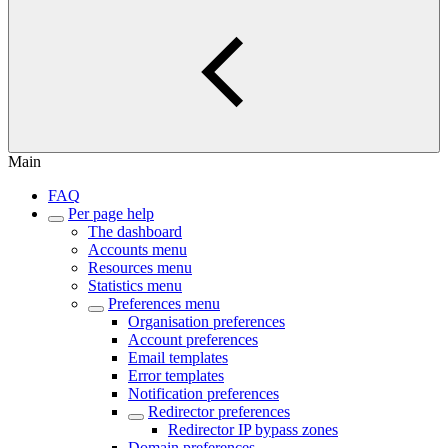
Main
FAQ
Per page help
The dashboard
Accounts menu
Resources menu
Statistics menu
Preferences menu
Organisation preferences
Account preferences
Email templates
Error templates
Notification preferences
Redirector preferences
Redirector IP bypass zones
Domain preferences