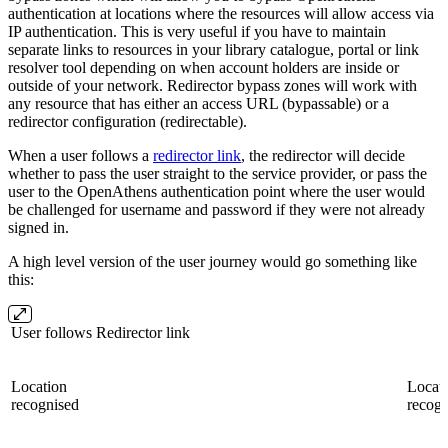
authentication at locations where the resources will allow access via
IP authentication. This is very useful if you have to maintain
separate links to resources in your library catalogue, portal or link
resolver tool depending on when account holders are inside or
outside of your network. Redirector bypass zones will work with
any resource that has either an access URL (bypassable) or a
redirector configuration (redirectable).
When a user follows a
redirector link
, the redirector will decide
whether to pass the user straight to the service provider, or pass the
user to the OpenAthens authentication point where the user would
be challenged for username and password if they were not already
signed in.
A high level version of the user journey would go something like
this:
User follows Redirector link
Location
Locati
recognised
recogn