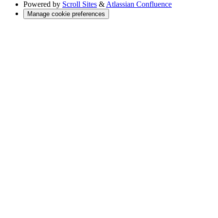
Powered by
Scroll Sites
&
Atlassian Confluence
Manage cookie preferences