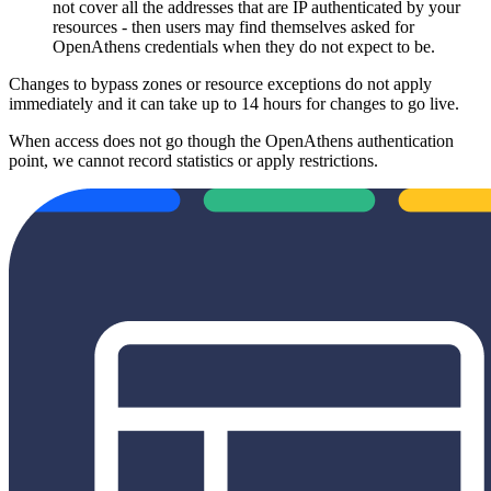
not cover all the addresses that are IP authenticated by your
resources - then users may find themselves asked for
OpenAthens credentials when they do not expect to be.
Changes to bypass zones or resource exceptions do not apply
immediately and it can take up to 14 hours for changes to go live.
When access does not go though the OpenAthens authentication
point, we cannot record statistics or apply restrictions.