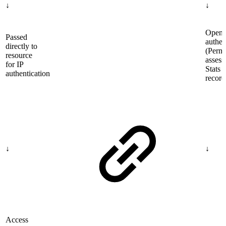
↓
↓
OpenA
Passed
authen
directly to
(Permi
resource
assess
for IP
Stats
authentication
record
↓
↓
Access