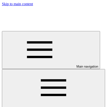
Skip to main content
Main navigation