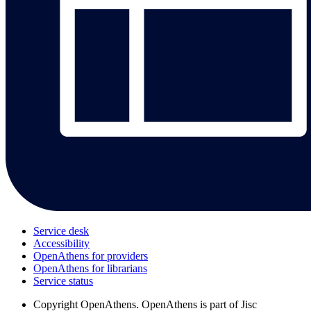
Service desk
Accessibility
OpenAthens for providers
OpenAthens for librarians
Service status
Copyright
OpenAthens. OpenAthens is part of Jisc