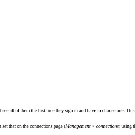
see all of them the first time they sign in and have to choose one. This
n set that on the connections page (
Management > connections
) using t