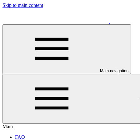
Skip to main content
Main navigation
Main
FAQ