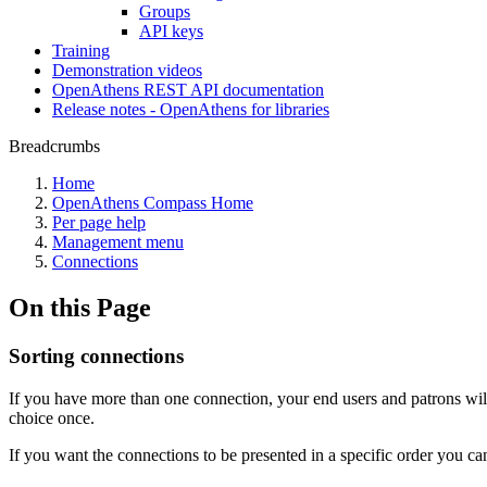
Groups
API keys
Training
Demonstration videos
OpenAthens REST API documentation
Release notes - OpenAthens for libraries
Breadcrumbs
Home
OpenAthens Compass Home
Per page help
Management menu
Connections
On this Page
Sorting connections
If you have more than one connection, your end users and patrons will 
choice once.
If you want the connections to be presented in a specific order you ca