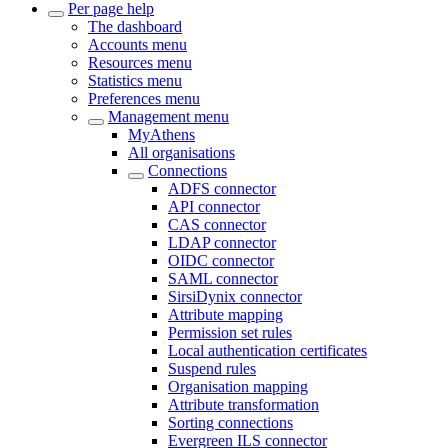
Per page help
The dashboard
Accounts menu
Resources menu
Statistics menu
Preferences menu
Management menu
MyAthens
All organisations
Connections
ADFS connector
API connector
CAS connector
LDAP connector
OIDC connector
SAML connector
SirsiDynix connector
Attribute mapping
Permission set rules
Local authentication certificates
Suspend rules
Organisation mapping
Attribute transformation
Sorting connections
Evergreen ILS connector