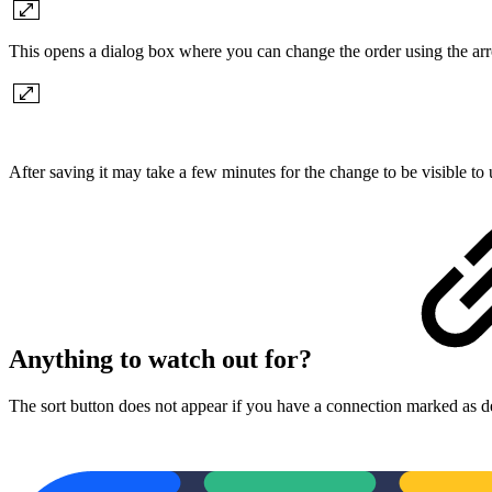
This opens a dialog box where you can change the order using the a
After saving it may take a few minutes for the change to be visible t
Anything to watch out for?
The sort button does not appear if you have a connection marked as de