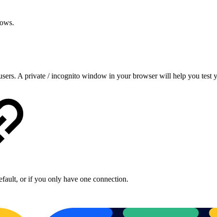
rrows.
o users. A private / incognito window in your browser will help you tes
fault, or if you only have one connection.