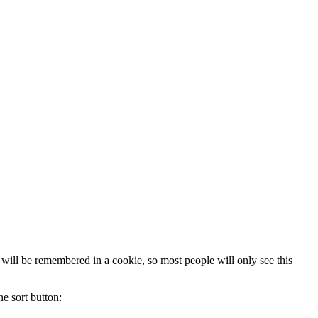
 will be remembered in a cookie, so most people will only see this
he sort button: