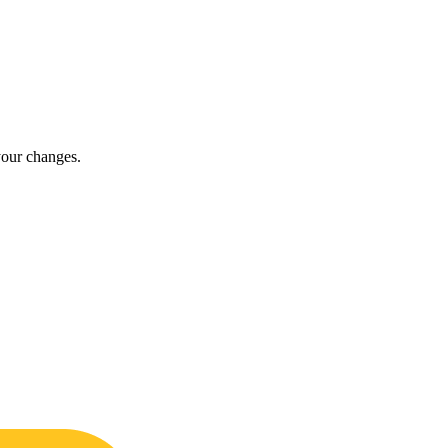
t your changes.