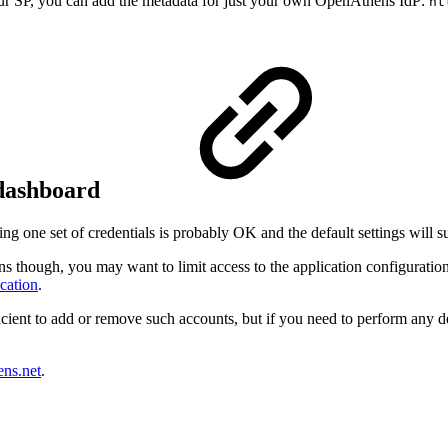
our SP, you can add the metadata for just your own OpenAthens IdP:
ht
r dashboard
g one set of credentials is probably OK and the default settings will su
ns though, you may want to limit access to the application configuration
cation
.
icient to add or remove such accounts, but if you need to perform any de
ens.net
.