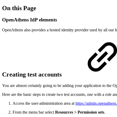
On this Page
OpenAthens IdP elements
OpenAthens also provides a hosted identity provider used by all our I
Creating test accounts
You are almost certainly going to be adding your application to the O
Here are the basic steps to create two test accounts, one with a role a
Access the user-administration area at
https://admin.openathens
From the menu bar select
Resources > Permission sets
.