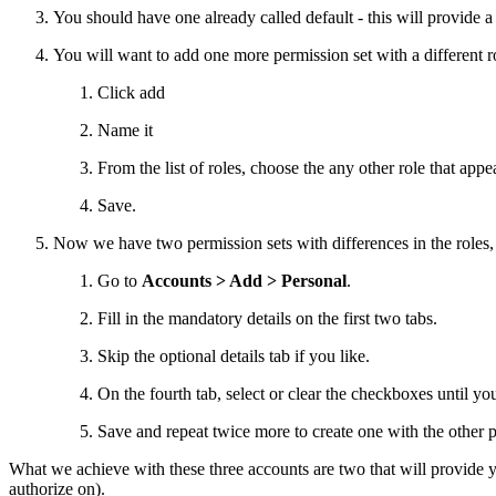
You should have one already called default - this will provide a 
You will want to add one more permission set with a different r
Click add
Name it
From the list of roles, choose the any other role that appe
Save.
Now we have two permission sets with differences in the roles, w
Go to
Accounts > Add > Personal
.
Fill in the mandatory details on the first two tabs.
Skip the optional details tab if you like.
On the fourth tab, select or clear the checkboxes until yo
Save and repeat twice more to create one with the other 
What we achieve with these three accounts are two that will provide yo
authorize on).