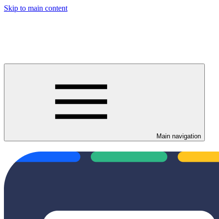
Skip to main content
Main navigation