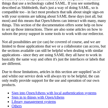
things that use a technology called SAML. If you see something
described as Shibboleth, that's just a way of doing SAML, so is
compatible too - in fact most products that talk about single sign-on
with your systems are talking about SAML these days (not all, but
most) and this means that OpenAthens can interact with many, many
things. This section of the documentation offers some help on how
to set up those interactions. There are also some articles on how to
suborn the proxy support in some tools to work with our redirector.
Not all possibilities are (or can) be covered of course, and we are
limited to those applications that we or a collaborator can access, but
the sections available can still be helpful when dealing with similar
applications - since they are using SAML they all have to work in
basically the same way and often it's just the interfaces or labels that
are different.
Due to those limitations, articles in this section are supplied 'as-is'
and whilst our service desk will always try to be helpful, the can
only really provide support for the use and operation of our own
products.
Sign into OpenAthens with local authentication systems
Sign in to things with OpenAthens
Library management systems
Others