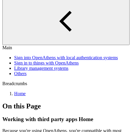
Main
Sign into OpenAthens with local authentication systems
Sign in to things with OpenAthens
Library management systems
Others
Breadcrumbs
Home
On this Page
Working with third party apps Home
Because you're using OpenAthens, you're compatible with most