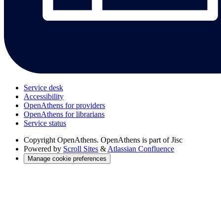
Service desk
Accessibility
OpenAthens for providers
OpenAthens for librarians
Service status
Copyright
OpenAthens. OpenAthens is part of Jisc
Powered by
Scroll Sites
&
Atlassian Confluence
Manage cookie preferences