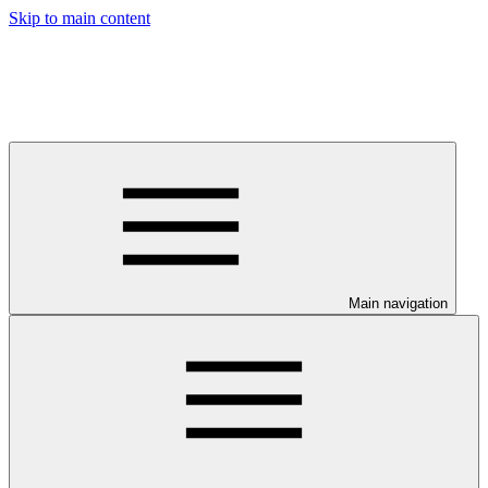
Skip to main content
Main navigation