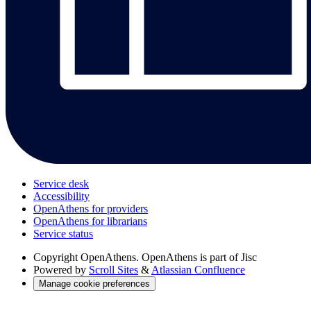
Service desk
Accessibility
OpenAthens for providers
OpenAthens for librarians
Service status
Copyright
OpenAthens. OpenAthens is part of Jisc
Powered by
Scroll Sites
&
Atlassian Confluence
Manage cookie preferences