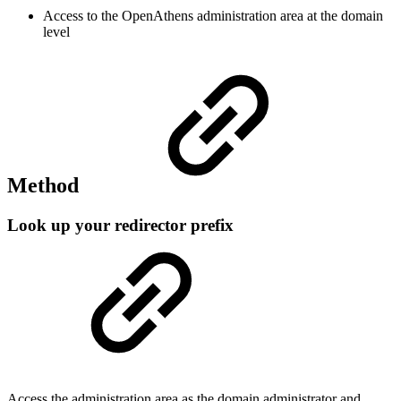
Access to the OpenAthens administration area at the domain
level
Method
Look up your redirector prefix
Access the administration area as the domain administrator and