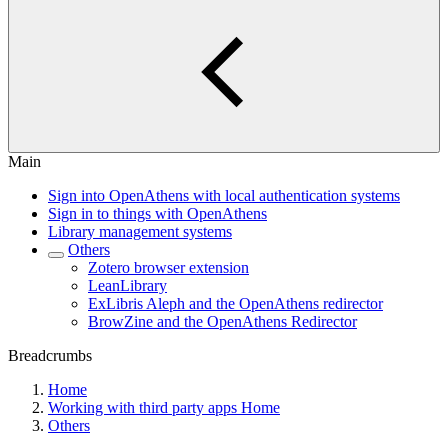
Main
Sign into OpenAthens with local authentication systems
Sign in to things with OpenAthens
Library management systems
Others
Zotero browser extension
LeanLibrary
ExLibris Aleph and the OpenAthens redirector
BrowZine and the OpenAthens Redirector
Breadcrumbs
Home
Working with third party apps Home
Others