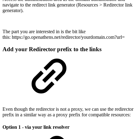
navigate to the redirect link generator (Resources > Redirector link
generator).
The part you are interested in is the bit like
this: https://go.openathens.net/redirector/yourdomain.com?url=
Add your Redirector prefix to the links
Even though the redirector is not a proxy, we can use the redirector
prefix in a similar way as a proxy prefix for compatible resources:
Option 1 - via your link resolver