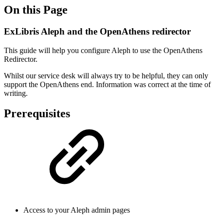
On this Page
ExLibris Aleph and the OpenAthens redirector
This guide will help you configure Aleph to use the OpenAthens
Redirector.
Whilst our service desk will always try to be helpful, they can only
support the OpenAthens end. Information was correct at the time of
writing.
Prerequisites
Access to your Aleph admin pages