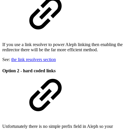
If you use a link resolver to power Aleph linking then enabling the
redirector there will be the far more efficient method.
See:
the link resolvers section
Option 2 - hard coded links
Unfortunately there is no simple prefix field in Aleph so your