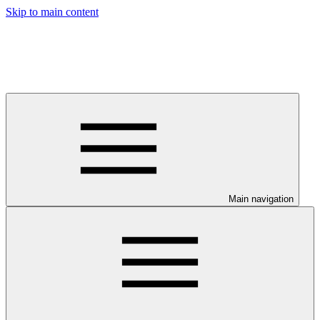
Skip to main content
Main navigation