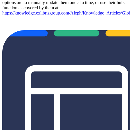
options are to manually update them one at a time, or use their bulk
function as covered by them at:
https://knowledge.exlibrisgroup.com/Aleph/Knowledge_Articles/