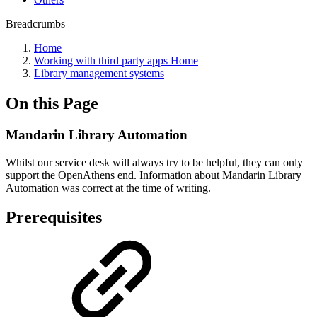
Breadcrumbs
Home
Working with third party apps Home
Library management systems
On this Page
Mandarin Library Automation
Whilst our service desk will always try to be helpful, they can only
support the OpenAthens end. Information about Mandarin Library
Automation was correct at the time of writing.
Prerequisites