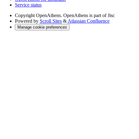
Service status
Copyright
OpenAthens. OpenAthens is part of Jisc
Powered by
Scroll Sites
&
Atlassian Confluence
Manage cookie preferences