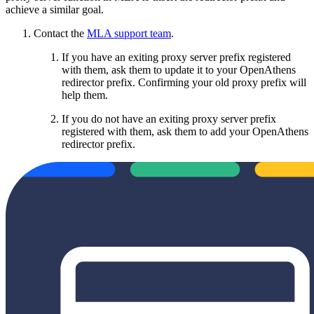
achieve a similar goal.
Contact the
MLA support team
.
If you have an exiting proxy server prefix registered
with them, ask them to update it to your OpenAthens
redirector prefix. Confirming your old proxy prefix will
help them.
If you do not have an exiting proxy server prefix
registered with them, ask them to add your OpenAthens
redirector prefix.