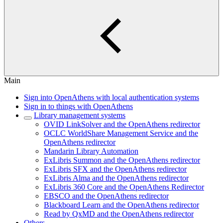
Main
Sign into OpenAthens with local authentication systems
Sign in to things with OpenAthens
Library management systems
OVID LinkSolver and the OpenAthens redirector
OCLC WorldShare Management Service and the
OpenAthens redirector
Mandarin Library Automation
ExLibris Summon and the OpenAthens redirector
ExLibris SFX and the OpenAthens redirector
ExLibris Alma and the OpenAthens redirector
ExLibris 360 Core and the OpenAthens Redirector
EBSCO and the OpenAthens redirector
Blackboard Learn and the OpenAthens redirector
Read by QxMD and the OpenAthens redirector
Others