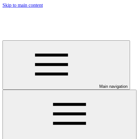
Skip to main content
Main navigation