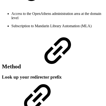
Access to the OpenAthens administration area at the domain
level
Subscription to Mandarin Library Automation (MLA)
Method
Look up your redirector prefix