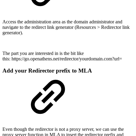
Access the administration area as the domain administrator and
navigate to the redirect link generator (Resources > Redirector link
generator).
The part you are interested in is the bit like
this: https://go.openathens.net/redirector/yourdomain.com?url=
Add your Redirector prefix to MLA
Even though the redirector is not a proxy server, we can use the
proxy server function in MLA to insert the redirector prefix and