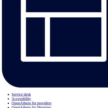
Service desk
Accessibility
OpenAthens for providers
OpenAthens for librarians