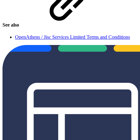
See also
OpenAthens / Jisc Services Limited Terms and Conditions