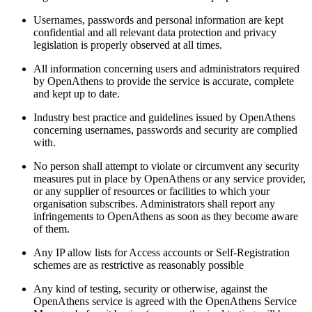
Usernames, passwords and personal information are kept
confidential and all relevant data protection and privacy
legislation is properly observed at all times.
All information concerning users and administrators required
by OpenAthens to provide the service is accurate, complete
and kept up to date.
Industry best practice and guidelines issued by OpenAthens
concerning usernames, passwords and security are complied
with.
No person shall attempt to violate or circumvent any security
measures put in place by OpenAthens or any service provider,
or any supplier of resources or facilities to which your
organisation subscribes. Administrators shall report any
infringements to OpenAthens as soon as they become aware
of them.
Any IP allow lists for Access accounts or Self-Registration
schemes are as restrictive as reasonably possible
Any kind of testing, security or otherwise, against the
OpenAthens service is agreed with the OpenAthens Service