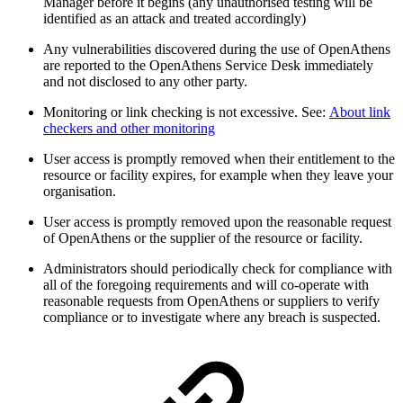
Manager before it begins (any unauthorised testing will be
identified as an attack and treated accordingly)
Any vulnerabilities discovered during the use of OpenAthens
are reported to the OpenAthens Service Desk immediately
and not disclosed to any other party.
Monitoring or link checking is not excessive. See:
About link
checkers and other monitoring
User access is promptly removed when their entitlement to the
resource or facility expires, for example when they leave your
organisation.
User access is promptly removed upon the reasonable request
of OpenAthens or the supplier of the resource or facility.
Administrators should periodically check for compliance with
all of the foregoing requirements and will co-operate with
reasonable requests from OpenAthens or suppliers to verify
compliance or to investigate where any breach is suspected.