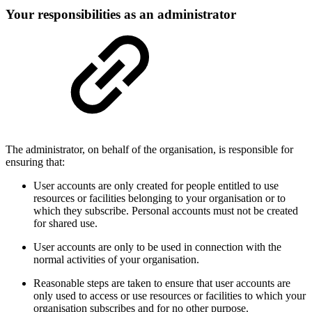
Your responsibilities as an administrator
The administrator, on behalf of the organisation, is responsible for
ensuring that:
User accounts are only created for people entitled to use
resources or facilities belonging to your organisation or to
which they subscribe. Personal accounts must not be created
for shared use.
User accounts are only to be used in connection with the
normal activities of your organisation.
Reasonable steps are taken to ensure that user accounts are
only used to access or use resources or facilities to which your
organisation subscribes and for no other purpose.