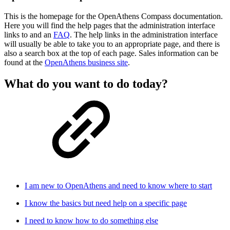
This is the homepage for the OpenAthens Compass documentation.
Here you will find the help pages that the administration interface
links to and an
FAQ
. The help links in the administration interface
will usually be able to take you to an appropriate page, and there is
also a search box at the top of each page. Sales information can be
found at the
OpenAthens business site
.
What do you want to do today?
I am new to OpenAthens and need to know where to start
I know the basics but need help on a specific page
I need to know how to do something else