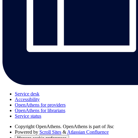
Service desk
Accessibility
OpenAthens for providers
OpenAthens for librarians
Service status
Copyright
OpenAthens. OpenAthens is part of Jisc
Powered by
Scroll Sites
&
Atlassian Confluence