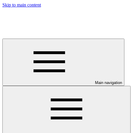
Skip to main content
Main navigation