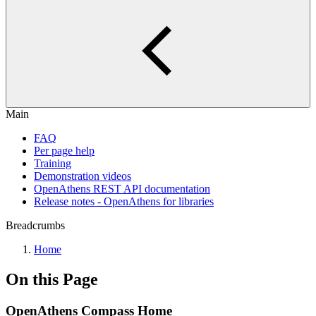
Main
FAQ
Per page help
Training
Demonstration videos
OpenAthens REST API documentation
Release notes - OpenAthens for libraries
Breadcrumbs
Home
On this Page
OpenAthens Compass Home