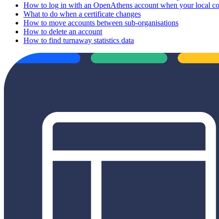
How to log in with an OpenAthens account when your local conn
What to do when a certificate changes
How to move accounts between sub-organisations
How to delete an account
How to find turnaway statistics data