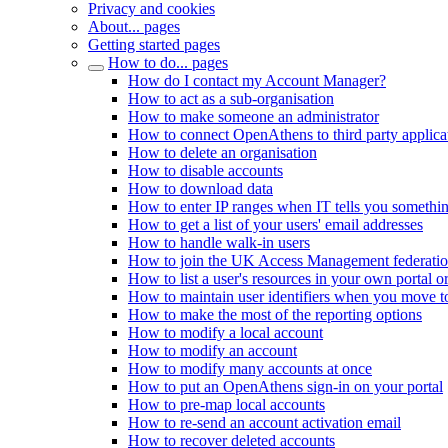
Privacy and cookies
About... pages
Getting started pages
How to do... pages
How do I contact my Account Manager?
How to act as a sub-organisation
How to make someone an administrator
How to connect OpenAthens to third party applica
How to delete an organisation
How to disable accounts
How to download data
How to enter IP ranges when IT tells you somethi
How to get a list of your users' email addresses
How to handle walk-in users
How to join the UK Access Management federati
How to list a user's resources in your own portal o
How to maintain user identifiers when you move to
How to make the most of the reporting options
How to modify a local account
How to modify an account
How to modify many accounts at once
How to put an OpenAthens sign-in on your portal
How to pre-map local accounts
How to re-send an account activation email
How to recover deleted accounts