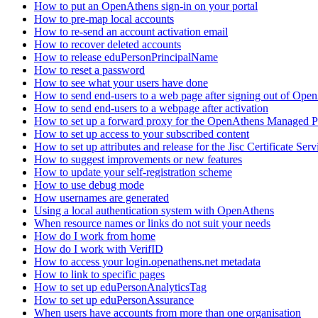
How to put an OpenAthens sign-in on your portal
How to pre-map local accounts
How to re-send an account activation email
How to recover deleted accounts
How to release eduPersonPrincipalName
How to reset a password
How to see what your users have done
How to send end-users to a web page after signing out of Ope
How to send end-users to a webpage after activation
How to set up a forward proxy for the OpenAthens Managed P
How to set up access to your subscribed content
How to set up attributes and release for the Jisc Certificate Serv
How to suggest improvements or new features
How to update your self-registration scheme
How to use debug mode
How usernames are generated
Using a local authentication system with OpenAthens
When resource names or links do not suit your needs
How do I work from home
How do I work with VerifID
How to access your login.openathens.net metadata
How to link to specific pages
How to set up eduPersonAnalyticsTag
How to set up eduPersonAssurance
When users have accounts from more than one organisation