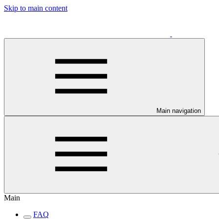
Skip to main content
Main navigation
Main
FAQ