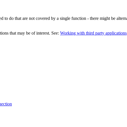
 to do that are not covered by a single function - there might be altern
tions that may be of interest. See:
Working with third party applications
nection