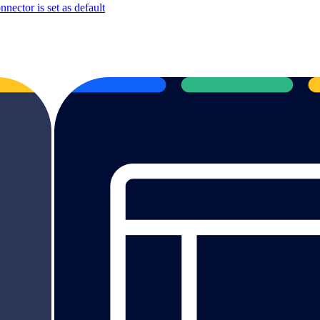
ector is set as default