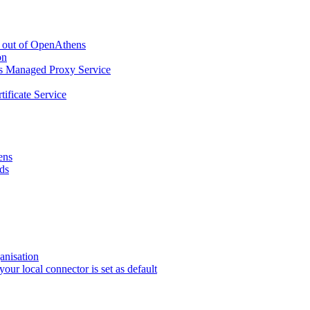
g out of OpenAthens
on
ns Managed Proxy Service
tificate Service
ens
ds
anisation
r local connector is set as default