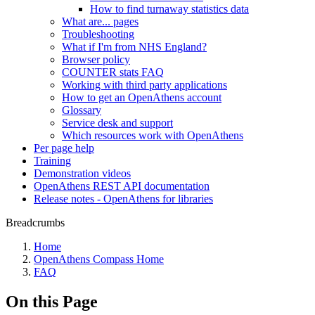
How to find turnaway statistics data
What are... pages
Troubleshooting
What if I'm from NHS England?
Browser policy
COUNTER stats FAQ
Working with third party applications
How to get an OpenAthens account
Glossary
Service desk and support
Which resources work with OpenAthens
Per page help
Training
Demonstration videos
OpenAthens REST API documentation
Release notes - OpenAthens for libraries
Breadcrumbs
Home
OpenAthens Compass Home
FAQ
On this Page