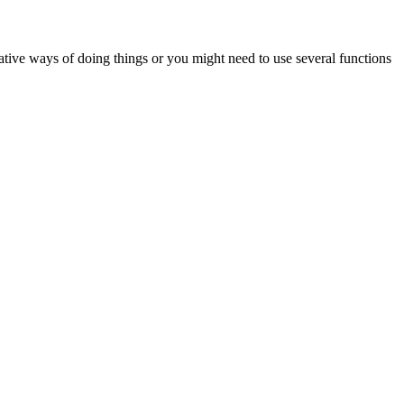
ative ways of doing things or you might need to use several functions