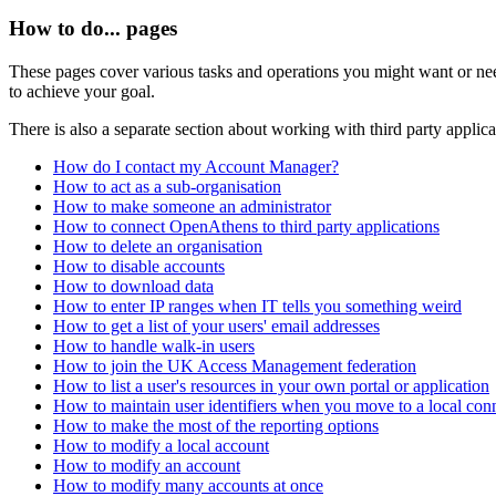
How to do... pages
These pages cover various tasks and operations you might want or need
to achieve your goal.
There is also a separate section about working with third party applica
How do I contact my Account Manager?
How to act as a sub-organisation
How to make someone an administrator
How to connect OpenAthens to third party applications
How to delete an organisation
How to disable accounts
How to download data
How to enter IP ranges when IT tells you something weird
How to get a list of your users' email addresses
How to handle walk-in users
How to join the UK Access Management federation
How to list a user's resources in your own portal or application
How to maintain user identifiers when you move to a local con
How to make the most of the reporting options
How to modify a local account
How to modify an account
How to modify many accounts at once