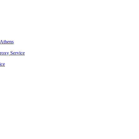
nAthens
roxy Service
ice