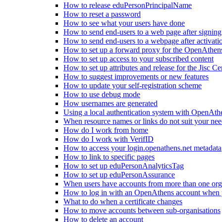
How to release eduPersonPrincipalName
How to reset a password
How to see what your users have done
How to send end-users to a web page after signin
How to send end-users to a webpage after activati
How to set up a forward proxy for the OpenAthe
How to set up access to your subscribed content
How to set up attributes and release for the Jisc Cer
How to suggest improvements or new features
How to update your self-registration scheme
How to use debug mode
How usernames are generated
Using a local authentication system with OpenAth
When resource names or links do not suit your nee
How do I work from home
How do I work with VerifID
How to access your login.openathens.net metadata
How to link to specific pages
How to set up eduPersonAnalyticsTag
How to set up eduPersonAssurance
When users have accounts from more than one org
How to log in with an OpenAthens account when you
What to do when a certificate changes
How to move accounts between sub-organisations
How to delete an account