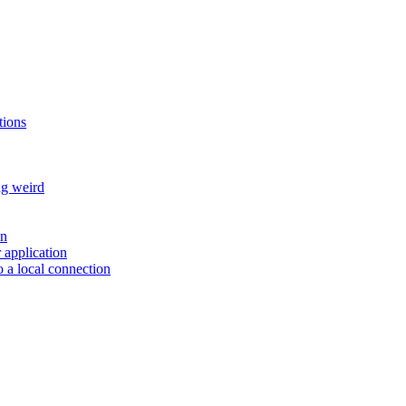
tions
ng weird
on
r application
 a local connection