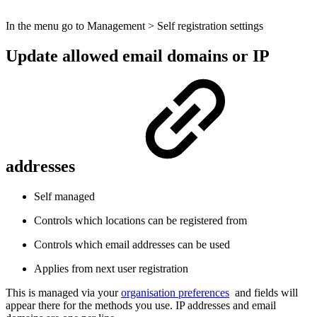
In the menu go to Management > Self registration settings
Update allowed email domains or IP
addresses
Self managed
Controls which locations can be registered from
Controls which email addresses can be used
Applies from next user registration
This is managed via your
organisation preferences
and fields will
appear there for the methods you use. IP addresses and email