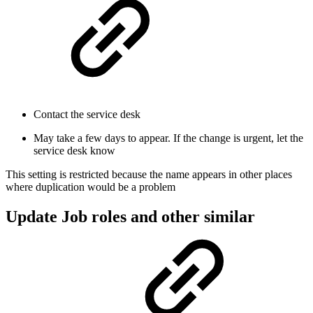
Contact the service desk
May take a few days to appear. If the change is urgent, let the
service desk know
This setting is restricted because the name appears in other places
where duplication would be a problem
Update Job roles and other similar