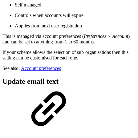
Self managed
Controls when accounts will expire
Applies from next user registration
This is managed via account preferences (
Preferences > Account
)
and can be set to anything from 1 to 60 months.
If your scheme allows the selection of sub-organisations then this
setting can be customised for each one.
See also:
Account preferences
Update email text