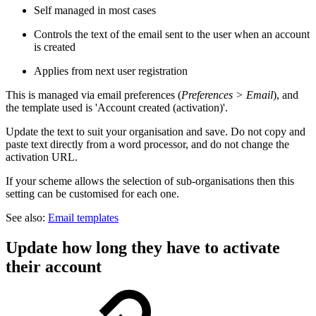
Self managed in most cases
Controls the text of the email sent to the user when an account
is created
Applies from next user registration
This is managed via email preferences (
Preferences > Email
), and
the template used is 'Account created (activation)'.
Update the text to suit your organisation and save. Do not copy and
paste text directly from a word processor, and do not change the
activation URL.
If your scheme allows the selection of sub-organisations then this
setting can be customised for each one.
See also:
Email templates
Update how long they have to activate
their account