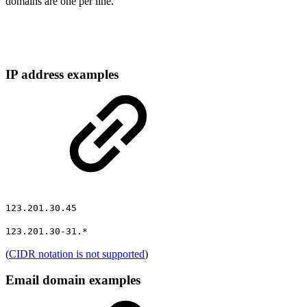
domains are one per line.
IP address examples
123.201.30.45
123.201.30-31.*
(
CIDR notation is not supported
)
Email domain examples