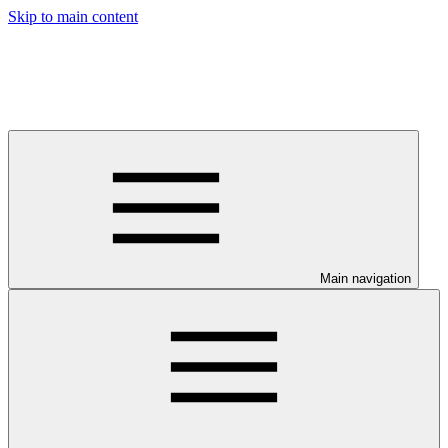
Skip to main content
Main navigation