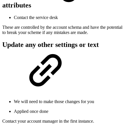
attributes
Contact the service desk
These are controlled by the account schema and have the potential
to break your scheme if any mistakes are made.
Update any other settings or text
We will need to make those changes for you
Applied once done
Contact your account manager in the first instance.