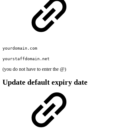
yourdomain.com
yourstaffdomain.net
(you do not have to enter the @)
Update default expiry date