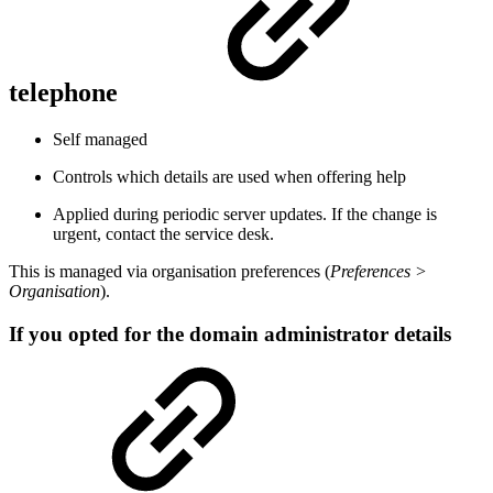
telephone
Self managed
Controls which details are used when offering help
Applied during periodic server updates. If the change is
urgent, contact the service desk.
This is managed via organisation preferences (
Preferences >
Organisation
).
If you opted for the domain administrator details