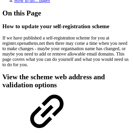
How to do... pages
On this Page
How to update your self-registration scheme
If we have published a self-registration scheme for you at
register.openathens.net then there may come a time when you need
to make changes - maybe your organisation name has changed, or
maybe you need to add or remove allowable email domains. This
page covers what you can do yourself and what you would need us
to do for you.
View the scheme web address and
validation options