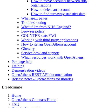
How to move accounts between sub-
organisations
How to delete an account
How to find turnaway statistics data
What are... pages
Troubleshooting
What if I'm from NHS England?
Browser policy
COUNTER stats FAQ
Working with third party applications
How to get an OpenAthens account
Glossary
Service desk and support
Which resources work with OpenAthens
Per page help
Training
Demonstration videos
OpenAthens REST API documentation
Release notes - OpenAthens for libraries
Breadcrumbs
Home
OpenAthens Compass Home
FAQ