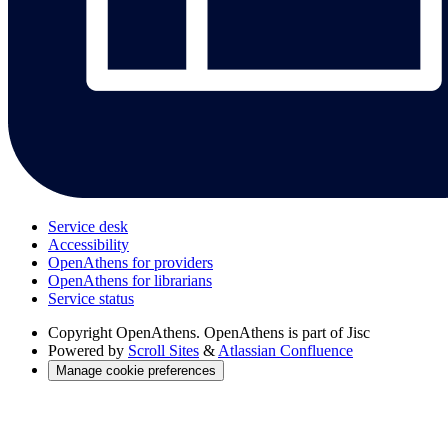
Service desk
Accessibility
OpenAthens for providers
OpenAthens for librarians
Service status
Copyright
OpenAthens. OpenAthens is part of Jisc
Powered by
Scroll Sites
&
Atlassian Confluence
Manage cookie preferences