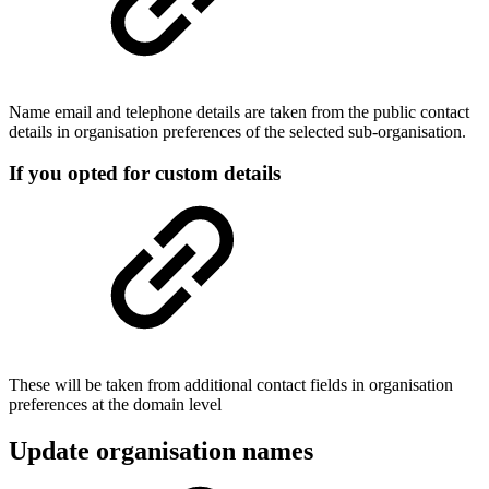
Name email and telephone details are taken from the public contact
details in organisation preferences of the selected sub-organisation.
If you opted for custom details
These will be taken from additional contact fields in organisation
preferences at the domain level
Update organisation names