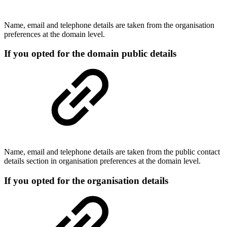
Name, email and telephone details are taken from the organisation
preferences at the domain level.
If you opted for the domain public details
Name, email and telephone details are taken from the public contact
details section in organisation preferences at the domain level.
If you opted for the organisation details