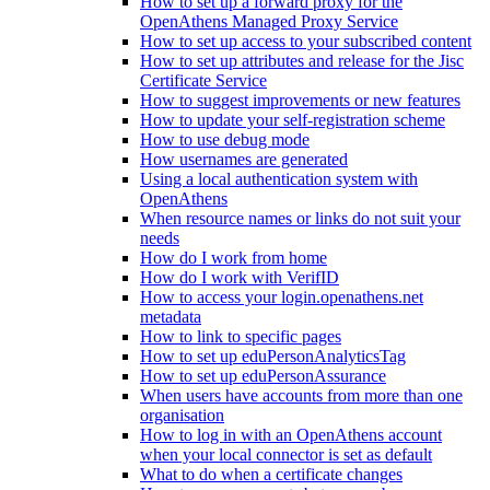
How to set up a forward proxy for the
OpenAthens Managed Proxy Service
How to set up access to your subscribed content
How to set up attributes and release for the Jisc
Certificate Service
How to suggest improvements or new features
How to update your self-registration scheme
How to use debug mode
How usernames are generated
Using a local authentication system with
OpenAthens
When resource names or links do not suit your
needs
How do I work from home
How do I work with VerifID
How to access your login.openathens.net
metadata
How to link to specific pages
How to set up eduPersonAnalyticsTag
How to set up eduPersonAssurance
When users have accounts from more than one
organisation
How to log in with an OpenAthens account
when your local connector is set as default
What to do when a certificate changes