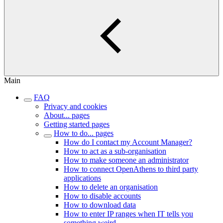
Main
FAQ
Privacy and cookies
About... pages
Getting started pages
How to do... pages
How do I contact my Account Manager?
How to act as a sub-organisation
How to make someone an administrator
How to connect OpenAthens to third party
applications
How to delete an organisation
How to disable accounts
How to download data
How to enter IP ranges when IT tells you
something weird