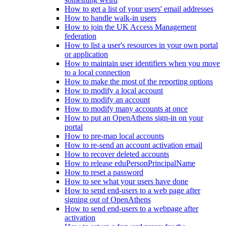
How to get a list of your users' email addresses
How to handle walk-in users
How to join the UK Access Management
federation
How to list a user's resources in your own portal
or application
How to maintain user identifiers when you move
to a local connection
How to make the most of the reporting options
How to modify a local account
How to modify an account
How to modify many accounts at once
How to put an OpenAthens sign-in on your
portal
How to pre-map local accounts
How to re-send an account activation email
How to recover deleted accounts
How to release eduPersonPrincipalName
How to reset a password
How to see what your users have done
How to send end-users to a web page after
signing out of OpenAthens
How to send end-users to a webpage after
activation