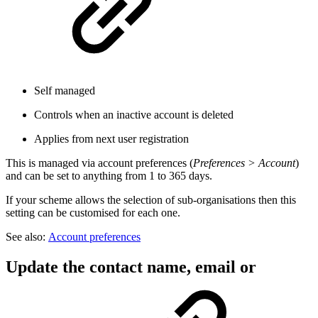
Self managed
Controls when an inactive account is deleted
Applies from next user registration
This is managed via account preferences (
Preferences > Account
)
and can be set to anything from 1 to 365 days.
If your scheme allows the selection of sub-organisations then this
setting can be customised for each one.
See also:
Account preferences
Update the contact name, email or