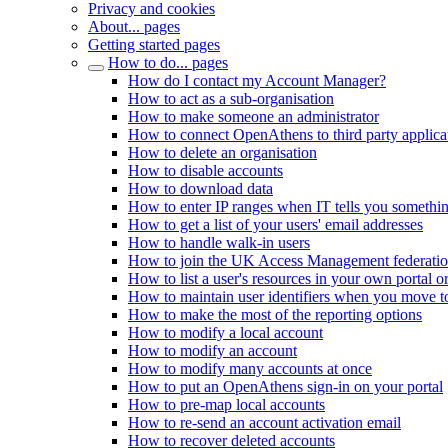
Privacy and cookies
About... pages
Getting started pages
How to do... pages
How do I contact my Account Manager?
How to act as a sub-organisation
How to make someone an administrator
How to connect OpenAthens to third party applica
How to delete an organisation
How to disable accounts
How to download data
How to enter IP ranges when IT tells you somethi
How to get a list of your users' email addresses
How to handle walk-in users
How to join the UK Access Management federati
How to list a user's resources in your own portal o
How to maintain user identifiers when you move to
How to make the most of the reporting options
How to modify a local account
How to modify an account
How to modify many accounts at once
How to put an OpenAthens sign-in on your portal
How to pre-map local accounts
How to re-send an account activation email
How to recover deleted accounts