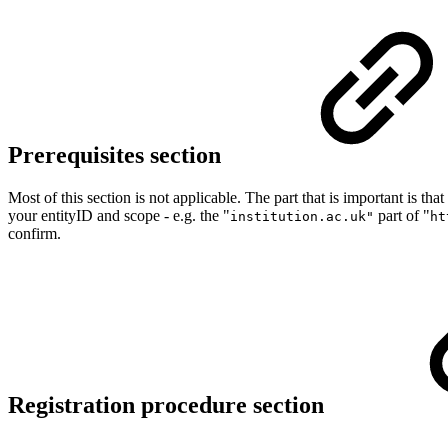
Prerequisites section
Most of this section is not applicable. The part that is important is 
your entityID and scope - e.g. the "
part of "
institution.ac.uk"
ht
confirm.
Registration procedure section