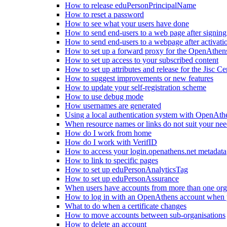
How to release eduPersonPrincipalName
How to reset a password
How to see what your users have done
How to send end-users to a web page after signin
How to send end-users to a webpage after activati
How to set up a forward proxy for the OpenAthe
How to set up access to your subscribed content
How to set up attributes and release for the Jisc Cer
How to suggest improvements or new features
How to update your self-registration scheme
How to use debug mode
How usernames are generated
Using a local authentication system with OpenAth
When resource names or links do not suit your nee
How do I work from home
How do I work with VerifID
How to access your login.openathens.net metadata
How to link to specific pages
How to set up eduPersonAnalyticsTag
How to set up eduPersonAssurance
When users have accounts from more than one org
How to log in with an OpenAthens account when you
What to do when a certificate changes
How to move accounts between sub-organisations
How to delete an account