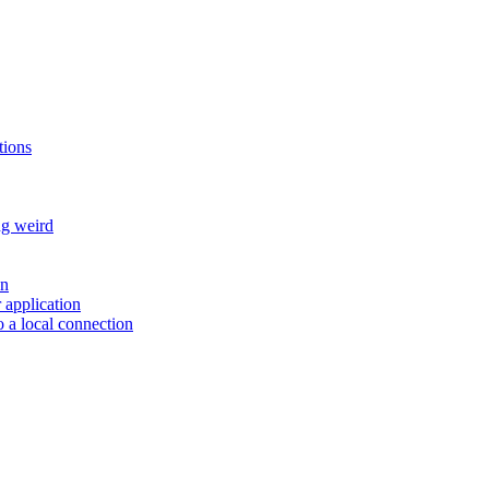
tions
ng weird
on
r application
 a local connection