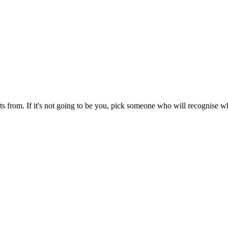
sts from. If it's not going to be you, pick someone who will recognise 