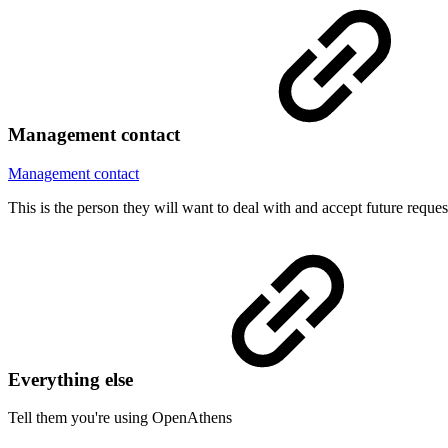
Management contact
Management contact
This is the person they will want to deal with and accept future reque
Everything else
Tell them you're using OpenAthens