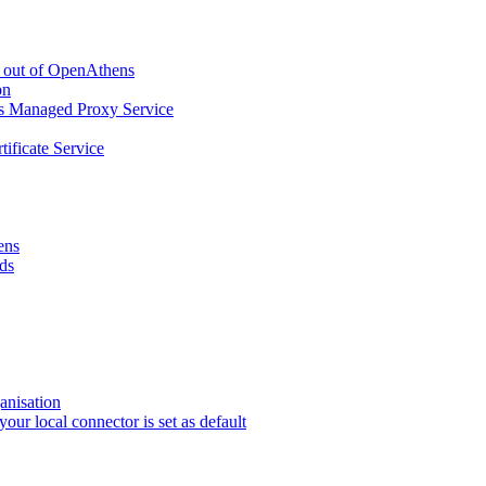
g out of OpenAthens
on
ns Managed Proxy Service
tificate Service
ens
ds
anisation
r local connector is set as default