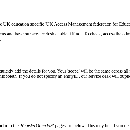
the UK education specific 'UK Access Management federation for Educa
ens and have our service desk enable it if not. To check, access the a
.
 quickly add the details for you. Your 'scope' will be the same across al
 Shibboleth. If you do not specify an entityID, our service desk will d
m from the '
RegisterOtherIdP
' pages are below. This may be all you ne