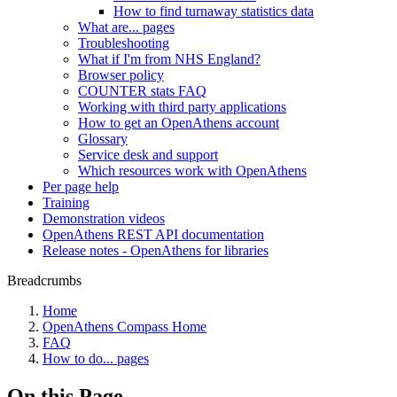
How to find turnaway statistics data
What are... pages
Troubleshooting
What if I'm from NHS England?
Browser policy
COUNTER stats FAQ
Working with third party applications
How to get an OpenAthens account
Glossary
Service desk and support
Which resources work with OpenAthens
Per page help
Training
Demonstration videos
OpenAthens REST API documentation
Release notes - OpenAthens for libraries
Breadcrumbs
Home
OpenAthens Compass Home
FAQ
How to do... pages
On this Page