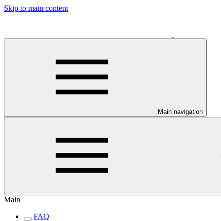
Skip to main content
Main navigation
Main
FAQ