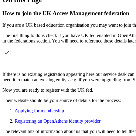
How to join the UK Access Management federation
If you are a UK based education organisation you may want to join 
The first thing to do is check if you have UK fed enabled in OpenAth
in the federations section. You will need to reference these details later
If there is no existing registration appearing here our service desk can
need it to match an existing entity - e.g. if you were upgrading from
Now you are ready to register with the UK fed.
Their website should be your source of details for the process:
Applying for membership
Registering an OpenAthens identity provider
The relevant bits of information about us that you will need to tell the