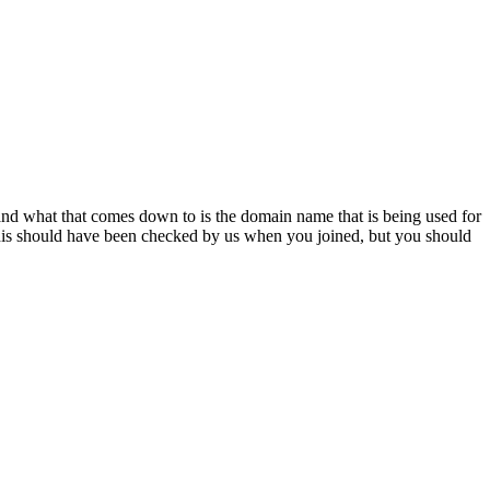
n and what that comes down to is the domain name that is being used for
is should have been checked by us when you joined, but you should