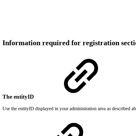
Information required for registration sect
The entityID
Use the entityID displayed in your administration area as described a