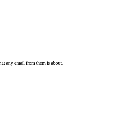
what any email from them is about.