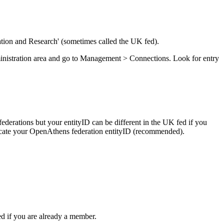
tion and Research' (sometimes called the UK fed).
dministration area and go to Management > Connections. Look for entry
l federations but your entityID can be different in the UK fed if you
uplicate your OpenAthens federation entityID (recommended).
ed if you are already a member.