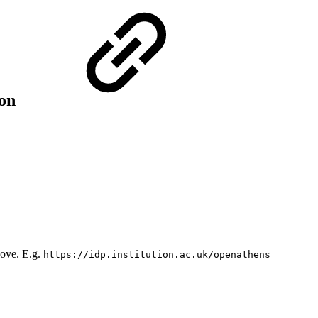
ion
bove. E.g.
https://idp.institution.ac.uk/openathens