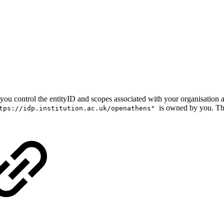
that you control the entityID and scopes associated with your organisatio
is owned by you. Th
tps://idp.institution.ac.uk/openathens"