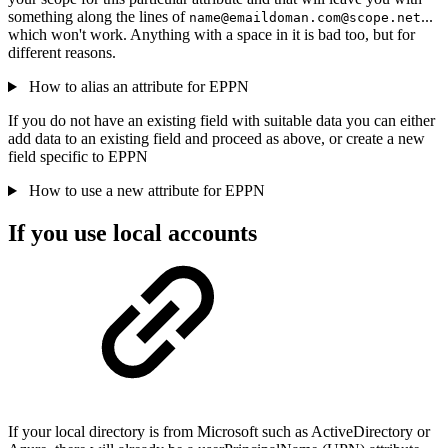
something along the lines of
...
name@emaildoman.com@scope.net
which won't work. Anything with a space in it is bad too, but for
different reasons.
How to alias an attribute for EPPN
If you do not have an existing field with suitable data you can either
add data to an existing field and proceed as above, or create a new
field specific to EPPN
How to use a new attribute for EPPN
If you use local accounts
If your local directory is from Microsoft such as ActiveDirectory or