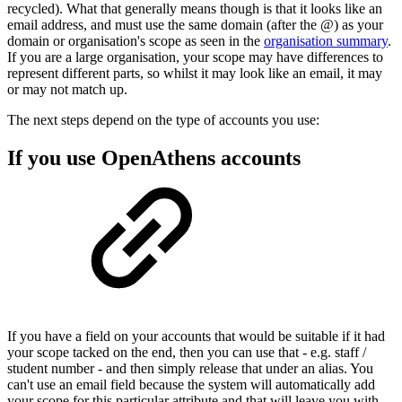
recycled). What that generally means though is that it looks like an
email address, and must use the same domain (after the @) as your
domain or organisation's scope as seen in the
organisation summary
.
If you are a large organisation, your scope may have differences to
represent different parts, so whilst it may look like an email, it may
or may not match up.
The next steps depend on the type of accounts you use:
If you use OpenAthens accounts
If you have a field on your accounts that would be suitable if it had
your scope tacked on the end, then you can use that - e.g. staff /
student number - and then simply release that under an alias. You
can't use an email field because the system will automatically add
your scope for this particular attribute and that will leave you with