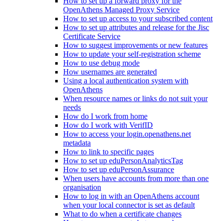
How to set up a forward proxy for the
OpenAthens Managed Proxy Service
How to set up access to your subscribed content
How to set up attributes and release for the Jisc
Certificate Service
How to suggest improvements or new features
How to update your self-registration scheme
How to use debug mode
How usernames are generated
Using a local authentication system with
OpenAthens
When resource names or links do not suit your
needs
How do I work from home
How do I work with VerifID
How to access your login.openathens.net
metadata
How to link to specific pages
How to set up eduPersonAnalyticsTag
How to set up eduPersonAssurance
When users have accounts from more than one
organisation
How to log in with an OpenAthens account
when your local connector is set as default
What to do when a certificate changes