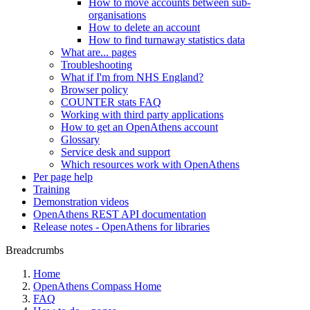
How to move accounts between sub-
organisations
How to delete an account
How to find turnaway statistics data
What are... pages
Troubleshooting
What if I'm from NHS England?
Browser policy
COUNTER stats FAQ
Working with third party applications
How to get an OpenAthens account
Glossary
Service desk and support
Which resources work with OpenAthens
Per page help
Training
Demonstration videos
OpenAthens REST API documentation
Release notes - OpenAthens for libraries
Breadcrumbs
Home
OpenAthens Compass Home
FAQ