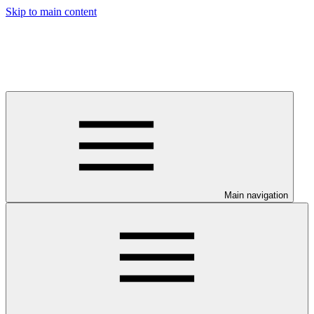
Skip to main content
Main navigation