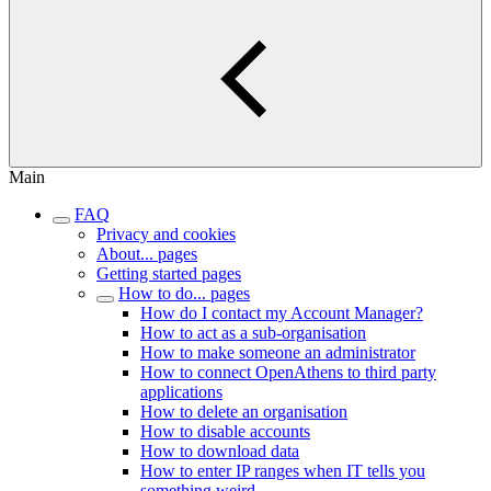
Main
FAQ
Privacy and cookies
About... pages
Getting started pages
How to do... pages
How do I contact my Account Manager?
How to act as a sub-organisation
How to make someone an administrator
How to connect OpenAthens to third party
applications
How to delete an organisation
How to disable accounts
How to download data
How to enter IP ranges when IT tells you
something weird