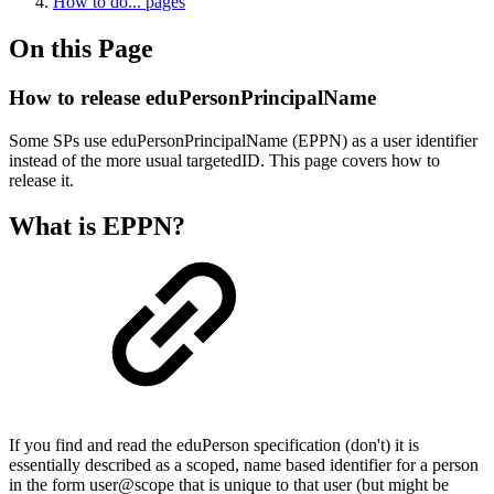
How to do... pages
On this Page
How to release eduPersonPrincipalName
Some SPs use eduPersonPrincipalName (EPPN) as a user identifier
instead of the more usual targetedID. This page covers how to
release it.
What is EPPN?
If you find and read the eduPerson specification (don't) it is
essentially described as a scoped, name based identifier for a person
in the form user@scope that is unique to that user (but might be