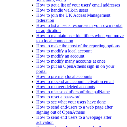
How to get a list of your users' email addresses
How to handle walk-in users
How to join the UK Access Management
federation
How to list a user's resources in your own portal
or application
How to maintain user identifiers when you move
to a local connection
How to make the most of the reporting options
How to modify a local account
How to modify an account
How to modify many accounts at once
How to put an OpenAthens sign-in on your
portal
How to pre-map local accounts
How to re-send an account activation email
How to recover deleted accounts
How to release eduPersonPrincipalName
How to reset a password
How to see what your users have done
How to send end-users to a web page after
signing out of OpenAthens
How to send end-users to a webpage after
activation