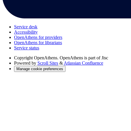
Service desk
Accessibility
OpenAthens for providers
OpenAthens for librarians
Service status
Copyright
OpenAthens. OpenAthens is part of Jisc
Powered by
Scroll Sites
&
Atlassian Confluence
Manage cookie preferences