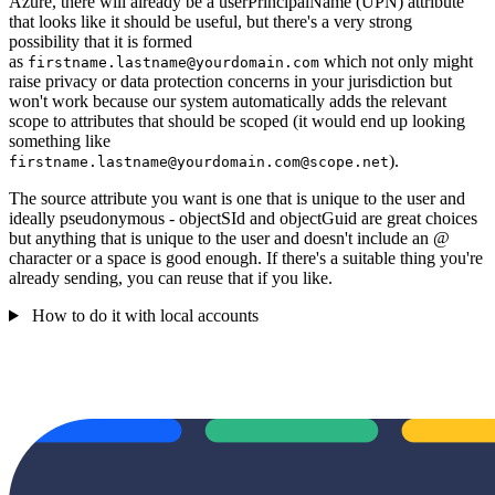
Azure, there will already be a userPrincipalName (UPN) attribute
that looks like it should be useful, but there's a very strong
possibility that it is formed
as
which not only might
firstname.lastname@yourdomain.com
raise privacy or data protection concerns in your jurisdiction but
won't work because our system automatically adds the relevant
scope to attributes that should be scoped (it would end up looking
something like
).
firstname.lastname@yourdomain.com@scope.net
The source attribute you want is one that is unique to the user and
ideally pseudonymous - objectSId and objectGuid are great choices
but anything that is unique to the user and doesn't include an @
character or a space is good enough. If there's a suitable thing you're
already sending, you can reuse that if you like.
How to do it with local accounts