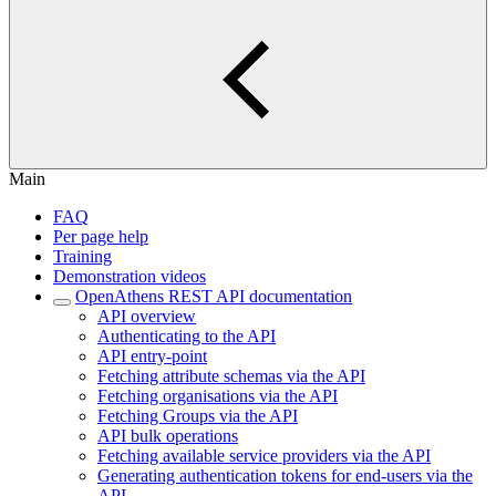
Main
FAQ
Per page help
Training
Demonstration videos
OpenAthens REST API documentation
API overview
Authenticating to the API
API entry-point
Fetching attribute schemas via the API
Fetching organisations via the API
Fetching Groups via the API
API bulk operations
Fetching available service providers via the API
Generating authentication tokens for end-users via the
API