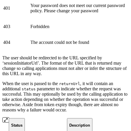
Your password does not meet our current password
401
policy. Please change your password
403
Forbidden
404
The account could not be found
The user should be redirected to the URL specified by
‘sessionInitiatorUrl’. The format of the URL that is returned may
change so calling applications must not alter or infer the structure of
this URL in any way.
When the user is passed to the
, it will contain an
returnUrl
additional
parameter to indicate whether the request was
status
successful. This may optionally be used by the calling application to
take action depending on whether the operation was successful or
otherwise. Aside from token expiry though, there are almost no
reasons why a failure would occur.
Status
Description