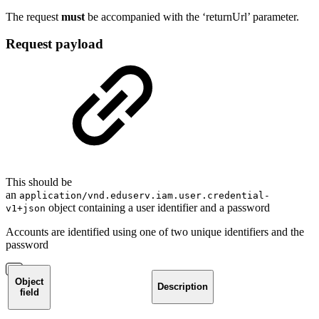
The request
must
be accompanied with the ‘returnUrl’ parameter.
Request payload
This should be
an
application/vnd.eduserv.iam.user.credential-
object containing a user identifier and a password
v1+json
Accounts are identified using one of two unique identifiers and the
password
Object
Description
field