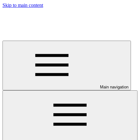
Skip to main content
Main navigation