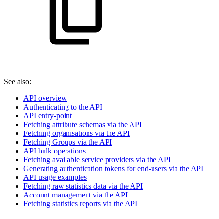
See also:
API overview
Authenticating to the API
API entry-point
Fetching attribute schemas via the API
Fetching organisations via the API
Fetching Groups via the API
API bulk operations
Fetching available service providers via the API
Generating authentication tokens for end-users via the API
API usage examples
Fetching raw statistics data via the API
Account management via the API
Fetching statistics reports via the API