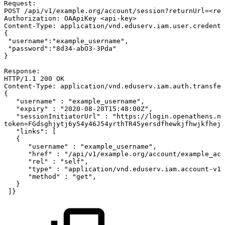
Request:
POST
/api/v1/example.org/account/session?returnUrl=<ret
Authorization:
OAApiKey
<api-key>
Content-Type:
application/vnd.eduserv.iam.user.credenti
{
"username":"example_username",
"password":"8d34-abO3-3Pda"
}
Response:
HTTP/1.1
200
OK
Content-Type:
application/vnd.eduserv.iam.auth.transfer
{
"username"
:
"example_username",
"expiry"
:
"2020-08-20T15:48:00Z",
"sessionInitiatorUrl"
:
"https://login.openathens.ne
token=FGdsghjytj6y54y46J54yrthTR45yersdfhewkjfhwjkfhejk
"links":
[
{
"username"
:
"example_username",
"href"
:
"/api/v1/example.org/account/example_acc
"rel"
:
"self",
"type"
:
"application/vnd.eduserv.iam.account-v1+
"method"
:
"get",
}
]}