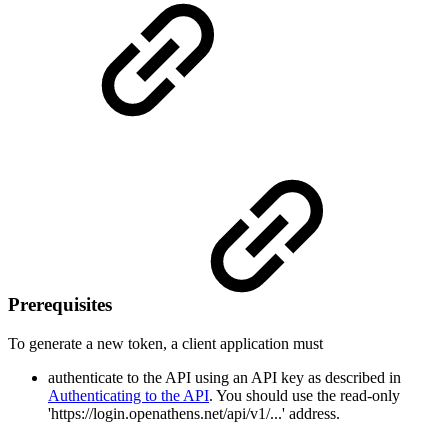
Prerequisites
To generate a new token, a client application must
authenticate to the API using an API key as described in
Authenticating to the API
. You should use the read-only
'https://login.openathens.net/api/v1/...' address.