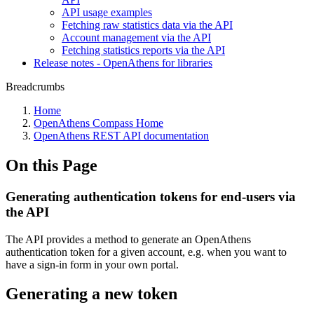
API usage examples
Fetching raw statistics data via the API
Account management via the API
Fetching statistics reports via the API
Release notes - OpenAthens for libraries
Breadcrumbs
Home
OpenAthens Compass Home
OpenAthens REST API documentation
On this Page
Generating authentication tokens for end-users via
the API
The API provides a method to generate an OpenAthens
authentication token for a given account, e.g. when you want to
have a sign-in form in your own portal.
Generating a new token