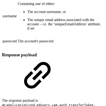
Containing one of either:
The account username, or
username
The unique email address associated with the
account – i.e. the ‘uniqueEmailAddress’ attribute,
if set
password
The account's password
Response payload
The response payload is
an
application/vnd.eduserv.iam.auth.transferToken-