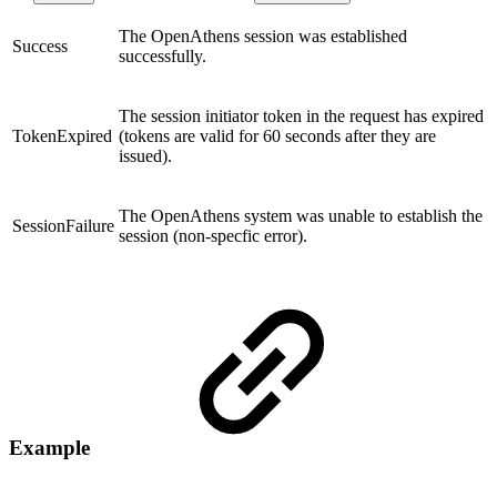
The OpenAthens session was established
Success
successfully.
The session initiator token in the request has expired
TokenExpired
(tokens are valid for 60 seconds after they are
issued).
The OpenAthens system was unable to establish the
SessionFailure
session (non-specfic error).
Example