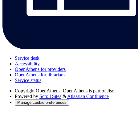
Service desk
Accessibility
OpenAthens for providers
OpenAthens for librarians
Service status
Copyright
OpenAthens. OpenAthens is part of Jisc
Powered by
Scroll Sites
&
Atlassian Confluence
Manage cookie preferences