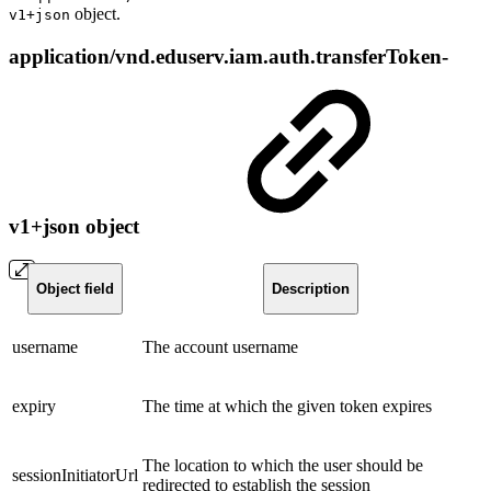
object.
v1+json
application/vnd.eduserv.iam.auth.transferToken-
v1+json object
Object field
Description
username
The account username
expiry
The time at which the given token expires
The location to which the user should be
sessionInitiatorUrl
redirected to establish the session