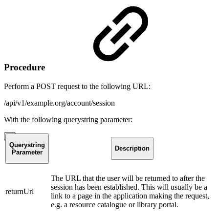
Procedure
Perform a POST request to the following URL:
/api/v1/example.org/account/session
With the following querystring parameter:
Querystring
Description
Parameter
The URL that the user will be returned to after the
session has been established. This will usually be a
returnUrl
link to a page in the application making the request,
e.g. a resource catalogue or library portal.