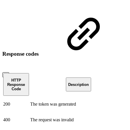
Response codes
HTTP
Response
Description
Code
200
The token was generated
400
The request was invalid