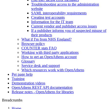
Troubleshooting access to the administration
website
SAML interoperability requirements
Creating test accounts
Information for the IT team
Current vendor and publisher access issues
If a publisher informs you of suspected misuse of
their products
What if I'm from NHS England?
Browser policy
COUNTER stats FAQ
Working with third party applications
How to get an OpenAthens account
Glossary
Service desk and support
Which resources work with OpenAthens
Per page help
Training
Demonstration videos
OpenAthens REST API documentation
Release notes - OpenAthens for libraries
Breadcrumbs
Home