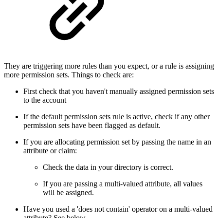
They are triggering more rules than you expect, or a rule is assigning
more permission sets. Things to check are:
First check that you haven't manually assigned permission sets
to the account
If the default permission sets rule is active, check if any other
permission sets have been flagged as default.
If you are allocating permission set by passing the name in an
attribute or claim:
Check the data in your directory is correct.
If you are passing a multi-valued attribute, all values
will be assigned.
Have you used a 'does not contain' operator on a multi-valued
attribute? See below