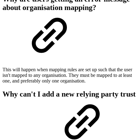
about organisation mapping?
This will happen when mapping rules are set up such that the user
isn't mapped to any organisation. They must be mapped to at least
one, and preferably only one organisation.
Why can't I add a new relying party trust