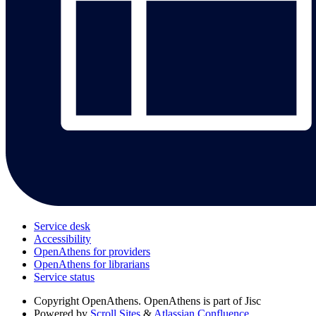
Service desk
Accessibility
OpenAthens for providers
OpenAthens for librarians
Service status
Copyright
OpenAthens. OpenAthens is part of Jisc
Powered by
Scroll Sites
&
Atlassian Confluence