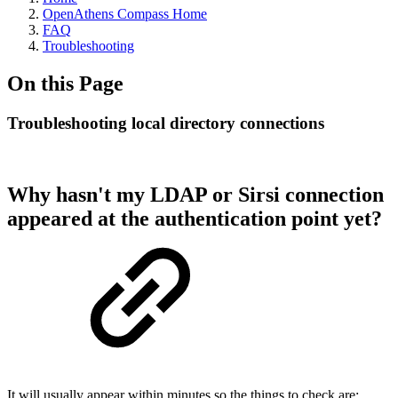
OpenAthens Compass Home
FAQ
Troubleshooting
On this Page
Troubleshooting local directory connections
Why hasn't my LDAP or Sirsi connection
appeared at the authentication point yet?
It will usually appear within minutes so the things to check are: