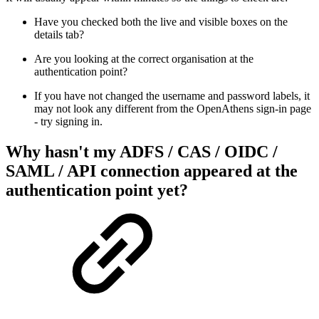
Have you checked both the live and visible boxes on the
details tab?
Are you looking at the correct organisation at the
authentication point?
If you have not changed the username and password labels, it
may not look any different from the OpenAthens sign-in page
- try signing in.
Why hasn't my ADFS / CAS / OIDC /
SAML / API connection appeared at the
authentication point yet?