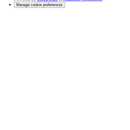
Manage cookie preferences