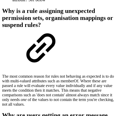
Why is a rule assigning unexpected
permission sets, organisation mappings or
suspend rules?
The most common reason for rules not behaving as expected is to do
with multi-valued attributes such as memberOf. Where these are
passed a rule will evaluate every value individually and if any value
meets the condition then it matches. This means that negative
comparisons such as 'does not contain' almost always match since it
only needs
one
of the values to not contain the term you're checking,
not all values.
Why are users getting an error message