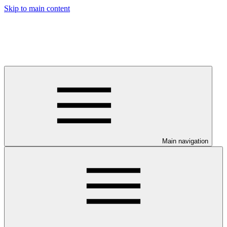
Skip to main content
Main navigation