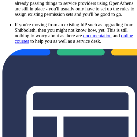
already passing things to service providers using OpenAthens
are still in place - you'll usually only have to set up the rules to
assign existing permission sets and you'll be good to go.
If you're moving from an existing IdP such as upgrading from
Shibboleth, then you might not know how, yet. This is still
nothing to worry about as there are
documentation
and
online
courses
to help you as well as a service desk.