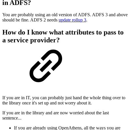
in ADFS?
You are probably using an old version of ADFS. ADFS 3 and above
should be fine. ADFS 2 needs
update rollup 3
.
How do I know what attributes to pass to
a service provider?
If you are in IT, you can probably just hand the whole thing over to
the library once it's set up and not worry about it.
If you are in the library and are now worried about the last
sentence...
If you are already using OpenAthens, all the ways you are