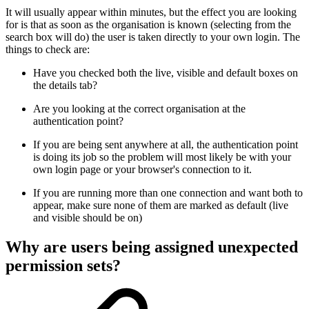
It will usually appear within minutes, but the effect you are looking
for is that as soon as the organisation is known (selecting from the
search box will do) the user is taken directly to your own login. The
things to check are:
Have you checked both the live, visible and default boxes on
the details tab?
Are you looking at the correct organisation at the
authentication point?
If you are being sent anywhere at all, the authentication point
is doing its job so the problem will most likely be with your
own login page or your browser's connection to it.
If you are running more than one connection and want both to
appear, make sure none of them are marked as default (live
and visible should be on)
Why are users being assigned unexpected
permission sets?