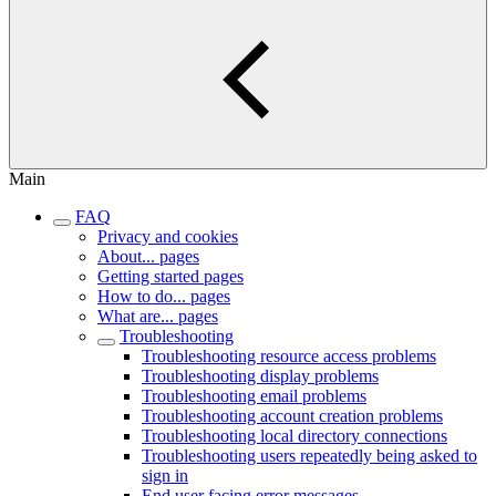
Main
FAQ
Privacy and cookies
About... pages
Getting started pages
How to do... pages
What are... pages
Troubleshooting
Troubleshooting resource access problems
Troubleshooting display problems
Troubleshooting email problems
Troubleshooting account creation problems
Troubleshooting local directory connections
Troubleshooting users repeatedly being asked to
sign in
End user facing error messages