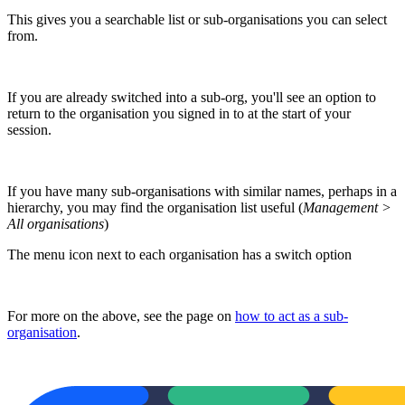
This gives you a searchable list or sub-organisations you can select
from.
If you are already switched into a sub-org, you'll see an option to
return to the organisation you signed in to at the start of your
session.
If you have many sub-organisations with similar names, perhaps in a
hierarchy, you may find the organisation list useful (
Management >
All organisations
)
The menu icon next to each organisation has a switch option
For more on the above, see the page on
how to act as a sub-
organisation
.