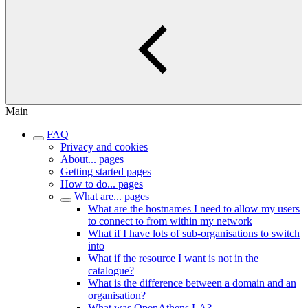
Main
FAQ
Privacy and cookies
About... pages
Getting started pages
How to do... pages
What are... pages
What are the hostnames I need to allow my users
to connect to from within my network
What if I have lots of sub-organisations to switch
into
What if the resource I want is not in the
catalogue?
What is the difference between a domain and an
organisation?
What was OpenAthens LA?