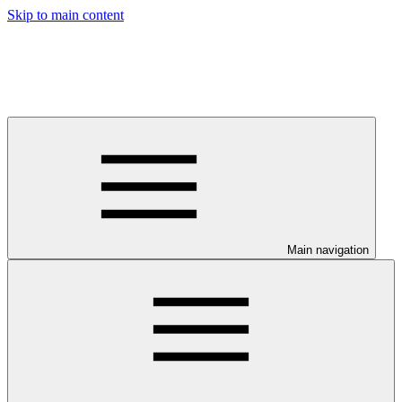
Skip to main content
Main navigation