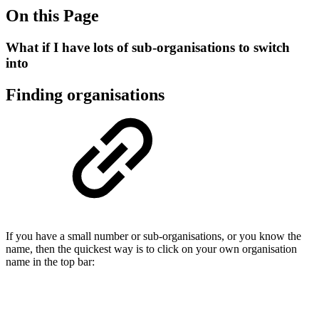
On this Page
What if I have lots of sub-organisations to switch
into
Finding organisations
If you have a small number or sub-organisations, or you know the
name, then the quickest way is to click on your own organisation
name in the top bar: