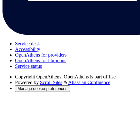
Service desk
Accessibility
OpenAthens for providers
OpenAthens for librarians
Service status
Copyright
OpenAthens. OpenAthens is part of Jisc
Powered by
Scroll Sites
&
Atlassian Confluence
Manage cookie preferences