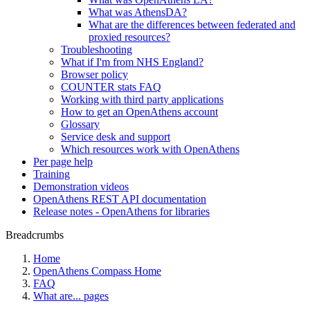
What was AthensDA?
What are the differences between federated and
proxied resources?
Troubleshooting
What if I'm from NHS England?
Browser policy
COUNTER stats FAQ
Working with third party applications
How to get an OpenAthens account
Glossary
Service desk and support
Which resources work with OpenAthens
Per page help
Training
Demonstration videos
OpenAthens REST API documentation
Release notes - OpenAthens for libraries
Breadcrumbs
Home
OpenAthens Compass Home
FAQ
What are... pages