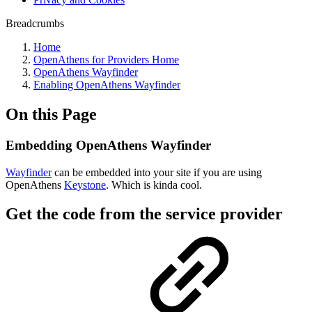
Breadcrumbs
Home
OpenAthens for Providers Home
OpenAthens Wayfinder
Enabling OpenAthens Wayfinder
On this Page
Embedding OpenAthens Wayfinder
Wayfinder
can be embedded into your site if you are using
OpenAthens
Keystone
. Which is kinda cool.
Get the code from the service provider