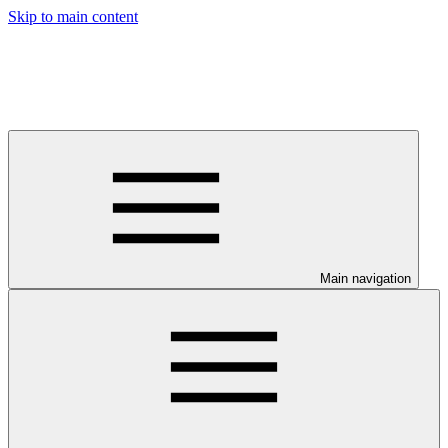
Skip to main content
Main navigation