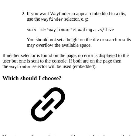
If you want Wayfinder to appear embedded in a div,
use the
selector, e.g:
wayfinder
<div id="wayfinder">Loading...</div>
You should not set a height on the div or search results
may overflow the available space.
If neither selector is found on the page, no error is displayed to the
user but one is sent to the console. If both are on the page then
the
selector will be used (embedded).
wayfinder
Which should I choose?