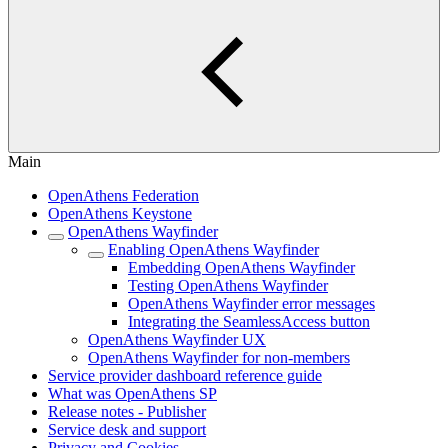
Main
OpenAthens Federation
OpenAthens Keystone
OpenAthens Wayfinder
Enabling OpenAthens Wayfinder
Embedding OpenAthens Wayfinder
Testing OpenAthens Wayfinder
OpenAthens Wayfinder error messages
Integrating the SeamlessAccess button
OpenAthens Wayfinder UX
OpenAthens Wayfinder for non-members
Service provider dashboard reference guide
What was OpenAthens SP
Release notes - Publisher
Service desk and support
Privacy and Cookies