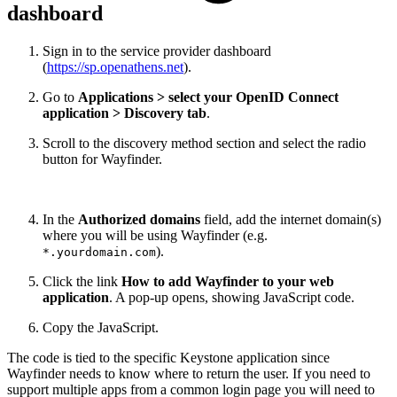
dashboard
Sign in to the service provider dashboard
(
https://sp.openathens.net
).
Go to
Applications > select your OpenID Connect
application > Discovery tab
.
Scroll to the discovery method section and select the radio
button for Wayfinder.
In the
Authorized domains
field, add the internet domain(s)
where you will be using Wayfinder (e.g.
).
*.yourdomain.com
Click the link
How to add Wayfinder to your web
application
. A pop-up opens, showing JavaScript code.
Copy the JavaScript.
The code is tied to the specific Keystone application since
Wayfinder needs to know where to return the user. If you need to
support multiple apps from a common login page you will need to