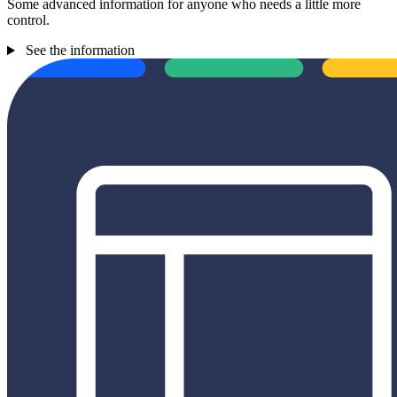
Some advanced information for anyone who needs a little more
control.
See the information