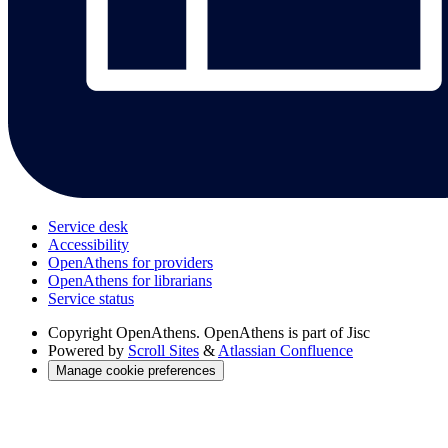
Service desk
Accessibility
OpenAthens for providers
OpenAthens for librarians
Service status
Copyright
OpenAthens. OpenAthens is part of Jisc
Powered by
Scroll Sites
&
Atlassian Confluence
Manage cookie preferences