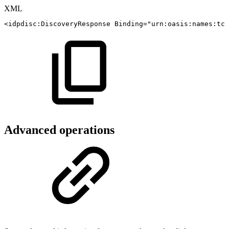
XML
<
idpdisc:
DiscoveryResponse
Binding
=
"
urn:oasis:names:tc:
Advanced operations