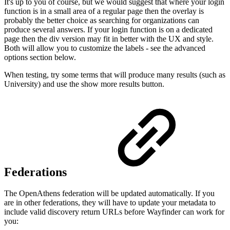
It's up to you of course, but we would suggest that where your login
function is in a small area of a regular page then the overlay is
probably the better choice as searching for organizations can
produce several answers. If your login function is on a dedicated
page then the div version may fit in better with the UX and style.
Both will allow you to customize the labels - see the advanced
options section below.
When testing, try some terms that will produce many results (such as
University) and use the show more results button.
Federations
The OpenAthens federation will be updated automatically. If you
are in other federations, they will have to update your metadata to
include valid discovery return URLs before Wayfinder can work for
you: