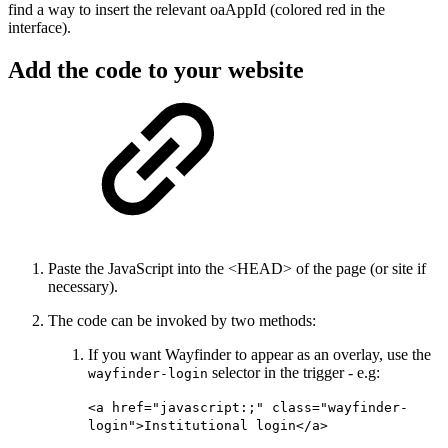
find a way to insert the relevant oaAppId (colored red in the
interface).
Add the code to your website
Paste the JavaScript into the <HEAD> of the page (or site if
necessary).
The code can be invoked by two methods:
If you want Wayfinder to appear as an overlay, use the
selector in the trigger - e.g:
wayfinder-login
<a href="javascript:;" class="wayfinder-
login">Institutional login</a>