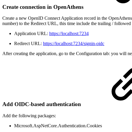
Create connection in OpenAthens
Create a new OpenID Connect Application record in the OpenAthens Se
number) to the Redirect URL, this time include the trailing / followe
Application URL:
https://localhost:7234
Redirect URL:
https://localhost:7234/signin-oidc
After creating the application, go to the Configuration tab: you will n
Add OIDC-based authentication
Add the following packages:
Microsoft.AspNetCore.Authentication.Cookies