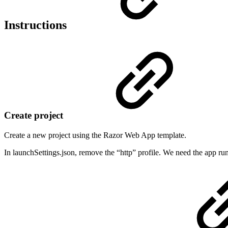
Instructions
Create project
Create a new project using the Razor Web App template.
In launchSettings.json, remove the “http” profile. We need the app runn