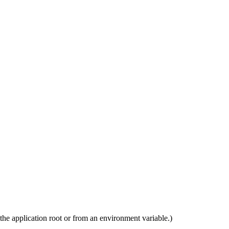
e the application root or from an environment variable.)