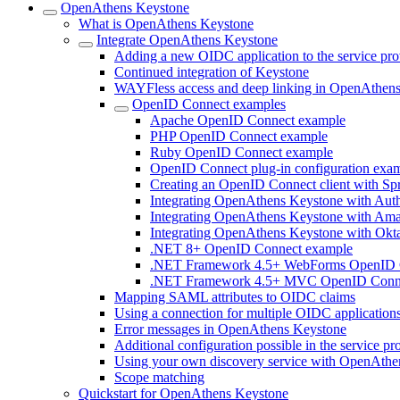
OpenAthens Keystone
What is OpenAthens Keystone
Integrate OpenAthens Keystone
Adding a new OIDC application to the service pro
Continued integration of Keystone
WAYFless access and deep linking in OpenAthen
OpenID Connect examples
Apache OpenID Connect example
PHP OpenID Connect example
Ruby OpenID Connect example
OpenID Connect plug-in configuration exa
Creating an OpenID Connect client with Sp
Integrating OpenAthens Keystone with Aut
Integrating OpenAthens Keystone with Am
Integrating OpenAthens Keystone with Okt
.NET 8+ OpenID Connect example
.NET Framework 4.5+ WebForms OpenID 
.NET Framework 4.5+ MVC OpenID Conn
Mapping SAML attributes to OIDC claims
Using a connection for multiple OIDC application
Error messages in OpenAthens Keystone
Additional configuration possible in the service p
Using your own discovery service with OpenAthe
Scope matching
Quickstart for OpenAthens Keystone