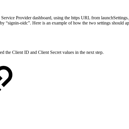
rvice Provider dashboard, using the https URL from launchSettings.js
d by “signin-oidc”. Here is an example of how the two settings should a
eed the Client ID and Client Secret values in the next step.