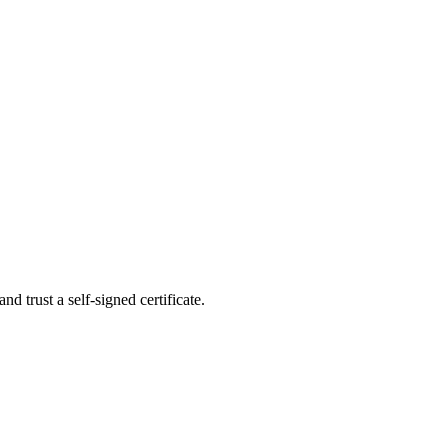
nd trust a self-signed certificate.