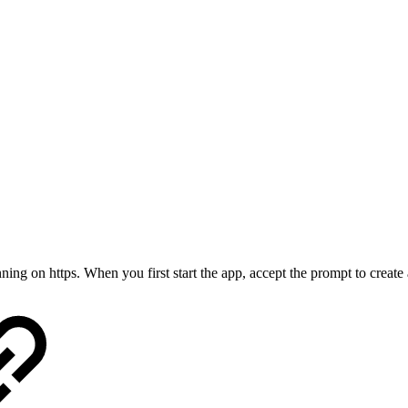
ing on https. When you first start the app, accept the prompt to create a