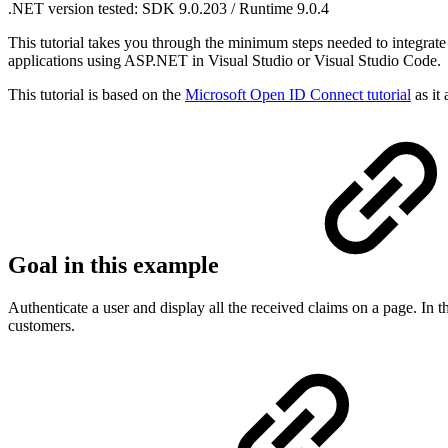
.NET version tested: SDK 9.0.203 / Runtime 9.0.4
This tutorial takes you through the minimum steps needed to integr
applications using ASP.NET in Visual Studio or Visual Studio Code.
This tutorial is based on the
Microsoft Open ID Connect tutorial
as it
Goal in this example
Authenticate a user and display all the received claims on a page. In 
customers.