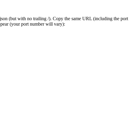
on (but with no trailing /). Copy the same URL (including the port
ppear (your port number will vary):