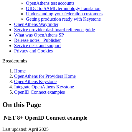
OpenAthens test accounts
OIDC to SAML terminology translation
Understanding your federation customers
Getting production ready with Keystone
OpenAthens Wayfinder
Service provider dashboard reference guide
What was OpenAthens SP
Release notes - Publisher
Service desk and support
Privacy and Cookies
Breadcrumbs
Home
OpenAthens for Providers Home
OpenAthens Keystone
Integrate OpenAthens Keystone
OpenID Connect examples
On this Page
.NET 8+ OpenID Connect example
Last updated: April 2025