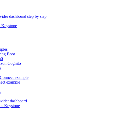
vider dashboard step by step
s Keystone
mples
ring Boot
h0
azon Cognito
a
Connect example
ect example
s
rovider dashboard
ns Keystone