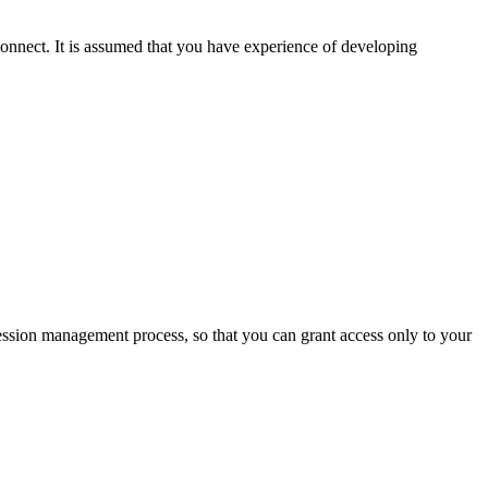
nect. It is assumed that you have experience of developing
-session management process, so that you can grant access only to your