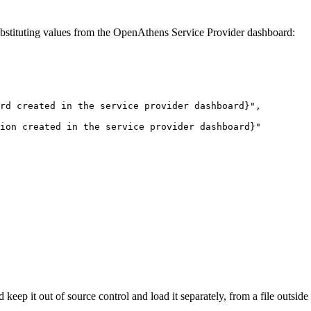
ubstituting values from the OpenAthens Service Provider dashboard:
rd
created
in
the
service
provider
dashboard}", 
ion
created
in
the
service
provider
dashboard}" 
keep it out of source control and load it separately, from a file outsid