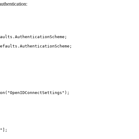
authentication:
aults.AuthenticationScheme; 
efaults.AuthenticationScheme; 
on("OpenIDConnectSettings"); 
"]; 