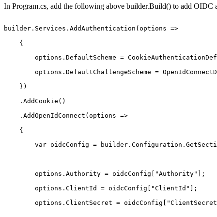
In Program.cs, add the following above builder.Build() to add OIDC 
builder.Services.AddAuthentication(options
=> 
{ 
options.DefaultScheme
=
CookieAuthenticationDef
options.DefaultChallengeScheme
=
OpenIdConnectD
}) 
.AddCookie() 
.AddOpenIdConnect(options
=> 
{ 
var
oidcConfig
=
builder.Configuration.GetSecti
options.Authority
=
oidcConfig["Authority"]; 
options.ClientId
=
oidcConfig["ClientId"]; 
options.ClientSecret
=
oidcConfig["ClientSecret