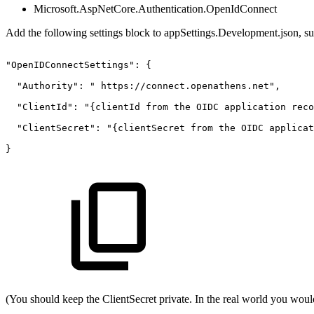
Microsoft.AspNetCore.Authentication.OpenIdConnect
Add the following settings block to appSettings.Development.json, s
"OpenIDConnectSettings":
{ 
"Authority":
"
https://connect.openathens.net", 
"ClientId":
"{clientId
from
the
OIDC
application
reco
"ClientSecret":
"{clientSecret
from
the
OIDC
applicat
} 
(You should keep the ClientSecret private. In the real world you would 