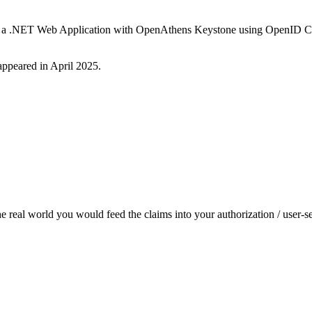
ate a .NET Web Application with OpenAthens Keystone using OpenID Con
 appeared in April 2025.
the real world you would feed the claims into your authorization / user