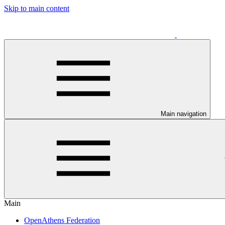
Skip to main content
Main navigation
Main
OpenAthens Federation