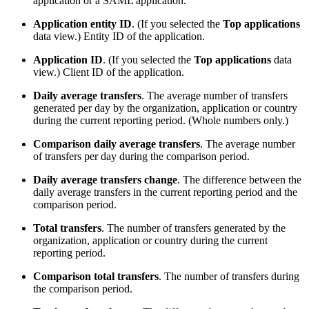
application or a SAML application.
Application entity ID
. (If you selected the
Top applications
data view.) Entity ID of the application.
Application ID
. (If you selected the
Top applications
data
view.) Client ID of the application.
Daily average transfers
. The average number of transfers
generated per day by the organization, application or country
during the current reporting period. (Whole numbers only.)
Comparison daily average transfers
. The average number
of transfers per day during the comparison period.
Daily average transfers change
. The difference between the
daily average transfers in the current reporting period and the
comparison period.
Total transfers
. The number of transfers generated by the
organization, application or country during the current
reporting period.
Comparison total transfers
. The number of transfers during
the comparison period.