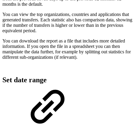
months is the default.
You can view the top organizations, countries and applications that
generated transfers. Each statistic also has comparison data, showing
if the number of transfers is higher or lower than in the previous
equivalent period.
You can download the report as a file that includes more detailed
information. If you open the file in a spreadsheet you can then
manipulate the data further, for example by splitting out statistics for
different sub-organizations (if relevant).
Set date range