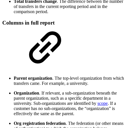
Total transfers change
. The difference between the number
of transfers in the current reporting period and in the
comparison period.
Columns in full report
Parent organization
. The top-level organization from which
transfers came. For example, a university.
Organization
. If relevant, a sub-organization beneath the
parent organization, such as a specific department in a
university. Sub-organizations are identified by
scope
. If a
customer has no sub-organizations, the “organization” is
effectively the same as the parent.
Org registration federation
. The federation (or other means