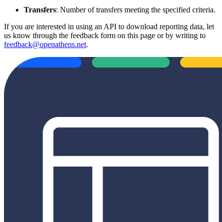
Transfers
: Number of transfers meeting the specified criteria.
If you are interested in using an API to download reporting data, let
us know through the feedback form on this page or by writing to
feedback@openathens.net
.