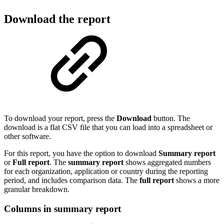
Download the report
To download your report, press the
Download
button. The
download is a flat CSV file that you can load into a spreadsheet or
other software.
For this report, you have the option to download
Summary report
or
Full report
. The
summary report
shows aggregated numbers
for each organization, application or country during the reporting
period, and includes comparison data. The
full report
shows a more
granular breakdown.
Columns in summary report