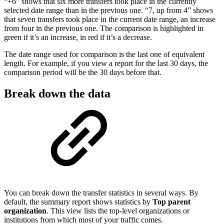
“+6” shows that six more transfers took place in the currently
selected date range than in the previous one. “7, up from 4” shows
that seven transfers took place in the current date range, an increase
from four in the previous one. The comparison is highlighted in
green if it’s an increase, in red if it’s a decrease.
The date range used for comparison is the last one of equivalent
length. For example, if you view a report for the last 30 days, the
comparison period will be the 30 days before that.
Break down the data
You can break down the transfer statistics in several ways. By
default, the summary report shows statistics by
Top parent
organization
. This view lists the top-level organizations or
institutions from which most of your traffic comes.