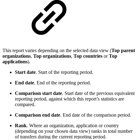
This report varies depending on the selected data view (
Top parent
organizations
,
Top organizations
,
Top countries
or
Top
applications
).
Start date
. Start of the reporting period.
End date
. End of the reporting period.
Comparison start date
. Start date of the previous equivalent
reporting period, against which this report’s statistics are
compared.
Comparison end date
. End date of the comparison period.
Rank
. Where an organization, application or country
(depending on your chosen data view) ranks in total number
of transfers during the current reporting period.