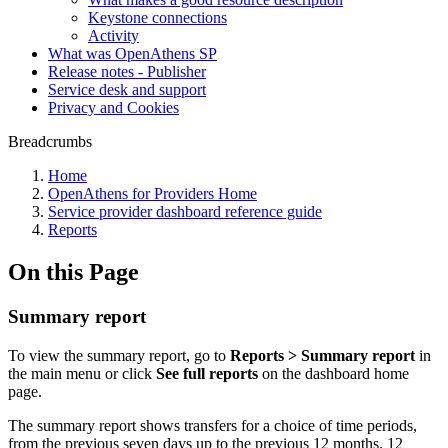
Keystone connections
Activity
What was OpenAthens SP
Release notes - Publisher
Service desk and support
Privacy and Cookies
Breadcrumbs
Home
OpenAthens for Providers Home
Service provider dashboard reference guide
Reports
On this Page
Summary report
To view the summary report, go to
Reports > Summary report
in
the main menu or click
See full reports
on the dashboard home
page.
The summary report shows transfers for a choice of time periods,
from the previous seven days up to the previous 12 months. 12