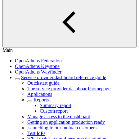
Main
OpenAthens Federation
OpenAthens Keystone
OpenAthens Wayfinder
Service provider dashboard reference guide
Quickstart guide
The service provider dashboard homepage
Applications
Reports
Summary report
Custom report
Manage access to the dashboard
Getting an application production ready
Launching to our mutual customers
Test IdPs
What makes a good resource description