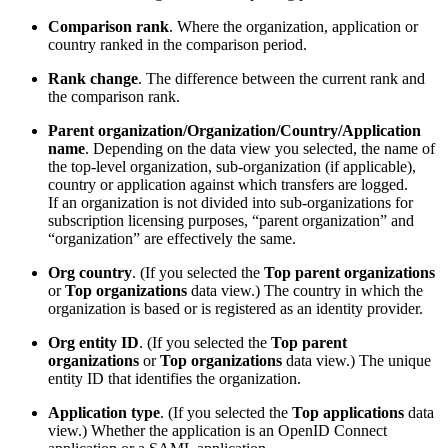
Comparison rank
. Where the organization, application or
country ranked in the comparison period.
Rank change
. The difference between the current rank and
the comparison rank.
Parent organization/Organization/Country/Application
name
. Depending on the data view you selected, the name of
the top-level organization, sub-organization (if applicable),
country or application against which transfers are logged.
If an organization is not divided into sub-organizations for
subscription licensing purposes, “parent organization” and
“organization” are effectively the same.
Org country
. (If you selected the
Top parent organizations
or
Top organizations
data view.) The country in which the
organization is based or is registered as an identity provider.
Org entity ID
. (If you selected the
Top parent
organizations
or
Top organizations
data view.) The unique
entity ID that identifies the organization.
Application type
. (If you selected the
Top applications
data
view.) Whether the application is an OpenID Connect