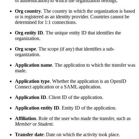
of authentication) to which the organization belongs.
Org country
. The country in which the organization is based
or is registered as an identity provider. Countries cannot be
determined for 1:1 connections.
Org entity ID
. The unique entity ID that identifies the
organization.
Org scope
. The scope (if any) that identifies a sub-
organization.
Application name
. The application to which the transfer was
made.
Application type
. Whether the application is an OpenID
Connect application or a SAML application.
Application ID
. Client ID of the application.
Application entity ID
. Entity ID of the application.
Affiliation
. Role of the user who made the transfer, such as
Member
or
Student
.
Transfer date
: Date on which the activity took place.