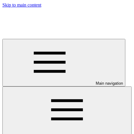
Skip to main content
Main navigation