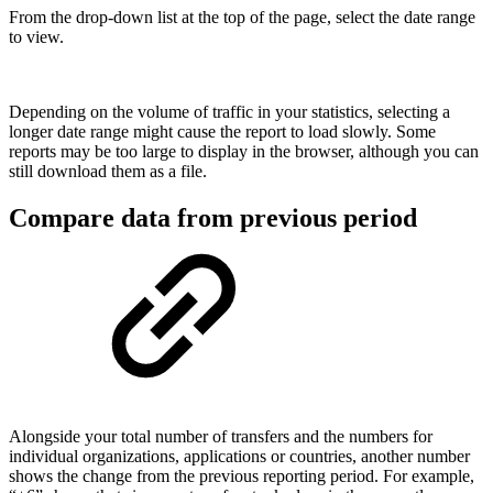
From the drop-down list at the top of the page, select the date range
to view.
Depending on the volume of traffic in your statistics, selecting a
longer date range might cause the report to load slowly. Some
reports may be too large to display in the browser, although you can
still download them as a file.
Compare data from previous period
Alongside your total number of transfers and the numbers for
individual organizations, applications or countries, another number
shows the change from the previous reporting period. For example,