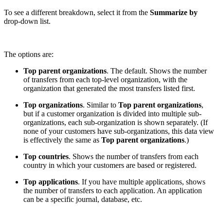
To see a different breakdown, select it from the
Summarize by
drop-down list.
The options are:
Top parent organizations
. The default. Shows the number
of transfers from each top-level organization, with the
organization that generated the most transfers listed first.
Top organizations
. Similar to
Top parent organizations
,
but if a customer organization is divided into multiple sub-
organizations, each sub-organization is shown separately. (If
none of your customers have sub-organizations, this data view
is effectively the same as
Top parent organizations
.)
Top countries
. Shows the number of transfers from each
country in which your customers are based or registered.
Top applications
. If you have multiple applications, shows
the number of transfers to each application. An application
can be a specific journal, database, etc.