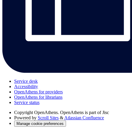
Service desk
Accessibility
OpenAthens for providers
OpenAthens for librarians
Service status
Copyright
OpenAthens. OpenAthens is part of Jisc
Powered by
Scroll Sites
&
Atlassian Confluence
Manage cookie preferences