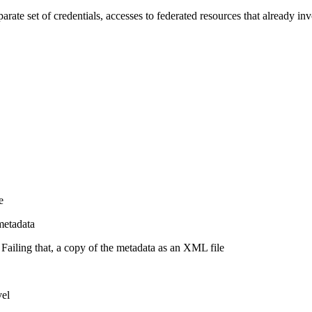
parate set of credentials, accesses to federated resources that already i
e
metadata
Failing that, a copy of the metadata as an XML file
vel