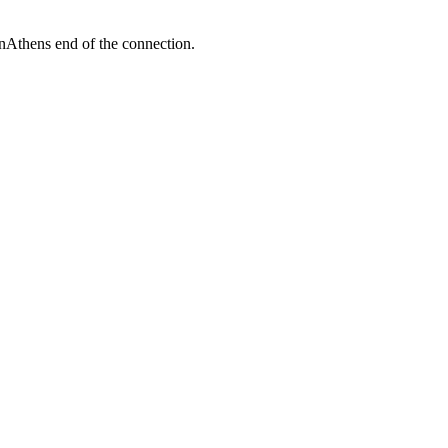
enAthens end of the connection.