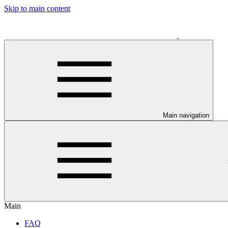
Skip to main content
Main navigation
Main
FAQ