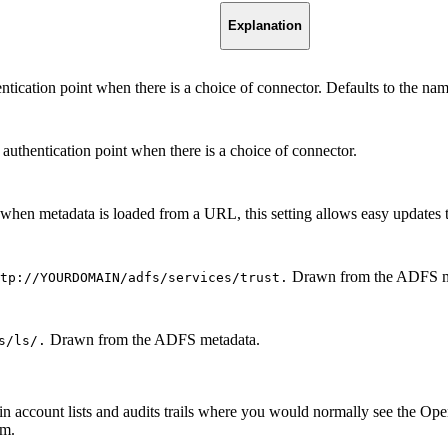
Explanation
entication point when there is a choice of connector. Defaults to the n
r authentication point when there is a choice of connector.
hen metadata is loaded from a URL, this setting allows easy updates 
Drawn from the ADFS m
tp://YOURDOMAIN/adfs/services/trust.
Drawn from the ADFS metadata.
s/ls/.
d in account lists and audits trails where you would normally see the 
im.