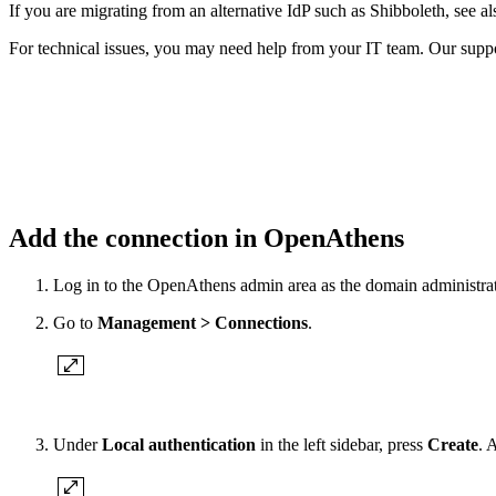
If you are migrating from an alternative IdP such as Shibboleth, see a
For technical issues, you may need help from your IT team. Our suppor
Add the connection in OpenAthens
Log in to the OpenAthens admin area as the domain administrat
Go to
Management > Connections
.
Under
Local authentication
in the left sidebar, press
Create
. 