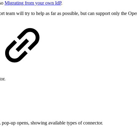
lso
Migrating from your own IdP
.
t team will try to help as far as possible, but can support only the Op
or.
A pop-up opens, showing available types of connector.