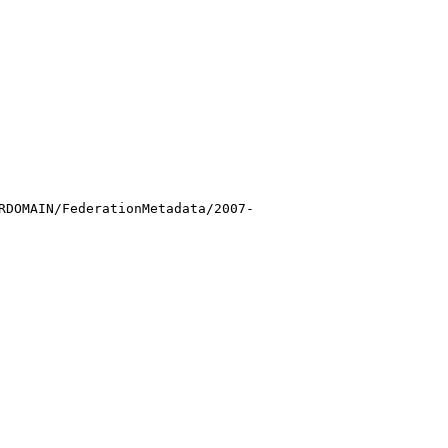
RDOMAIN/FederationMetadata/2007-