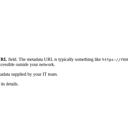
URL
field. The metadata URL is typically something like
https://YOU
cessible outside your network.
data supplied by your IT team.
ts details.