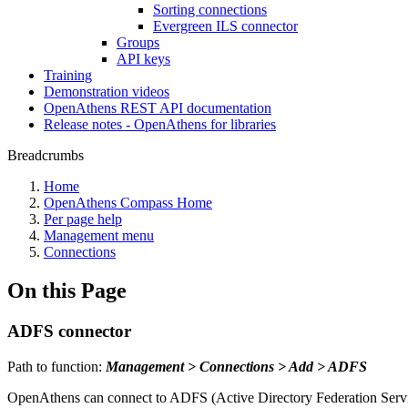
Sorting connections
Evergreen ILS connector
Groups
API keys
Training
Demonstration videos
OpenAthens REST API documentation
Release notes - OpenAthens for libraries
Breadcrumbs
Home
OpenAthens Compass Home
Per page help
Management menu
Connections
On this Page
ADFS connector
Path to function:
Management > Connections > Add > ADFS
OpenAthens can connect to ADFS (Active Directory Federation Services