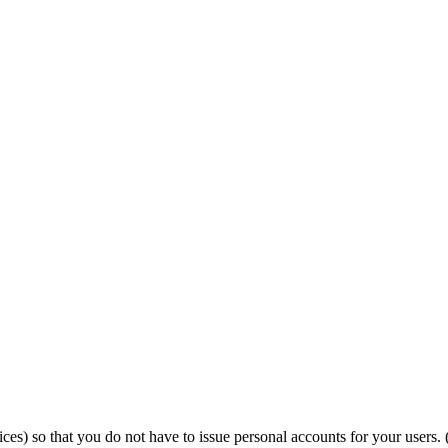
) so that you do not have to issue personal accounts for your users. 