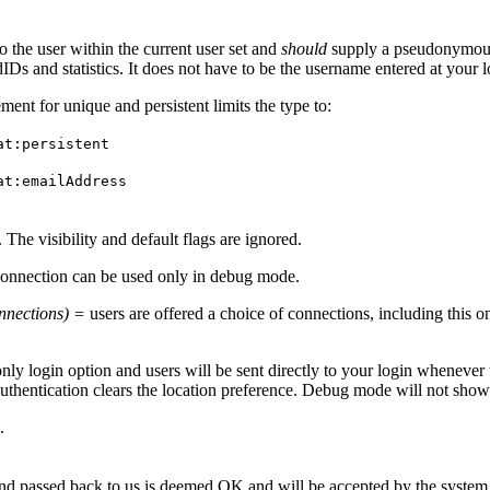
 the user within the current user set and
should
supply a pseudonymous v
tedIDs and statistics. It does not have to be the username entered at you
t for unique and persistent limits the type to:
at:persistent
at:emailAddress
. The visibility and default flags are ignored.
onnection can be used only in debug mode.
connections) =
users are offered a choice of connections, including this o
only login option and users will be sent directly to your login whenever 
authentication clears the location preference. Debug mode will not show
.
and passed back to us is deemed OK and will be accepted by the system