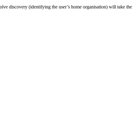
nvolve discovery (identifying the user’s home organisation) will take the