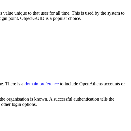
alue unique to that user for all time. This is used by the system to
r login point. ObjectGUID is a popular choice.
ne. There is a
domain preference
to include OpenAthens accounts or
the organisation is known. A successful authentication tells the
 other login options.
.