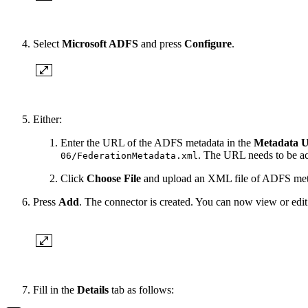
Select
Microsoft ADFS
and press
Configure
.
Either:
Enter the URL of the ADFS metadata in the
Metadata 
. The URL needs to be ac
06/FederationMetadata.xml
Click
Choose File
and upload an XML file of ADFS meta
Press
Add
. The connector is created. You can now view or edit i
Fill in the
Details
tab as follows: