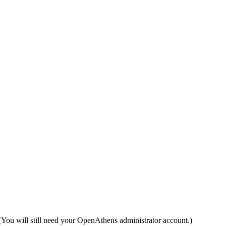
(You will still need your OpenAthens administrator account.)