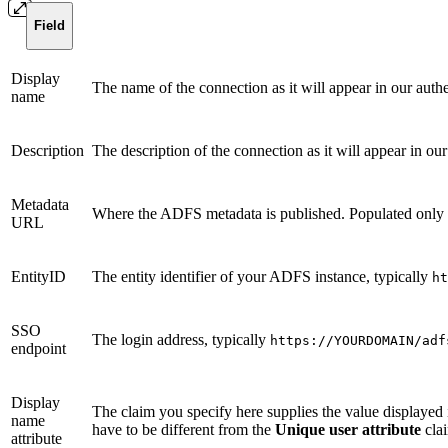
Field
Display
The name of the connection as it will appear in our auth
name
Description
The description of the connection as it will appear in ou
Metadata
Where the ADFS metadata is published. Populated only w
URL
EntityID
The entity identifier of your ADFS instance, typically
ht
SSO
The login address, typically
https://YOURDOMAIN/adf
endpoint
Display
The claim you specify here supplies the value displaye
name
have to be different from the
Unique user attribute
cla
attribute