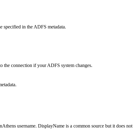
ame specified in the ADFS metadata.
to the connection if your ADFS system changes.
etadata.
OpenAthens username. DisplayName is a common source but it does not