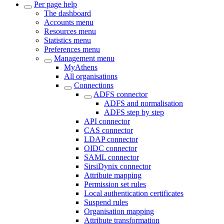
Per page help
The dashboard
Accounts menu
Resources menu
Statistics menu
Preferences menu
Management menu
MyAthens
All organisations
Connections
ADFS connector
ADFS and normalisation
ADFS step by step
API connector
CAS connector
LDAP connector
OIDC connector
SAML connector
SirsiDynix connector
Attribute mapping
Permission set rules
Local authentication certificates
Suspend rules
Organisation mapping
Attribute transformation