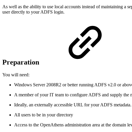
As well as the ability to use local accounts instead of maintaining a se
user directly to your ADFS login.
Preparation
You will need:
Windows Server 2008R2 or better running ADFS v2.0 or abov
A member of your IT team to configure ADFS and supply the 
Ideally, an externally accessible URL for your ADFS metadata. 
All users to be in your directory
Access to the OpenAthens administration area at the domain le