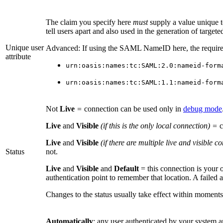
The claim you specify here
must
supply a value unique to
tell users apart and also used in the generation of targe
Unique user
Advanced: If using the SAML NameID here, the requiremen
attribute
urn:oasis:names:tc:SAML:2.0:nameid-form
urn:oasis:names:tc:SAML:1.1:nameid-form
Not
Live
=
connection can be used only in
debug mode
Live
and
Visible
(if this is the only local connection) =
c
Live
and
Visible
(if there are multiple live and visible 
Status
not.
Live
and
Visible
and
Default
= this connection is your 
authentication point to remember that location. A failed 
Changes to the status usually take effect within moments
Automatically
: any user authenticated by your system 