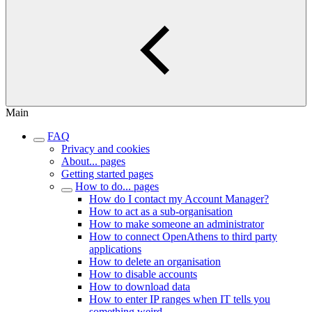
Main
FAQ
Privacy and cookies
About... pages
Getting started pages
How to do... pages
How do I contact my Account Manager?
How to act as a sub-organisation
How to make someone an administrator
How to connect OpenAthens to third party
applications
How to delete an organisation
How to disable accounts
How to download data
How to enter IP ranges when IT tells you
something weird