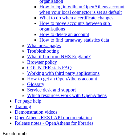
organisation
How to log in with an OpenAthens account
when your local connector is set as default
What to do when a certificate changes
How to move accounts between sub-
organisations
How to delete an account
How to find turnaway statistics data
What are... pages
Troubleshooting
What if I'm from NHS England?
Browser policy
COUNTER stats FAQ
Working with third party applications
How to get an OpenAthens account
Glossary
Service desk and support
Which resources work with OpenAthens
Per page help
Training
Demonstration videos
OpenAthens REST API documentation
Release notes - OpenAthens for libraries
Breadcrumbs