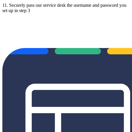
11. Securely pass our service desk the username and password you
set up in step 3