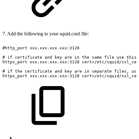
7. Add the following to your squid.conf file:
#http_port
xxx.xxx.xxx.xxx:3128
#
if
certificate
and
key
are
in
the
same
file
use
this
https_port
xxx.xxx.xxx.xxx:3128
cert=/etc/squid/ssl_cer
#
if
the
certificate
and
key
are
in
separate
files,
use
https_port
xxx.xxx.xxx.xxx:3128
cert=/etc/squid/ssl_cer