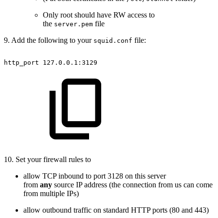
Only root should have RW access to
the
file
server.pem
9. Add the following to your
file:
squid.conf
http_port
127.0.0.1:3129
10. Set your firewall rules to
allow TCP inbound to port 3128 on this server
from
any
source IP address (the connection from us can come
from multiple IPs)
allow outbound traffic on standard HTTP ports (80 and 443)