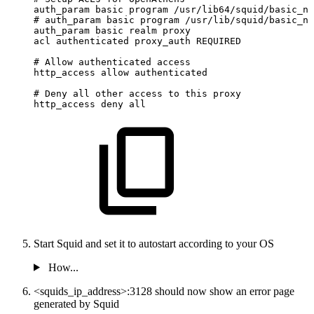
auth_param
basic
program
/usr/lib64/squid/basic_nc
#
auth_param
basic
program
/usr/lib/squid/basic_nc
auth_param
basic
realm
proxy
acl
authenticated
proxy_auth
REQUIRED
#
Allow
authenticated
access
http_access
allow
authenticated
#
Deny
all
other
access
to
this
proxy
http_access
deny
all
Start Squid and set it to autostart according to your OS
How...
<squids_ip_address>:3128 should now show an error page
generated by Squid