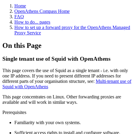
Home
OpenAthens Compass Home
FAQ
How to do... pages
How to set up a forward proxy for the OpenAthens Managed
Proxy Service
On this Page
Single tenant use of Squid with OpenAthens
This page covers the use of Squid as a single tenant - i.e. with only
one IP address. If you need to present different IP addresses for
different parts of your organisation structure, see:
Multi-tenant use of
Squid with OpenAthens
This page concentrates on Linux. Other forwarding proxies are
available and will work in similar ways.
Prerequisites
Familiarity with your own systems.
Sufficient access rights to install and configure software.