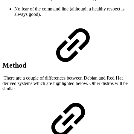
No fear of the command line (although a healthy respect is
always good).
Method
There are a couple of differences between Debian and Red Hat
derived systems which are highlighted below. Other distros will be
similar.