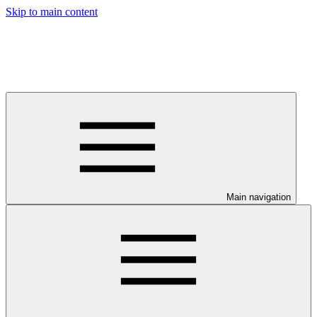
Skip to main content
Main navigation