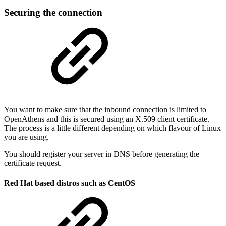
Securing the connection
You want to make sure that the inbound connection is limited to
OpenAthens and this is secured using an X.509 client certificate.
The process is a little different depending on which flavour of Linux
you are using.
You should register your server in DNS before generating the
certificate request.
Red Hat based distros such as CentOS