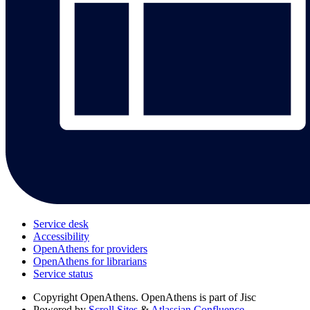
Service desk
Accessibility
OpenAthens for providers
OpenAthens for librarians
Service status
Copyright
OpenAthens. OpenAthens is part of Jisc
Powered by
Scroll Sites
&
Atlassian Confluence