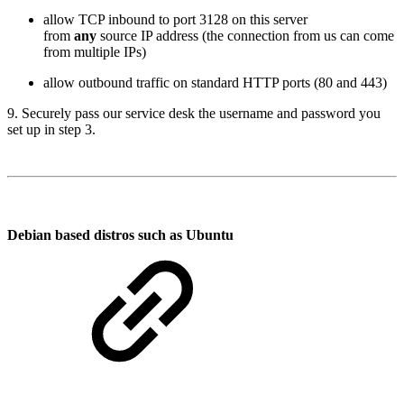
allow TCP inbound to port 3128 on this server
from
any
source IP address (the connection from us can come
from multiple IPs)
allow outbound traffic on standard HTTP ports (80 and 443)
9. Securely pass our service desk the username and password you
set up in step 3.
Debian based distros such as Ubuntu