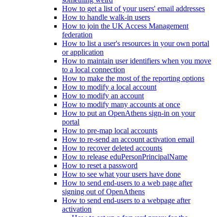
How to get a list of your users' email addresses
How to handle walk-in users
How to join the UK Access Management
federation
How to list a user's resources in your own portal
or application
How to maintain user identifiers when you move
to a local connection
How to make the most of the reporting options
How to modify a local account
How to modify an account
How to modify many accounts at once
How to put an OpenAthens sign-in on your
portal
How to pre-map local accounts
How to re-send an account activation email
How to recover deleted accounts
How to release eduPersonPrincipalName
How to reset a password
How to see what your users have done
How to send end-users to a web page after
signing out of OpenAthens
How to send end-users to a webpage after
activation