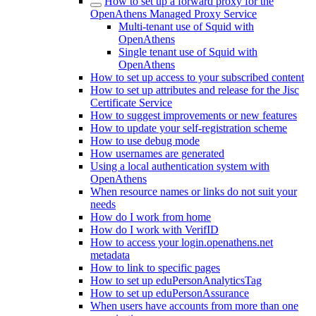
How to set up a forward proxy for the
OpenAthens Managed Proxy Service
Multi-tenant use of Squid with
OpenAthens
Single tenant use of Squid with
OpenAthens
How to set up access to your subscribed content
How to set up attributes and release for the Jisc
Certificate Service
How to suggest improvements or new features
How to update your self-registration scheme
How to use debug mode
How usernames are generated
Using a local authentication system with
OpenAthens
When resource names or links do not suit your
needs
How do I work from home
How do I work with VerifID
How to access your login.openathens.net
metadata
How to link to specific pages
How to set up eduPersonAnalyticsTag
How to set up eduPersonAssurance
When users have accounts from more than one