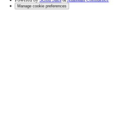
Manage cookie preferences