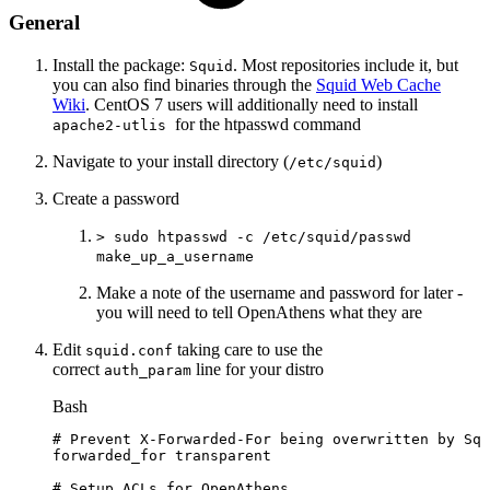
General
Install the package:
. Most repositories include it, but
Squid
you can also find binaries through the
Squid Web Cache
Wiki
. CentOS 7 users will additionally need to install
for the htpasswd command
apache2-utlis
Navigate to your install directory (
)
/etc/squid
Create a password
> sudo htpasswd -c /etc/squid/passwd
make_up_a_username
Make a note of the username and password for later -
you will need to tell OpenAthens what they are
Edit
taking care to use the
squid.conf
correct
line for your distro
auth_param
Bash
#
Prevent
X-Forwarded-For
being
overwritten
by
Squ
forwarded_for
transparent
#
Setup
ACLs
for
OpenAthens