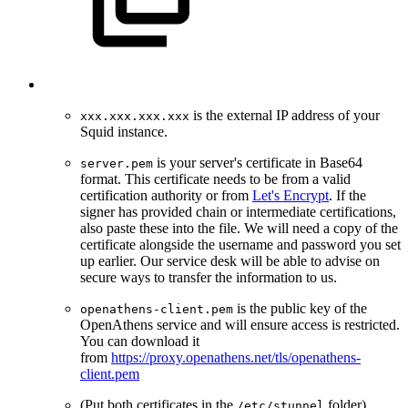
is the external IP address of your
xxx.xxx.xxx.xxx
Squid instance.
is your server's certificate in Base64
server.pem
format. This certificate needs to be from a valid
certification authority or from
Let's Encrypt
. If the
signer has provided chain or intermediate certifications,
also paste these into the file. We will need a copy of the
certificate alongside the username and password you set
up earlier. Our service desk will be able to advise on
secure ways to transfer the information to us.
is the public key of the
openathens-client.pem
OpenAthens service and will ensure access is restricted.
You can download it
from
https://proxy.openathens.net/tls/openathens-
client.pem
(Put both certificates in the
folder)
/etc/stunnel