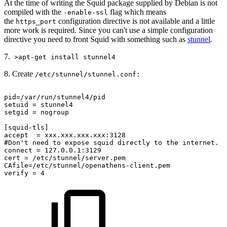
At the time of writing the Squid package supplied by Debian is not
compiled with the
flag which means
-enable-ssl
the
configuration directive is not available and a little
https_port
more work is required. Since you can't use a simple configuration
directive you need to front Squid with something such as
stunnel
.
7.
>apt-get install stunnel4
8. Create
/etc/stunnel/stunnel.conf:
pid=/var/run/stunnel4/pid
setuid
=
stunnel4
setgid
=
nogroup
[squid-tls]
accept
=
xxx.xxx.xxx.xxx:3128
#Don't
need
to
expose
squid
directly
to
the
internet.
connect
=
127.0.0.1:3129
cert
=
/etc/stunnel/server.pem
CAfile=/etc/stunnel/openathens-client.pem
verify
=
4