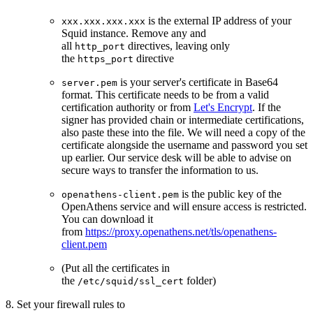
is the external IP address of your
xxx.xxx.xxx.xxx
Squid instance. Remove any and
all
directives, leaving only
http_port
the
directive
https_port
is your server's certificate in Base64
server.pem
format. This certificate needs to be from a valid
certification authority or from
Let's Encrypt
. If the
signer has provided chain or intermediate certifications,
also paste these into the file. We will need a copy of the
certificate alongside the username and password you set
up earlier. Our service desk will be able to advise on
secure ways to transfer the information to us.
is the public key of the
openathens-client.pem
OpenAthens service and will ensure access is restricted.
You can download it
from
https://proxy.openathens.net/tls/openathens-
client.pem
(Put all the certificates in
the
folder)
/etc/squid/ssl_cert
8. Set your firewall rules to