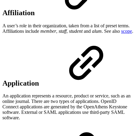
Affiliation
A user’s role in their organization, taken from a list of preset terms.
Affiliations include
member
,
staff
,
student
and
alum
. See also
scope
.
Application
An application represents a resource, product or service, such as an
online journal. There are two types of applications. OpenID
Connect applications are generated by the OpenAthens Keystone
software. External or SAML applications use third-party SAML
software.