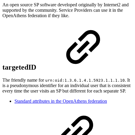
An open source SP software developed originally by Internet2 and
supported by the community. Service Providers can use it in the
OpenAthens federation if they like.
targetedID
The friendly name for
. It
urn:oid:1.3.6.1.4.1.5923.1.1.1.10
is a pseudonymous identifier for an individual user that is consistent
every time the user visits an SP but different for each separate SP.
Standard attributes in the OpenAthens federation