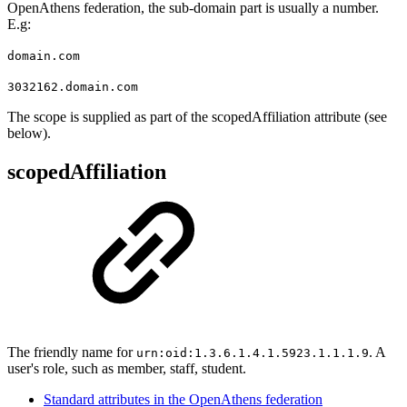
OpenAthens federation, the sub-domain part is usually a number.
E.g:
domain.com
3032162.domain.com
The scope is supplied as part of the scopedAffiliation attribute (see
below).
scopedAffiliation
The friendly name for
. A
urn:oid:1.3.6.1.4.1.5923.1.1.1.9
user's role, such as member, staff, student.
Standard attributes in the OpenAthens federation