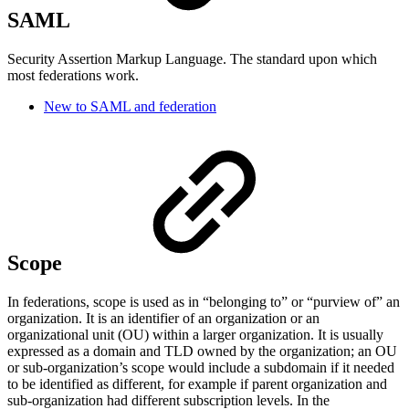
SAML
Security Assertion Markup Language. The standard upon which
most federations work.
New to SAML and federation
Scope
In federations, scope is used as in “belonging to” or “purview of” an
organization. It is an identifier of an organization or an
organizational unit (OU) within a larger organization. It is usually
expressed as a domain and TLD owned by the organization; an OU
or sub-organization’s scope would include a subdomain if it needed
to be identified as different, for example if parent organization and
sub-organization had different subscription levels. In the