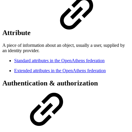
Attribute
A piece of information about an object, usually a user, supplied by
an identity provider.
Standard attributes in the OpenAthens federation
Extended attributes in the OpenAthens federation
Authentication & authorization