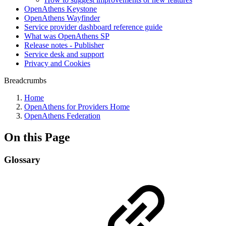
OpenAthens Keystone
OpenAthens Wayfinder
Service provider dashboard reference guide
What was OpenAthens SP
Release notes - Publisher
Service desk and support
Privacy and Cookies
Breadcrumbs
Home
OpenAthens for Providers Home
OpenAthens Federation
On this Page
Glossary