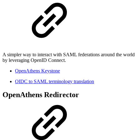
A simpler way to interact with SAML federations around the world
by leveraging OpenID Connect.
OpenAthens Keystone
OIDC to SAML terminology translation
OpenAthens Redirector