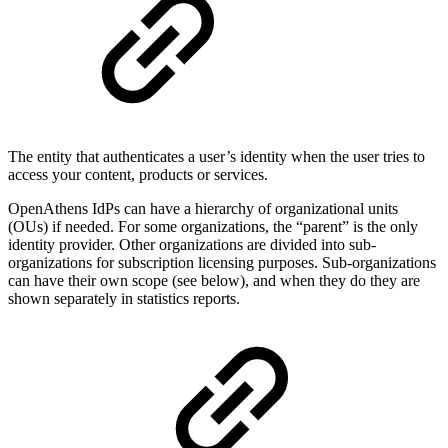
The entity that authenticates a user’s identity when the user tries to
access your content, products or services.
OpenAthens IdPs can have a hierarchy of organizational units
(OUs) if needed. For some organizations, the “parent” is the only
identity provider. Other organizations are divided into sub-
organizations for subscription licensing purposes. Sub-organizations
can have their own scope (see below), and when they do they are
shown separately in statistics reports.