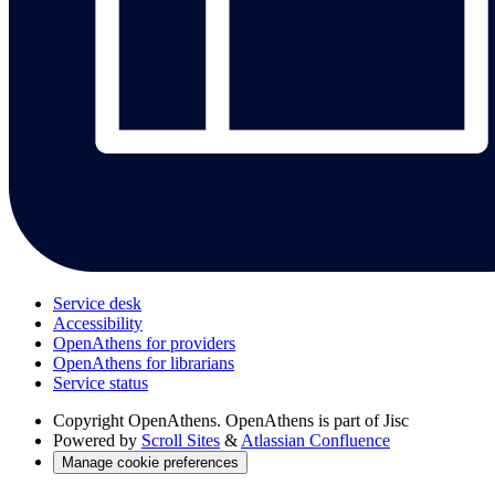
Service desk
Accessibility
OpenAthens for providers
OpenAthens for librarians
Service status
Copyright
OpenAthens. OpenAthens is part of Jisc
Powered by
Scroll Sites
&
Atlassian Confluence
Manage cookie preferences