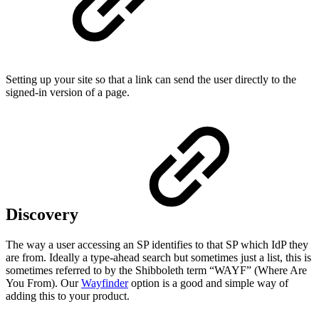
Setting up your site so that a link can send the user directly to the
signed-in version of a page.
Discovery
The way a user accessing an SP identifies to that SP which IdP they
are from. Ideally a type-ahead search but sometimes just a list, this is
sometimes referred to by the Shibboleth term “WAYF” (Where Are
You From). Our
Wayfinder
option is a good and simple way of
adding this to your product.