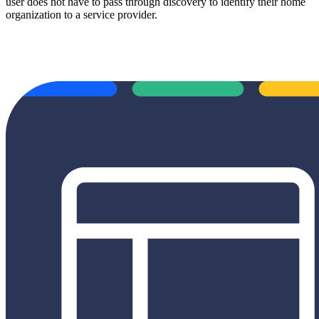
user does not have to pass through discovery to identify their home
organization to a service provider.