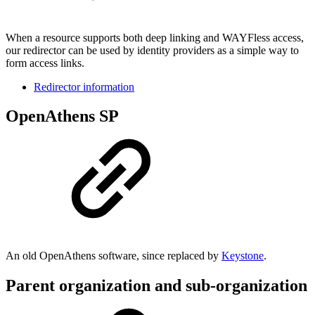
When a resource supports both deep linking and WAYFless access,
our redirector can be used by identity providers as a simple way to
form access links.
Redirector information
OpenAthens SP
An old OpenAthens software, since replaced by
Keystone
.
Parent organization and sub-organization