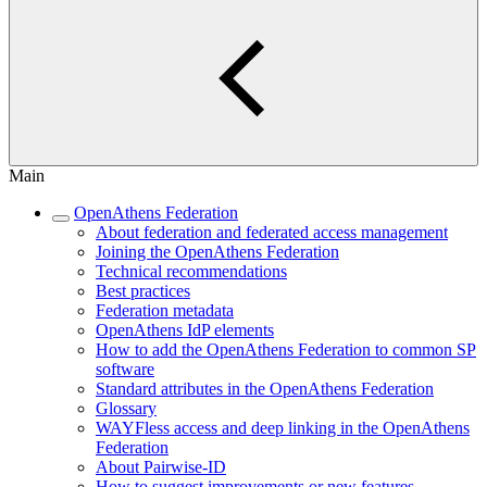
Main
OpenAthens Federation
About federation and federated access management
Joining the OpenAthens Federation
Technical recommendations
Best practices
Federation metadata
OpenAthens IdP elements
How to add the OpenAthens Federation to common SP
software
Standard attributes in the OpenAthens Federation
Glossary
WAYFless access and deep linking in the OpenAthens
Federation
About Pairwise-ID
How to suggest improvements or new features