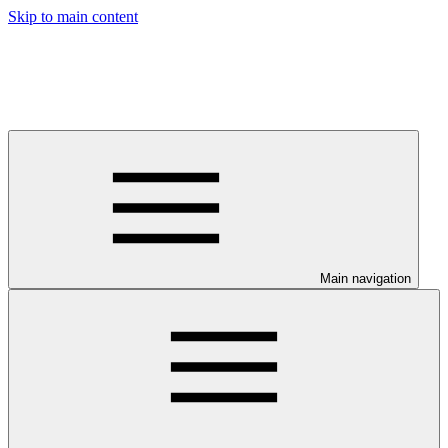
Skip to main content
Main navigation