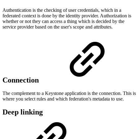
Authentication is the checking of user credentials, which in a
federated context is done by the identity provider. Authorization is
whether or not they can access a thing which is decided by the
service provider based on the user's scope and attributes.
Connection
The complement to a Keystone application is the connection. This is
where you select rules and which federation's metadata to use.
Deep linking