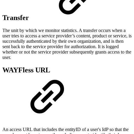
Transfer
The unit by which we monitor statistics. A transfer occurs when a
user tries to access a service provider’s content, product or service, is
successfully authenticated by their own organization, and is then
sent back to the service provider for authorization. It is logged
whether or not the service provider subsequently grants access to the
user.
WAYFless URL
An access URL that includes the entityID of a user's IdP so that the