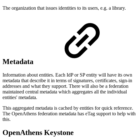
The organization that issues identities to its users, e.g. a library.
Metadata
Information about entities. Each IdP or SP entity will have its own
metadata that describe it in terms of signatures, certificates, sign-in
addresses and what they support. There will also be a federation
maintained central metadata which aggregates all the individual
entities' metadata.
This aggregated metadata is cached by entities for quick reference.
The OpenAthens federation metadata has eTag support to help with
this.
OpenAthens Keystone