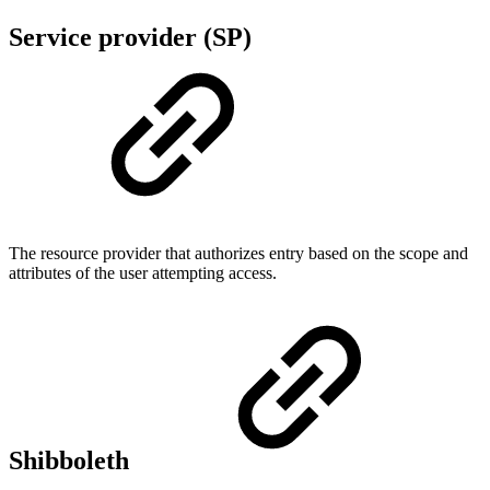
Service provider (SP)
The resource provider that authorizes entry based on the scope and
attributes of the user attempting access.
Shibboleth