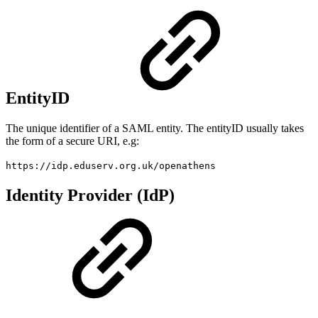
EntityID
The unique identifier of a SAML entity. The entityID usually takes
the form of a secure URI, e.g:
https://idp.eduserv.org.uk/openathens
Identity Provider (IdP)