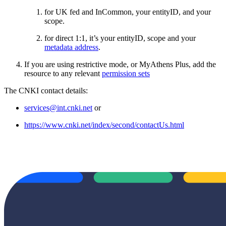
for UK fed and InCommon, your entityID, and your
scope.
for direct 1:1, it’s your entityID, scope and your
metadata address
.
If you are using restrictive mode, or MyAthens Plus, add the
resource to any relevant
permission sets
The CNKI contact details:
services@int.cnki.net
or
https://www.cnki.net/index/second/contactUs.html