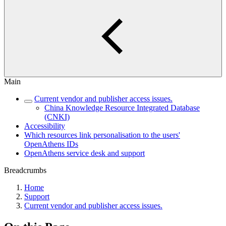
Main
Current vendor and publisher access issues.
China Knowledge Resource Integrated Database
(CNKI)
Accessibility
Which resources link personalisation to the users'
OpenAthens IDs
OpenAthens service desk and support
Breadcrumbs
Home
Support
Current vendor and publisher access issues.