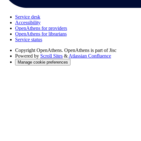
Service desk
Accessibility
OpenAthens for providers
OpenAthens for librarians
Service status
Copyright
OpenAthens. OpenAthens is part of Jisc
Powered by
Scroll Sites
&
Atlassian Confluence
Manage cookie preferences