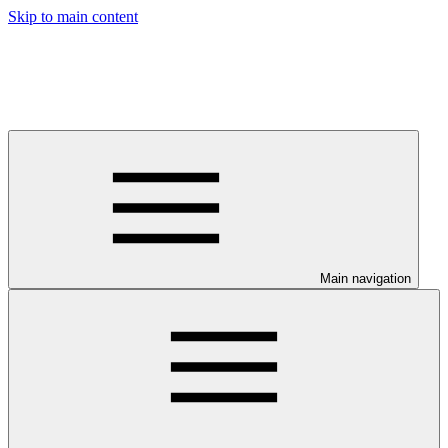
Skip to main content
Main navigation