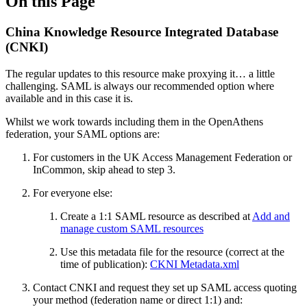
On this Page
China Knowledge Resource Integrated Database
(CNKI)
The regular updates to this resource make proxying it… a little
challenging. SAML is always our recommended option where
available and in this case it is.
Whilst we work towards including them in the OpenAthens
federation, your SAML options are:
For customers in the UK Access Management Federation or
InCommon, skip ahead to step 3.
For everyone else:
Create a 1:1 SAML resource as described at
Add and
manage custom SAML resources
Use this metadata file for the resource (correct at the
time of publication):
CKNI Metadata.xml
Contact CNKI and request they set up SAML access quoting
your method (federation name or direct 1:1) and: