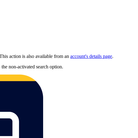
This action is also available from an
account's details page
.
to the non-activated search option.