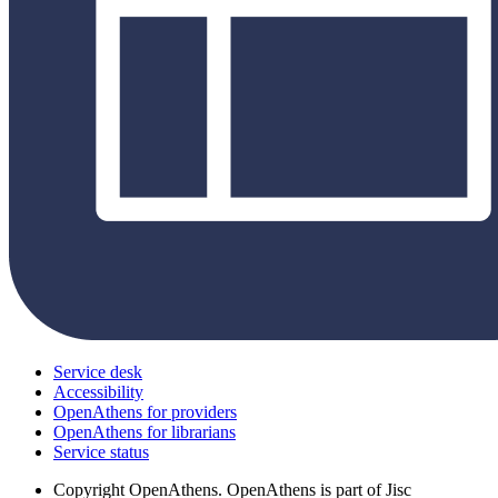
Service desk
Accessibility
OpenAthens for providers
OpenAthens for librarians
Service status
Copyright
OpenAthens. OpenAthens is part of Jisc