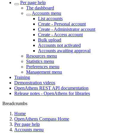
Per page help
The dashboard
Accounts menu
List accounts
Create - Personal account
Create - Administrator account
Create - Access account
Bulk upload
Accounts not activated
Accounts awaiting approval
Resources menu
Statistics menu
Preferences menu
Management menu
Training
Demonstration videos
OpenAthens REST API documentation
Release notes - OpenAthens for libraries
Breadcrumbs
Home
OpenAthens Compass Home
Per page help
Accounts menu