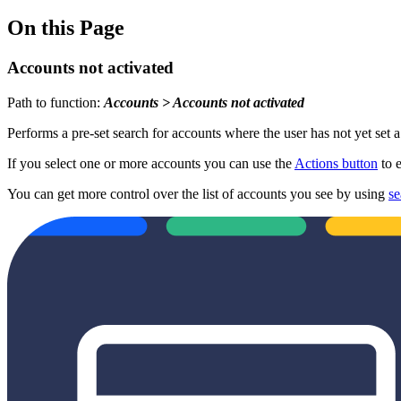
On this Page
Accounts not activated
Path to function:
Accounts > Accounts not activated
Performs a pre-set search for accounts where the user has not yet set 
If you select one or more accounts you can use the
Actions button
to e
You can get more control over the list of accounts you see by using
se