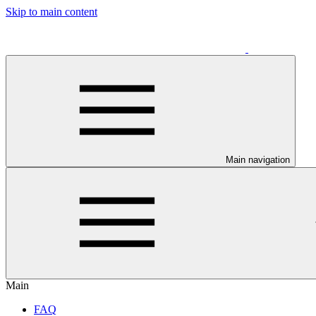
Skip to main content
Main navigation
Main
FAQ