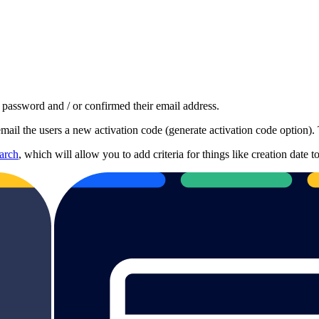
a password and / or confirmed their email address.
mail the users a new activation code (generate activation code option). 
arch
, which will allow you to add criteria for things like creation date 