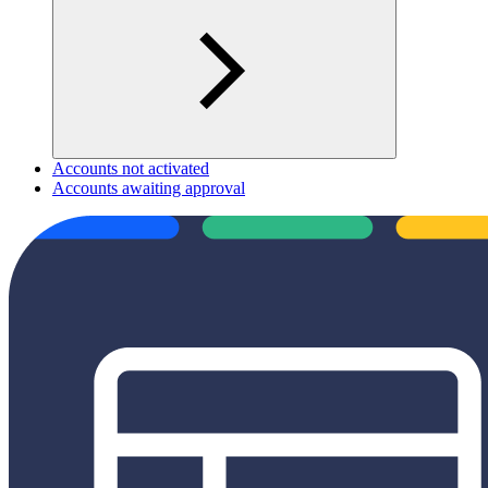
Accounts not activated
Accounts awaiting approval