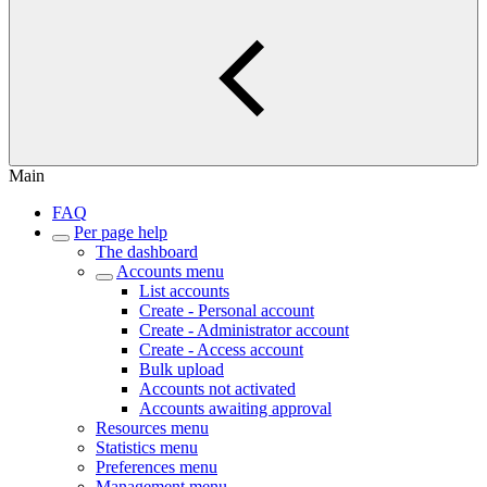
Main
FAQ
Per page help
The dashboard
Accounts menu
List accounts
Create - Personal account
Create - Administrator account
Create - Access account
Bulk upload
Accounts not activated
Accounts awaiting approval
Resources menu
Statistics menu
Preferences menu
Management menu