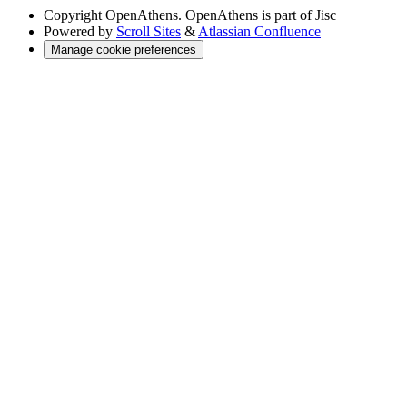
Copyright
OpenAthens. OpenAthens is part of Jisc
Powered by
Scroll Sites
&
Atlassian Confluence
Manage cookie preferences