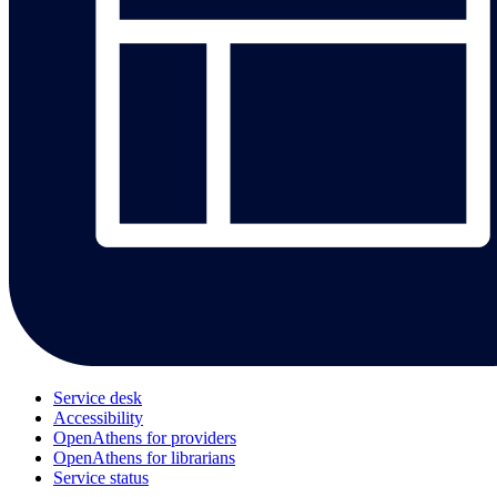
Service desk
Accessibility
OpenAthens for providers
OpenAthens for librarians
Service status