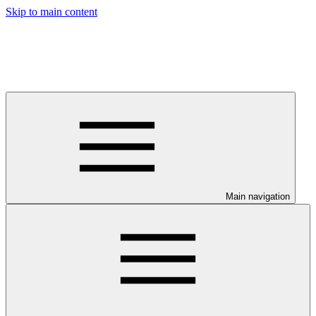
Skip to main content
Main navigation