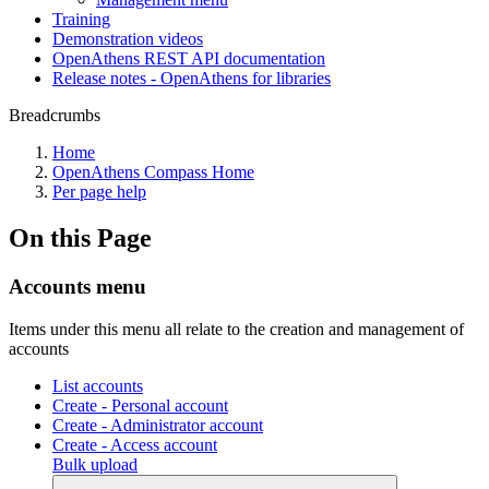
Training
Demonstration videos
OpenAthens REST API documentation
Release notes - OpenAthens for libraries
Breadcrumbs
Home
OpenAthens Compass Home
Per page help
On this Page
Accounts menu
Items under this menu all relate to the creation and management of
accounts
List accounts
Create - Personal account
Create - Administrator account
Create - Access account
Bulk upload