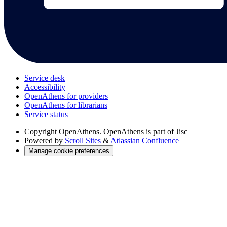
Service desk
Accessibility
OpenAthens for providers
OpenAthens for librarians
Service status
Copyright
OpenAthens. OpenAthens is part of Jisc
Powered by
Scroll Sites
&
Atlassian Confluence
Manage cookie preferences