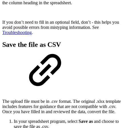
the column heading in the spreadsheet.
If you don’t need to fill in an optional field, don’t - this helps you
avoid possible errors from mistyping information. See
Troubleshooting
.
Save the file as CSV
The upload file must be in .csv format. The original .xlsx template
includes features for guidance that are not compatible with .csv.
Once you have filled in and reviewed the data, convert the file.
In your spreadsheet program, select
Save as
and choose to
save the file as .csv.