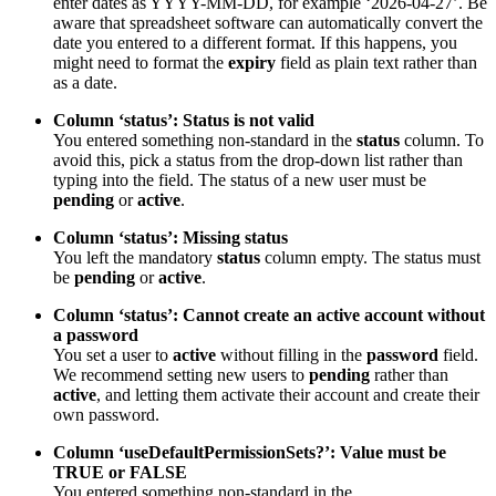
enter dates as YYYY-MM-DD, for example ‘2026-04-27’. Be
aware that spreadsheet software can automatically convert the
date you entered to a different format. If this happens, you
might need to format the
expiry
field as plain text rather than
as a date.
Column ‘status’: Status is not valid
You entered something non-standard in the
status
column. To
avoid this, pick a status from the drop-down list rather than
typing into the field. The status of a new user must be
pending
or
active
.
Column ‘status’: Missing status
You left the mandatory
status
column empty. The status must
be
pending
or
active
.
Column ‘status’: Cannot create an active account without
a password
You set a user to
active
without filling in the
password
field.
We recommend setting new users to
pending
rather than
active
, and letting them activate their account and create their
own password.
Column ‘useDefaultPermissionSets?’: Value must be
TRUE or FALSE
You entered something non-standard in the