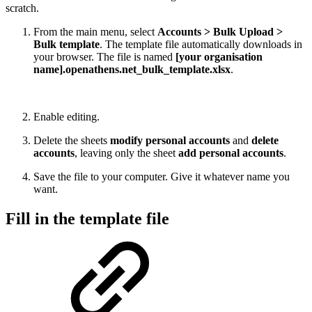
scratch.
From the main menu, select
Accounts > Bulk Upload >
Bulk template
. The template file automatically downloads in
your browser. The file is named
[your organisation
name].openathens.net_bulk_template.xlsx
.
Enable editing.
Delete the sheets
modify personal accounts
and
delete
accounts
, leaving only the sheet
add personal accounts
.
Save the file to your computer. Give it whatever name you
want.
Fill in the template file