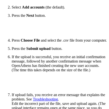
Select
Add accounts
(the default).
Press the
Next
button.
Press
Choose File
and select the .csv file from your computer.
Press the
Submit upload
button.
If the upload is successful, you receive an initial confirmation
message, followed by another confirmation message when
OpenAthens has finished creating the new user accounts.
(The time this takes depends on the size of the file.)
If upload fails, you receive an error message that explains the
problem. See
Troubleshooting
.
Edit the incorrect part of the file, save and upload again. (The
upload interface remains open at the same place, so you do