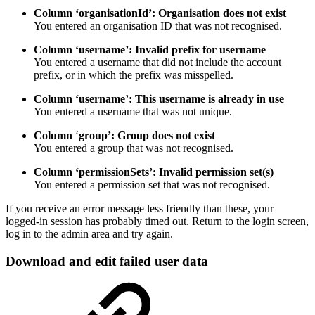
Column ‘organisationId’: Organisation does not exist
You entered an organisation ID that was not recognised.
Column ‘username’: Invalid prefix for username
You entered a username that did not include the account
prefix, or in which the prefix was misspelled.
Column ‘username’: This username is already in use
You entered a username that was not unique.
Column
‘
group’: Group does not exist
You entered a group that was not recognised.
Column ‘permissionSets’: Invalid permission set(s)
You entered a permission set that was not recognised.
If you receive an error message less friendly than these, your
logged-in session has probably timed out. Return to the login screen,
log in to the admin area and try again.
Download and edit failed user data