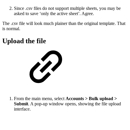
Since .csv files do not support multiple sheets, you may be
asked to save ‘only the active sheet’. Agree.
The .csv file will look much plainer than the original template. That
is normal.
Upload the file
From the main menu, select
Accounts > Bulk upload >
Submit
. A pop-up window opens, showing the file upload
interface.