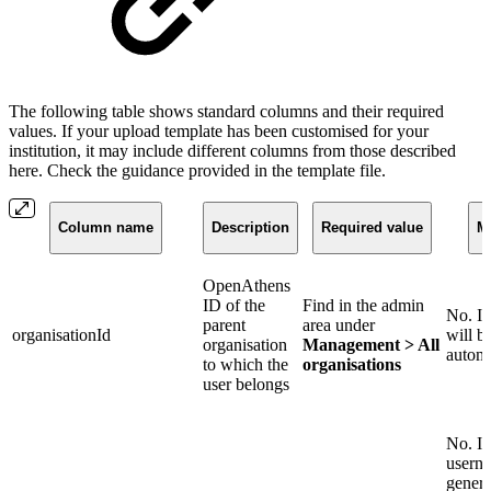
The following table shows standard columns and their required
values. If your upload template has been customised for your
institution, it may include different columns from those described
here. Check the guidance provided in the template file.
Column name
Description
Required value
M
OpenAthens
ID of the
Find in the admin
No. If
parent
area under
organisationId
will b
organisation
Management > All
automa
to which the
organisations
user belongs
No. If
userna
genera