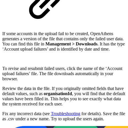
If some accounts in the upload fail to be created, OpenAthens
generates a version of the file that contains only the failed user data.
You can find this file in
Management > Downloads
. It has the type
‘Account upload failures’ and is identified by date and time.
To revise and resubmit failed users, click the name of the ‘Account
upload failures’ file. The file downloads automatically in your
browser.
Review the data in the file. If you originally omitted fields that have
default values, such as
organisationId
, you will find that the default
values have been filled in. This helps you to see exactly what data
the system received for each user.
Fix any incorrect data (see
Troubleshooting
for details). Save the file
as .csv under a new name. Try to upload the users again.