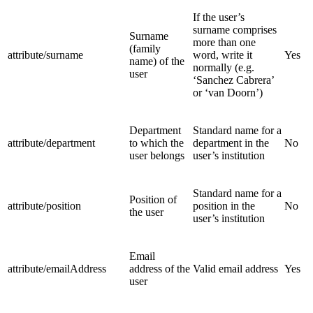
If the user’s
surname comprises
Surname
more than one
(family
attribute/surname
word, write it
Yes
name) of the
normally (e.g.
user
‘Sanchez Cabrera’
or ‘van Doorn’)
Department
Standard name for a
attribute/department
to which the
department in the
No
user belongs
user’s institution
Standard name for a
Position of
attribute/position
position in the
No
the user
user’s institution
Email
attribute/emailAddress
address of the
Valid email address
Yes
user