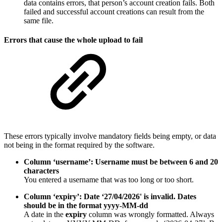
data contains errors, that person’s account creation fails. Both
failed and successful account creations can result from the
same file.
Errors that cause the whole upload to fail
These errors typically involve mandatory fields being empty, or data
not being in the format required by the software.
Column ‘username’: Username must be between 6 and 20
characters
You entered a username that was too long or too short.
Column ‘expiry’: Date ‘27/04/2026' is invalid. Dates
should be in the format yyyy-MM-dd
A date in the
expiry
column was wrongly formatted. Always