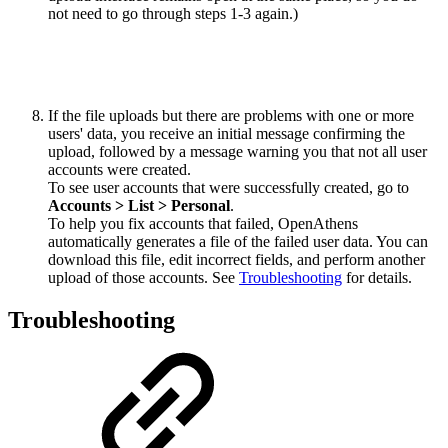
not need to go through steps 1-3 again.)
If the file uploads but there are problems with one or more
users' data, you receive an initial message confirming the
upload, followed by a message warning you that not all user
accounts were created.
To see user accounts that were successfully created, go to
Accounts > List > Personal
.
To help you fix accounts that failed, OpenAthens
automatically generates a file of the failed user data. You can
download this file, edit incorrect fields, and perform another
upload of those accounts. See
Troubleshooting
for details.
Troubleshooting