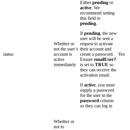
Either
pending
or
active
. We
recommend setting
this field to
pending
.
If
pending
, the new
user will be sent a
Whether or
request to activate
not the user’s
their account and
status
account is
create a password.
Yes
active
Ensure
emailUser?
immediately
is set to
TRUE
so
they can receive the
activation email.
If
active
, you must
supply a password
for the user in the
password
column
so they can log in
Whether or
not to