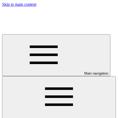
Skip to main content
Main navigation