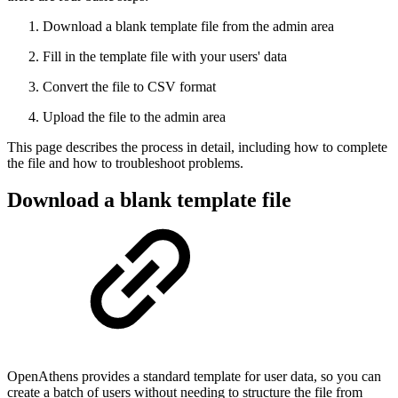
Download a blank template file from the admin area
Fill in the template file with your users' data
Convert the file to CSV format
Upload the file to the admin area
This page describes the process in detail, including how to complete
the file and how to troubleshoot problems.
Download a blank template file
OpenAthens provides a standard template for user data, so you can
create a batch of users without needing to structure the file from