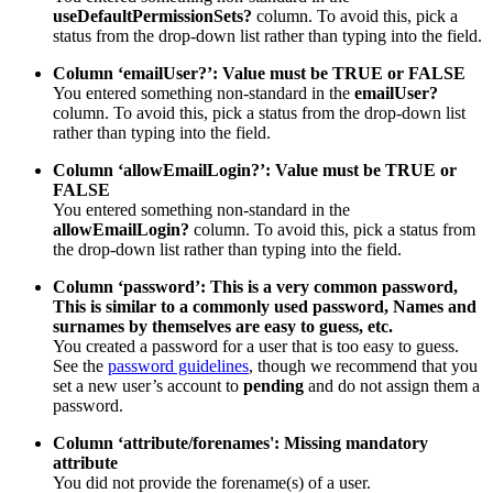
useDefaultPermissionSets?
column. To avoid this, pick a
status from the drop-down list rather than typing into the field.
Column ‘emailUser?’: Value must be TRUE or FALSE
You entered something non-standard in the
emailUser?
column. To avoid this, pick a status from the drop-down list
rather than typing into the field.
Column ‘allowEmailLogin?’: Value must be TRUE or
FALSE
You entered something non-standard in the
allowEmailLogin?
column. To avoid this, pick a status from
the drop-down list rather than typing into the field.
Column ‘password’: This is a very common password,
This is similar to a commonly used password, Names and
surnames by themselves are easy to guess, etc.
You created a password for a user that is too easy to guess.
See the
password guidelines
, though we recommend that you
set a new user’s account to
pending
and do not assign them a
password.
Column ‘attribute/forenames': Missing mandatory
attribute
You did not provide the forename(s) of a user.