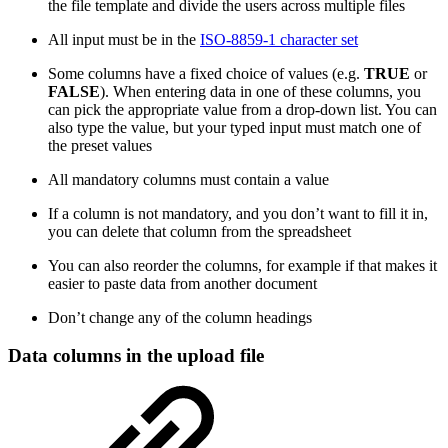
the file template and divide the users across multiple files
All input must be in the
ISO-8859-1 character set
Some columns have a fixed choice of values (e.g.
TRUE
or
FALSE
). When entering data in one of these columns, you
can pick the appropriate value from a drop-down list. You can
also type the value, but your typed input must match one of
the preset values
All mandatory columns must contain a value
If a column is not mandatory, and you don’t want to fill it in,
you can delete that column from the spreadsheet
You can also reorder the columns, for example if that makes it
easier to paste data from another document
Don’t change any of the column headings
Data columns in the upload file