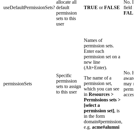
allocate all
No. If
useDefaultPermissionSets?
default
TRUE
or
FALSE
field i
permission
FAL
sets to this
user
Names of
permission sets.
Enter each
permission set on a
new line
(Alt+Enter).
No. H
Specific
The name of a
aware 
permission
permission set,
permissionSets
may n
sets to assign
which you can see
permis
to this user
in
Resources >
access
Permissions sets >
[select a
permission set]
, is
in the form
domain#permission,
e.g.
acme#alumni