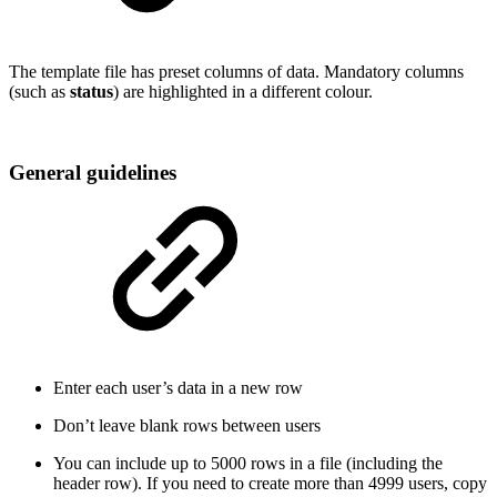
The template file has preset columns of data. Mandatory columns
(such as
status
) are highlighted in a different colour.
General guidelines
Enter each user’s data in a new row
Don’t leave blank rows between users
You can include up to 5000 rows in a file (including the
header row). If you need to create more than 4999 users, copy