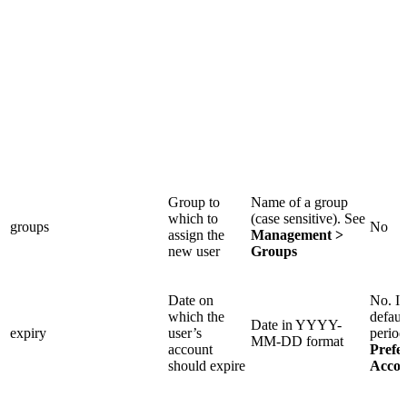
Group to
Name of a group
which to
(case sensitive). See
groups
No
assign the
Management >
new user
Groups
Date on
No. If
which the
defaul
Date in YYYY-
expiry
user’s
period
MM-DD format
account
Prefe
should expire
Accou