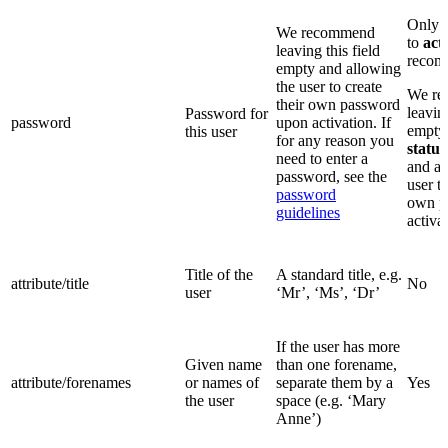
Only 
We recommend
to
act
leaving this field
recom
empty and allowing
the user to create
We r
their own password
leaving
Password for
password
upon activation. If
empty,
this user
for any reason you
status
need to enter a
and al
password, see the
user to
password
own p
guidelines
activa
Title of the
A standard title, e.g.
attribute/title
No
user
‘Mr’, ‘Ms’, ‘Dr’
If the user has more
Given name
than one forename,
attribute/forenames
or names of
separate them by a
Yes
the user
space (e.g. ‘Mary
Anne’)