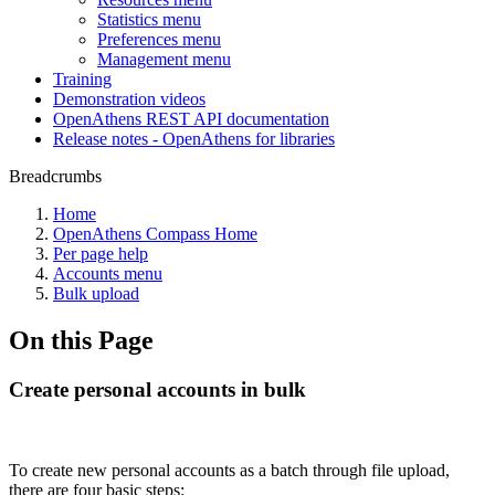
Statistics menu
Preferences menu
Management menu
Training
Demonstration videos
OpenAthens REST API documentation
Release notes - OpenAthens for libraries
Breadcrumbs
Home
OpenAthens Compass Home
Per page help
Accounts menu
Bulk upload
On this Page
Create personal accounts in bulk
To create new personal accounts as a batch through file upload,
there are four basic steps: