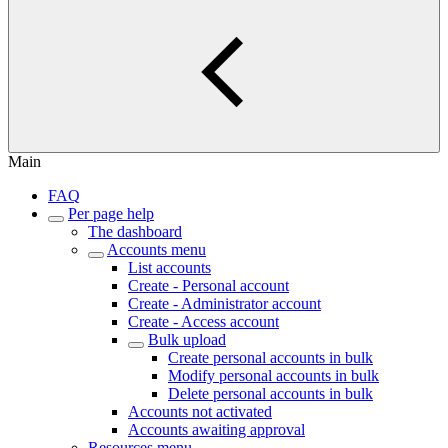
Main
FAQ
Per page help
The dashboard
Accounts menu
List accounts
Create - Personal account
Create - Administrator account
Create - Access account
Bulk upload
Create personal accounts in bulk
Modify personal accounts in bulk
Delete personal accounts in bulk
Accounts not activated
Accounts awaiting approval
Resources menu