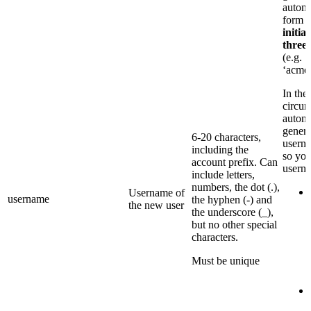
automa
form
p
initia
three
(e.g.
‘acme
In the
circum
automa
genera
6-20 characters,
userna
including the
so you
account prefix. Can
usern
include letters,
numbers, the dot (.),
Username of
username
the hyphen (-) and
the new user
the underscore (_),
but no other special
characters.
Must be unique