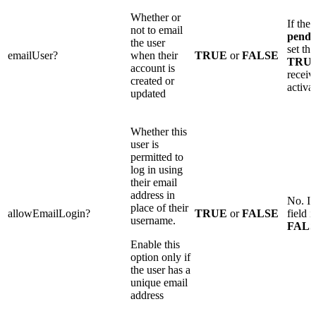
Whether or
If the 
not to email
pendi
the user
set thi
emailUser?
when their
TRUE
or
FALSE
TRU
account is
receiv
created or
activa
updated
Whether this
user is
permitted to
log in using
their email
address in
No. If
place of their
allowEmailLogin?
TRUE
or
FALSE
field i
username.
FAL
Enable this
option only if
the user has a
unique email
address