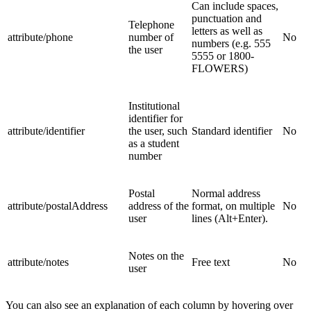
Can include spaces,
punctuation and
Telephone
letters as well as
attribute/phone
number of
No
numbers (e.g. 555
the user
5555 or 1800-
FLOWERS)
Institutional
identifier for
attribute/identifier
the user, such
Standard identifier
No
as a student
number
Postal
Normal address
attribute/postalAddress
address of the
format, on multiple
No
user
lines (Alt+Enter).
Notes on the
attribute/notes
Free text
No
user
You can also see an explanation of each column by hovering over