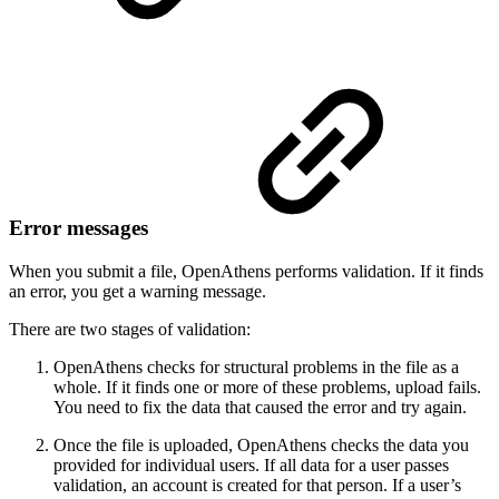
Error messages
When you submit a file, OpenAthens performs validation. If it finds
an error, you get a warning message.
There are two stages of validation:
OpenAthens checks for structural problems in the file as a
whole. If it finds one or more of these problems, upload fails.
You need to fix the data that caused the error and try again.
Once the file is uploaded, OpenAthens checks the data you
provided for individual users. If all data for a user passes
validation, an account is created for that person. If a user’s