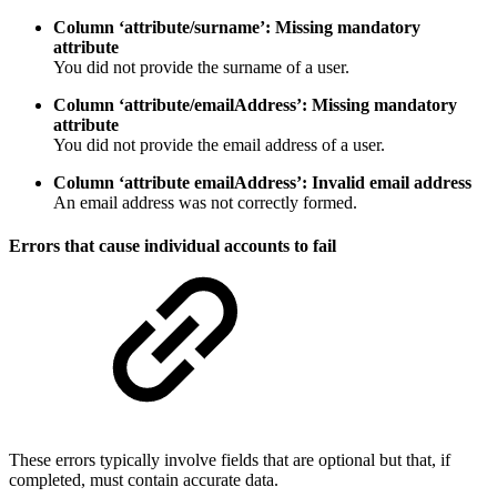
Column ‘attribute/surname’: Missing mandatory
attribute
You did not provide the surname of a user.
Column ‘attribute/emailAddress’: Missing mandatory
attribute
You did not provide the email address of a user.
Column ‘attribute emailAddress’: Invalid email address
An email address was not correctly formed.
Errors that cause individual accounts to fail
These errors typically involve fields that are optional but that, if
completed, must contain accurate data.