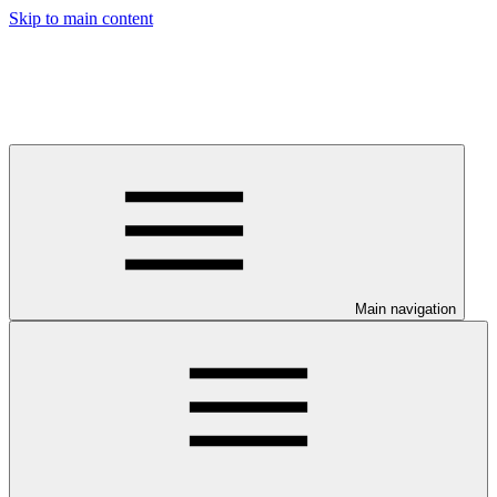
Skip to main content
Main navigation