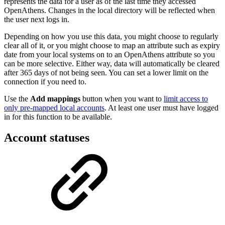
represents the data for a user as of the last time they accessed
OpenAthens. Changes in the local directory will be reflected when
the user next logs in.
Depending on how you use this data, you might choose to regularly
clear all of it, or you might choose to map an attribute such as expiry
date from your local systems on to an OpenAthens attribute so you
can be more selective. Either way, data will automatically be cleared
after 365 days of not being seen. You can set a lower limit on the
connection if you need to.
Use the
Add mappings
button when you want to
limit access to
only pre-mapped local accounts
. At least one user must have logged
in for this function to be available.
Account statuses