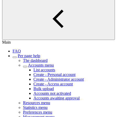
Main
FAQ
Per page help
The dashboard
Accounts menu
List accounts
Create - Personal account
Create - Administrator account
Create - Access account
Bulk upload
Accounts not activated
Accounts awaiting approval
Resources menu
Statistics menu
Preferences menu
Management menu