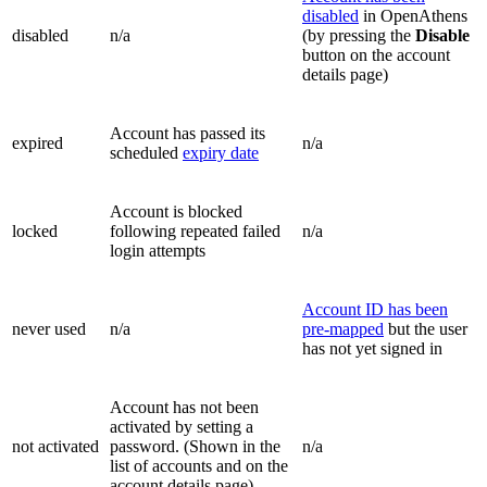
disabled
in OpenAthens
disabled
n/a
(by pressing the
Disable
button on the account
details page)
Account has passed its
expired
n/a
scheduled
expiry date
Account is blocked
locked
following repeated failed
n/a
login attempts
Account ID has been
never used
n/a
pre-mapped
but the user
has not yet signed in
Account has not been
activated by setting a
not activated
password. (Shown in the
n/a
list of accounts and on the
account details page)