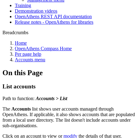
Training
Demonstration videos
OpenAthens REST API documentation
Release notes - OpenAthens for libraries
Breadcrumbs
Home
OpenAthens Compass Home
Per page help
Accounts menu
On this Page
List accounts
Path to function:
Accounts > List
The
Accounts
list shows user accounts managed through
OpenAthens. If applicable, it also shows accounts that are populated
from a local user directory. The list doesn't include accounts under
sub-organisations.
Click on an account to view or
modify
the details of that user.