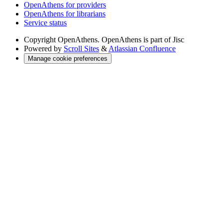
OpenAthens for providers
OpenAthens for librarians
Service status
Copyright
OpenAthens. OpenAthens is part of Jisc
Powered by
Scroll Sites
&
Atlassian Confluence
Manage cookie preferences