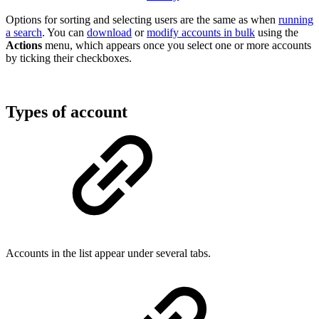
Options for sorting and selecting users are the same as when
running
a search
. You can
download
or
modify accounts in bulk
using the
Actions
menu, which appears once you select one or more accounts
by ticking their checkboxes.
Types of account
Accounts in the list appear under several tabs.