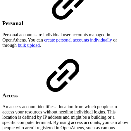
Personal
Personal accounts are individual user accounts managed in
OpenAthens. You can
create personal accounts individually
or
through
bulk upload
.
Access
An access account identifies a location from which people can
access your resources without needing individual logins. This
location is defined by IP address and might be a building or a
specific computer terminal. By using access accounts, you can allow
people who aren’t registered in OpenAthens, such as campus