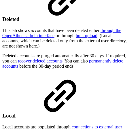
Deleted
This tab shows accounts that have been deleted either
through the
OpenAthens admin interface
or through
bulk upload
. (Local
accounts, which can be deleted only from the external user directory,
are not shown here.)
Deleted accounts are purged automatically after 30 days. If required,
you can
recover deleted accounts
. You can also
permanently delete
accounts
before the 30-day period ends.
Local
Local accounts are populated through
connections to external user