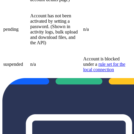
Account has not been
activated by setting a
password. (Shown in
pending
n/a
activity logs, bulk upload
and download files, and
the API)
Account is blocked
suspended
n/a
under a
rule set for the
local connection