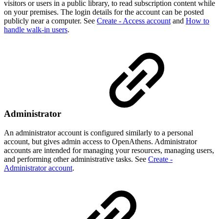
visitors or users in a public library, to read subscription content while
on your premises. The login details for the account can be posted
publicly near a computer. See
Create - Access account
and
How to
handle walk-in users
.
Administrator
An administrator account is configured similarly to a personal
account, but gives admin access to OpenAthens. Administrator
accounts are intended for managing your resources, managing users,
and performing other administrative tasks. See
Create -
Administrator account
.