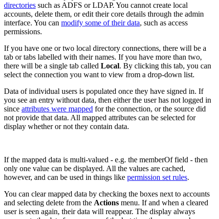
directories
such as ADFS or LDAP. You cannot create local
accounts, delete them, or edit their core details through the admin
interface. You can
modify some of their data
, such as access
permissions.
If you have one or two local directory connections, there will be a
tab or tabs labelled with their names. If you have more than two,
there will be a single tab called
Local
. By clicking this tab, you can
select the connection you want to view from a drop-down list.
Data of individual users is populated once they have signed in. If
you see an entry without data, then either the user has not logged in
since
attributes were mapped
for the connection, or the source did
not provide that data. All mapped attributes can be selected for
display whether or not they contain data.
If the mapped data is multi-valued - e.g. the memberOf field - then
only one value can be displayed. All the values are cached,
however, and can be used in things like
permission set rules
.
You can clear mapped data by checking the boxes next to accounts
and selecting delete from the
Actions
menu. If and when a cleared
user is seen again, their data will reappear. The display always