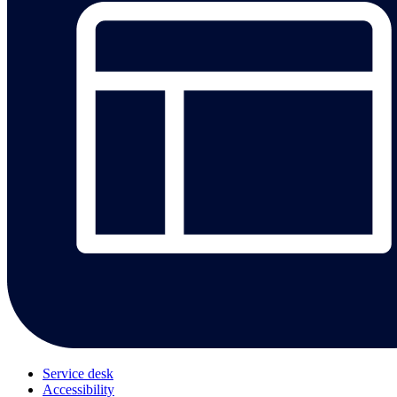
Service desk
Accessibility