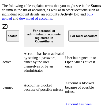
The following table explains terms that you might see in the
Status
column in the list of accounts, as well as in other locations such as
individual account details, an account’s
Activity
log, and
bulk
upload
and
download of accounts
.
For personal or
administrator accounts
Status
For local accounts
registered in
OpenAthens
Account has been activated
by setting a password,
User has signed in to
active
either by the user
OpenAthens at least
themselves or by an
once
administrator
Account is blocked
Account is blocked
banned
because of possible
because of possible misuse
misuse
Account has been