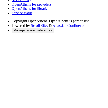
OpenAthens for providers
OpenAthens for librarians
Service status
Copyright
OpenAthens. OpenAthens is part of Jisc
Powered by
Scroll Sites
&
Atlassian Confluence
Manage cookie preferences