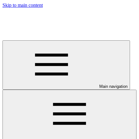
Skip to main content
Main navigation