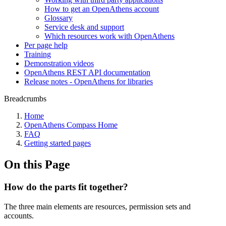
How to get an OpenAthens account
Glossary
Service desk and support
Which resources work with OpenAthens
Per page help
Training
Demonstration videos
OpenAthens REST API documentation
Release notes - OpenAthens for libraries
Breadcrumbs
Home
OpenAthens Compass Home
FAQ
Getting started pages
On this Page
How do the parts fit together?
The three main elements are resources, permission sets and
accounts.