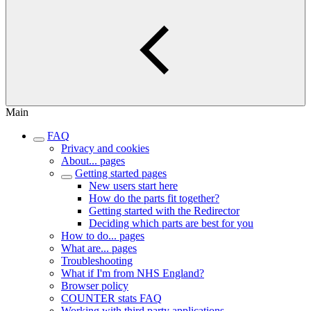
Main
FAQ
Privacy and cookies
About... pages
Getting started pages
New users start here
How do the parts fit together?
Getting started with the Redirector
Deciding which parts are best for you
How to do... pages
What are... pages
Troubleshooting
What if I'm from NHS England?
Browser policy
COUNTER stats FAQ
Working with third party applications