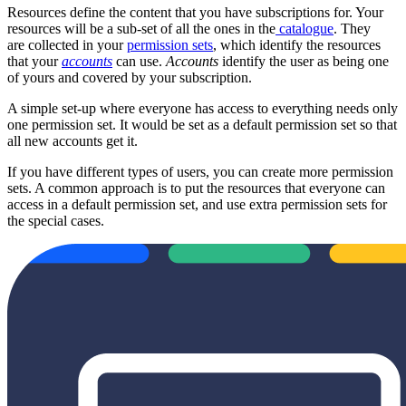
Resources define the content that you have subscriptions for. Your
resources will be a sub-set of all the ones in the
catalogue
. They
are collected in your
permission sets
, which identify the resources
that your
accounts
can use.
Accounts
identify the user as being one
of yours and covered by your subscription.
A simple set-up where everyone has access to everything needs only
one permission set. It would be set as a default permission set so that
all new accounts get it.
If you have different types of users, you can create more permission
sets. A common approach is to put the resources that everyone can
access in a default permission set, and use extra permission sets for
the special cases.