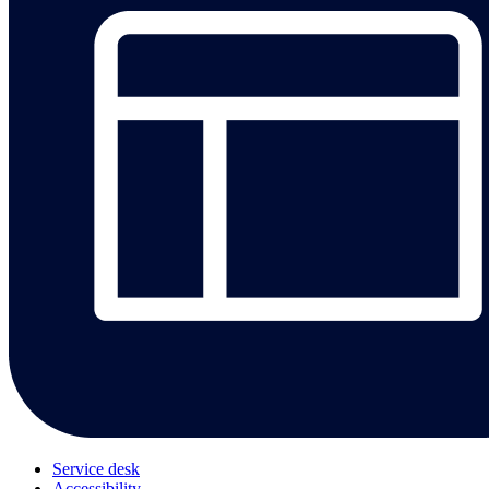
Service desk
Accessibility