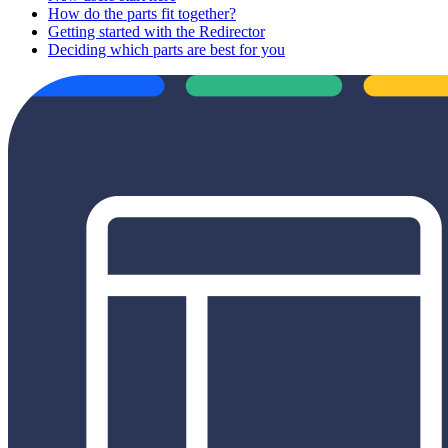
How do the parts fit together?
Getting started with the Redirector
Deciding which parts are best for you