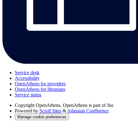
Service desk
Accessibility
OpenAthens for providers
OpenAthens for librarians
Service status
Copyright
OpenAthens. OpenAthens is part of Jisc
Powered by
Scroll Sites
&
Atlassian Confluence
Manage cookie preferences