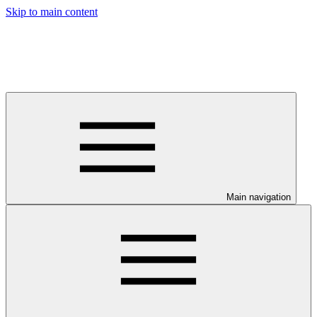
Skip to main content
Main navigation