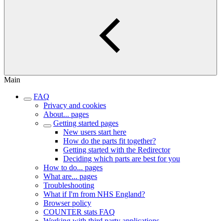
Main
FAQ
Privacy and cookies
About... pages
Getting started pages
New users start here
How do the parts fit together?
Getting started with the Redirector
Deciding which parts are best for you
How to do... pages
What are... pages
Troubleshooting
What if I'm from NHS England?
Browser policy
COUNTER stats FAQ
Working with third party applications