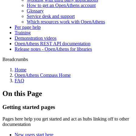
How to get an OpenAthens account
Glossary
Service desk and support
Which resources work with OpenAthens
Per page help
Training
Demonstration videos
OpenAthens REST API documentation
Release notes - OpenAthens for libraries
Breadcrumbs
Home
OpenAthens Compass Home
FAQ
On this Page
Getting started pages
Pages here help you get started and act as hubs linking off to other
documentation
New users start here