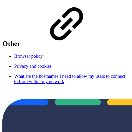
Other
Browser policy
Privacy and cookies
What are the hostnames I need to allow my users to connect
to from within my network