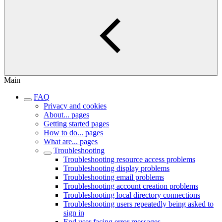
Main
FAQ
Privacy and cookies
About... pages
Getting started pages
How to do... pages
What are... pages
Troubleshooting
Troubleshooting resource access problems
Troubleshooting display problems
Troubleshooting email problems
Troubleshooting account creation problems
Troubleshooting local directory connections
Troubleshooting users repeatedly being asked to
sign in
End user facing error messages