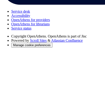
Service desk
Accessibility
OpenAthens for providers
OpenAthens for librarians
Service status
Copyright
OpenAthens. OpenAthens is part of Jisc
Powered by
Scroll Sites
&
Atlassian Confluence
Manage cookie preferences