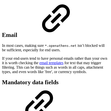
Email
In most cases, making sure
isn’t blocked will
*.openathens.net
be sufficient, especially for end users.
If your end-users tend to have personal emails rather than your own
it is worth checking the
email templates
for text that may trigger
filtering. This can be things such as words in all caps, attachment
types, and even words like 'free', or currency symbols.
Mandatory data fields