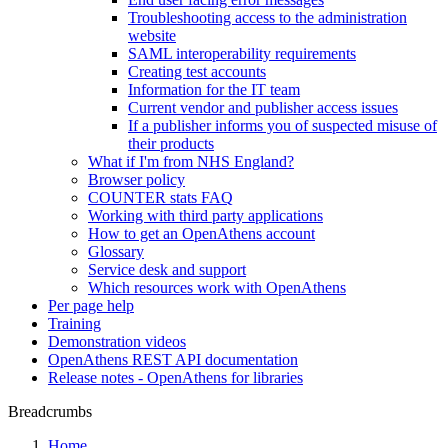
Troubleshooting access to the administration
website
SAML interoperability requirements
Creating test accounts
Information for the IT team
Current vendor and publisher access issues
If a publisher informs you of suspected misuse of
their products
What if I'm from NHS England?
Browser policy
COUNTER stats FAQ
Working with third party applications
How to get an OpenAthens account
Glossary
Service desk and support
Which resources work with OpenAthens
Per page help
Training
Demonstration videos
OpenAthens REST API documentation
Release notes - OpenAthens for libraries
Breadcrumbs
Home