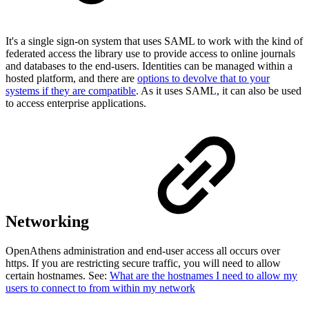
It's a single sign-on system that uses SAML to work with the kind of
federated access the library use to provide access to online journals
and databases to the end-users. Identities can be managed within a
hosted platform, and there are
options to devolve that to your
systems if they are compatible
. As it uses SAML, it can also be used
to access enterprise applications.
Networking
OpenAthens administration and end-user access all occurs over
https. If you are restricting secure traffic, you will need to allow
certain hostnames. See:
What are the hostnames I need to allow my
users to connect to from within my network