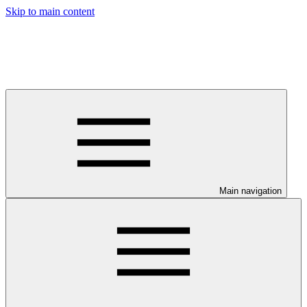
Skip to main content
Main navigation