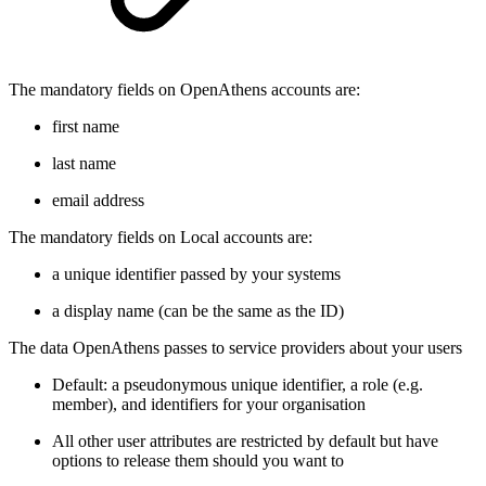
The mandatory fields on OpenAthens accounts are:
first name
last name
email address
The mandatory fields on Local accounts are:
a unique identifier passed by your systems
a display name (can be the same as the ID)
The data OpenAthens passes to service providers about your users
Default: a pseudonymous unique identifier, a role (e.g.
member), and identifiers for your organisation
All other user attributes are restricted by default but have
options to release them should you want to