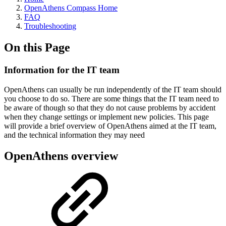
OpenAthens Compass Home
FAQ
Troubleshooting
On this Page
Information for the IT team
OpenAthens can usually be run independently of the IT team should
you choose to do so. There are some things that the IT team need to
be aware of though so that they do not cause problems by accident
when they change settings or implement new policies. This page
will provide a brief overview of OpenAthens aimed at the IT team,
and the technical information they may need
OpenAthens overview