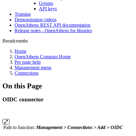
Groups
API keys
Training
Demonstration videos
OpenAthens REST API documentation
Release notes - OpenAthens for libraries
Breadcrumbs
Home
OpenAthens Compass Home
Per page help
Management menu
Connections
On this Page
OIDC connector
Path to function:
Management > Connections > Add > OIDC