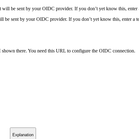
hat will be sent by your OIDC provider. If you don’t yet know this, enter
 will be sent by your OIDC provider. If you don’t yet know this, enter a 
I
shown there. You need this URL to configure the OIDC connection.
Explanation