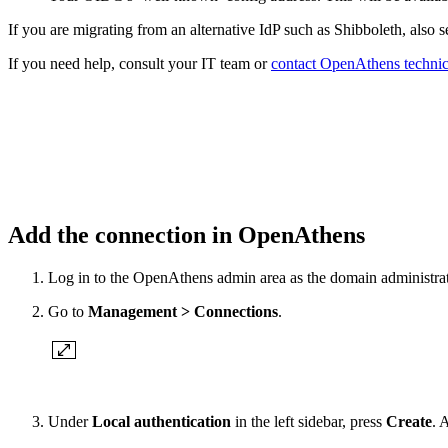
If you are migrating from an alternative IdP such as Shibboleth, also 
If you need help, consult your IT team or
contact OpenAthens technic
Add the connection in OpenAthens
Log in to the OpenAthens admin area as the domain administrat
Go to
Management > Connections
.
Under
Local authentication
in the left sidebar, press
Create
. 