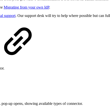
see
Migrating from your own IdP
.
al support
. Our support desk will try to help where possible but can f
or.
A pop-up opens, showing available types of connector.