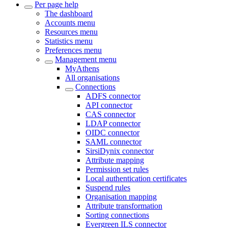
Per page help
The dashboard
Accounts menu
Resources menu
Statistics menu
Preferences menu
Management menu
MyAthens
All organisations
Connections
ADFS connector
API connector
CAS connector
LDAP connector
OIDC connector
SAML connector
SirsiDynix connector
Attribute mapping
Permission set rules
Local authentication certificates
Suspend rules
Organisation mapping
Attribute transformation
Sorting connections
Evergreen ILS connector