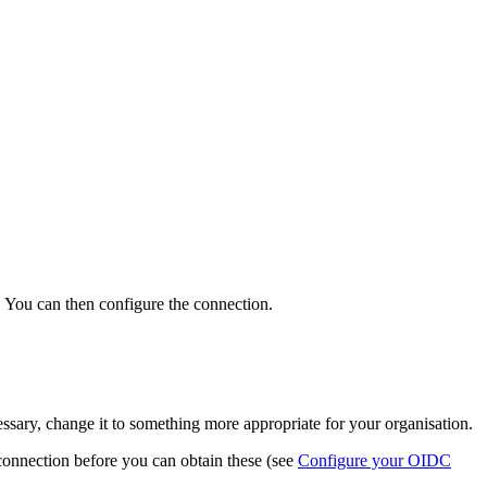
gs. You can then configure the connection.
cessary, change it to something more appropriate for your organisation.
onnection before you can obtain these (see
Configure your OIDC