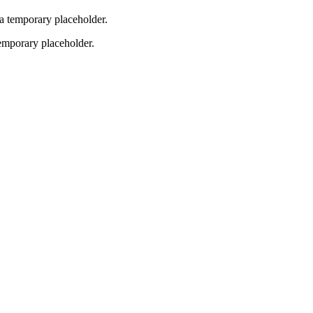
 a temporary placeholder.
temporary placeholder.