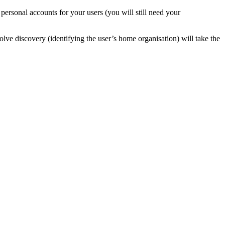
sonal accounts for your users (you will still need your
nvolve discovery (identifying the user’s home organisation) will take the