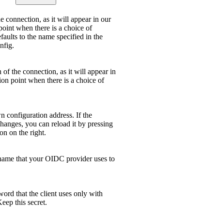
 connection, as it will appear in our
point when there is a choice of
efaults to the name specified in the
nfig.
 of the connection, as it will appear in
ion point when there is a choice of
 configuration address. If the
hanges, you can reload it by pressing
on on the right.
name that your OIDC provider uses to
ord that the client uses only with
ep this secret.