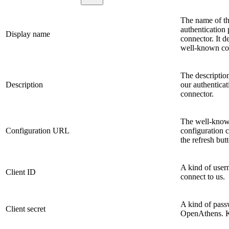
The name of the
authentication 
Display name
connector. It d
well-known co
The description
Description
our authenticat
connector.
The well-known
Configuration URL
configuration c
the refresh butt
A kind of user
Client ID
connect to us.
A kind of passw
Client secret
OpenAthens. Ke