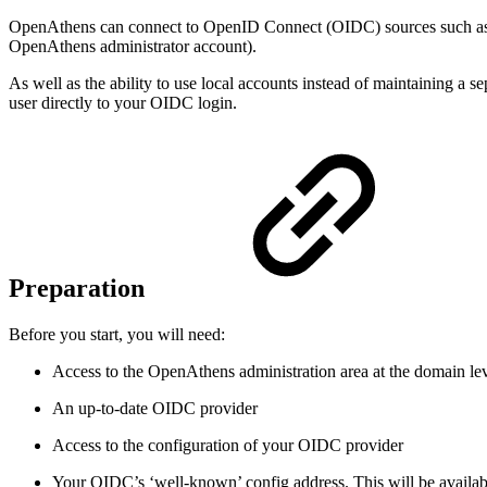
OpenAthens can connect to OpenID Connect (OIDC) sources such as Au
OpenAthens administrator account).
As well as the ability to use local accounts instead of maintaining a se
user directly to your OIDC login.
Preparation
Before you start, you will need:
Access to the OpenAthens administration area at the domain le
An up-to-date OIDC provider
Access to the configuration of your OIDC provider
Your OIDC’s ‘well-known’ config address. This will be available