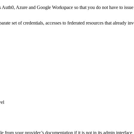
th0, Azure and Google Workspace so that you do not have to issue per
parate set of credentials, accesses to federated resources that already i
vel
 from your provider’s documentation if it is not in its admin interface