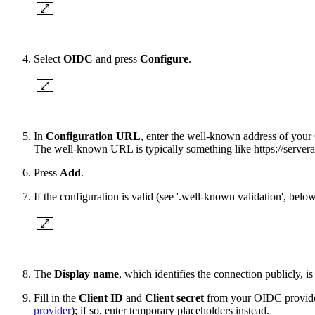
Select
OIDC
and press
Configure
.
In
Configuration URL
, enter the well-known address of you
The well-known URL is typically something like https://server
Press
Add
.
If the configuration is valid (see '.well-known validation', belo
The
Display name
, which identifies the connection publicly, 
Fill in the
Client ID
and
Client secret
from your OIDC provider
provider
); if so, enter temporary placeholders instead.