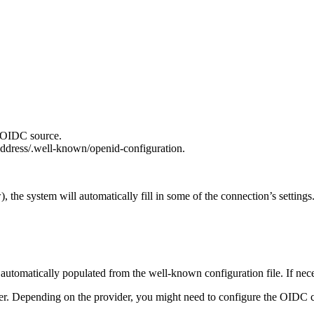
r OIDC source.
address/.well-known/openid-configuration.
w), the system will automatically fill in some of the connection’s settin
is automatically populated from the well-known configuration file. If ne
. Depending on the provider, you might need to configure the OIDC c