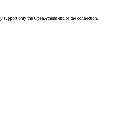
ully support only the OpenAthens end of the connection.