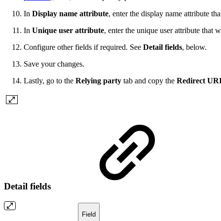
In
Display name attribute
, enter the display name attribute t
In
Unique user attribute
, enter the unique user attribute that
Configure other fields if required. See
Detail fields
, below.
Save your changes.
Lastly, go to the
Relying party
tab and copy the
Redirect UR
Detail fields
Field