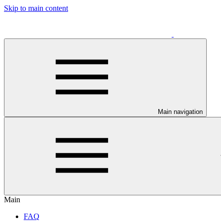
Skip to main content
Main navigation
Main
FAQ