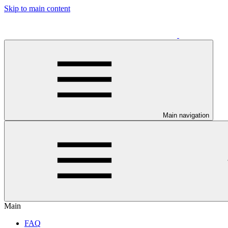
Skip to main content
Main navigation
Main
FAQ