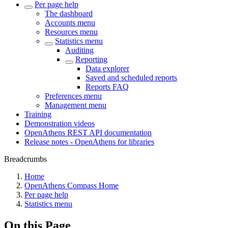
Per page help
The dashboard
Accounts menu
Resources menu
Statistics menu
Auditing
Reporting
Data explorer
Saved and scheduled reports
Reports FAQ
Preferences menu
Management menu
Training
Demonstration videos
OpenAthens REST API documentation
Release notes - OpenAthens for libraries
Breadcrumbs
Home
OpenAthens Compass Home
Per page help
Statistics menu
On this Page