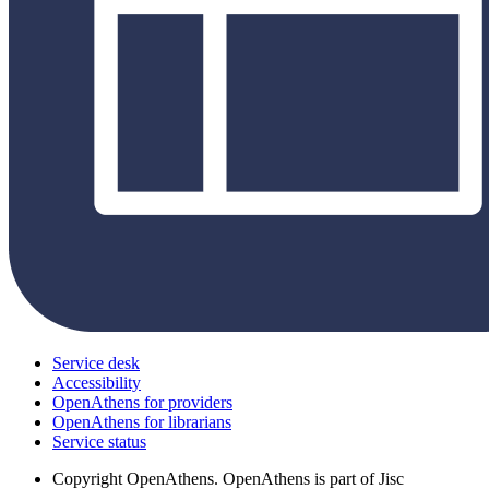
Service desk
Accessibility
OpenAthens for providers
OpenAthens for librarians
Service status
Copyright
OpenAthens. OpenAthens is part of Jisc