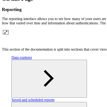
Reporting
The reporting interface allows you to see how many of your users are
how that varied over time and information about authentications. The 
This section of the documentation is split into sections that cover view
Data explorer
Saved and scheduled reports