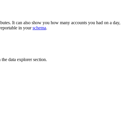
ributes. It can also show you how many accounts you had on a day,
reportable in your
schema
.
 the data explorer section.