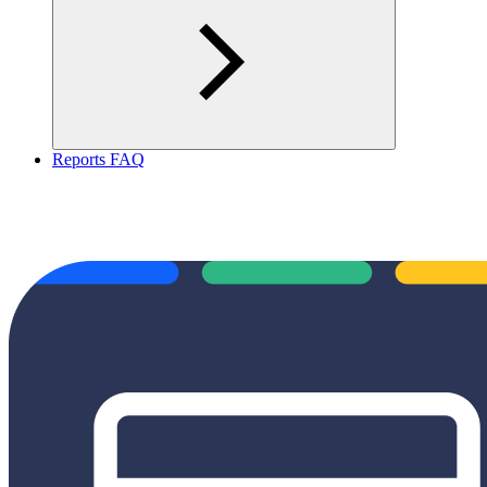
Reports FAQ