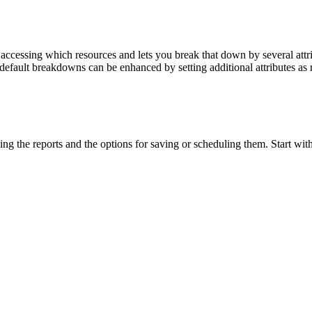
 accessing which resources and lets you break that down by several att
default breakdowns can be enhanced by setting additional attributes as 
ing the reports and the options for saving or scheduling them. Start with