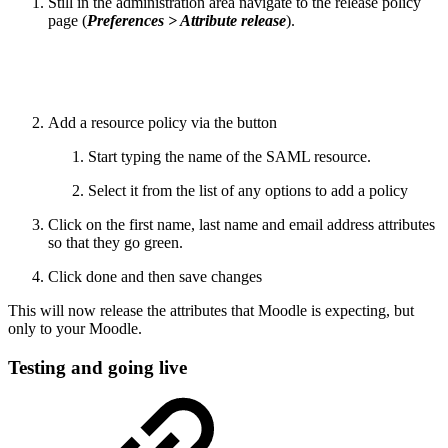
Still in the administration area navigate to the release policy
page (
Preferences > Attribute release
).
Add a resource policy via the button
Start typing the name of the SAML resource.
Select it from the list of any options to add a policy
Click on the first name, last name and email address attributes
so that they go green.
Click done and then save changes
This will now release the attributes that Moodle is expecting, but
only to your Moodle.
Testing and going live