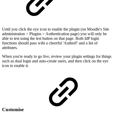
Until you click the eye icon to enable the plugin (on Moodle's Site
administration > Plugins > Authentication page) you will only be
able to test using the test button on that page. Both IdP login
functions should pass wiht a cheerful 'Authed!' and a list of
attributes.
When you're ready to go live, review your plugin settings for things
such as dual login and auto-create users, and then click on the eye
icon to enable it.
Customise