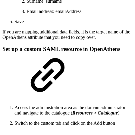
Surname: surname
Email address: emailAddress
Save
If you are mapping additional data fields, it is the target name of the
OpenAthens attribute that you need to copy over.
Set up a custom SAML resource in OpenAthens
Access the administration area as the domain administrator
and navigate to the catalogue (
Resources > Catalogue
).
Switch to the custom tab and click on the Add button