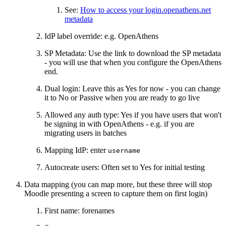
See:
How to access your login.openathens.net
metadata
IdP label override: e.g. OpenAthens
SP Metadata: Use the link to download the SP metadata
- you will use that when you configure the OpenAthens
end.
Dual login: Leave this as Yes for now - you can change
it to No or Passive when you are ready to go live
Allowed any auth type: Yes if you have users that won't
be signing in with OpenAthens - e.g. if you are
migrating users in batches
Mapping IdP: enter
username
Autocreate users: Often set to Yes for initial testing
Data mapping (you can map more, but these three will stop
Moodle presenting a screen to capture them on first login)
First name: forenames