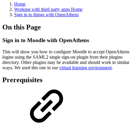
Home
Working with third party apps Home
Sign in to things with OpenAthens
On this Page
Sign in to Moodle with OpenAthens
This will show you how to configure Moodle to accept OpenAthens
logins using the SAML2 single sign-on plugin from their plugins
directory. Other plugins may be available and should work in similar
ways. We used this one in our
virtual learning environment
.
Prerequisites