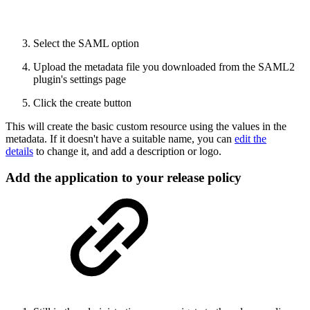
Select the SAML option
Upload the metadata file you downloaded from the SAML2
plugin's settings page
Click the create button
This will create the basic custom resource using the values in the
metadata. If it doesn't have a suitable name, you can
edit the
details
to change it, and add a description or logo.
Add the application to your release policy