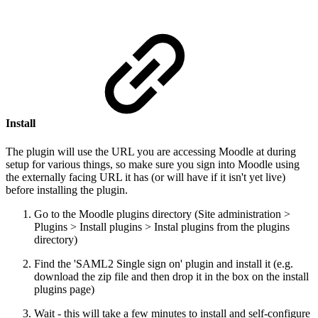
Install
The plugin will use the URL you are accessing Moodle at during
setup for various things, so make sure you sign into Moodle using
the externally facing URL it has (or will have if it isn't yet live)
before installing the plugin.
Go to the Moodle plugins directory (Site administration >
Plugins > Install plugins > Instal plugins from the plugins
directory)
Find the 'SAML2 Single sign on' plugin and install it (e.g.
download the zip file and then drop it in the box on the install
plugins page)
Wait - this will take a few minutes to install and self-configure