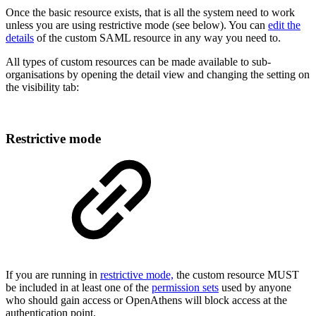
Once the basic resource exists, that is all the system need to work
unless you are using restrictive mode (see below). You can
edit the
details
of the custom SAML resource in any way you need to.
All types of custom resources can be made available to sub-
organisations by opening the detail view and changing the setting on
the visibility tab:
Restrictive mode
If you are running in
restrictive mode,
the custom resource MUST
be included in at least one of the
permission sets
used by anyone
who should gain access or OpenAthens will block access at the
authentication point.