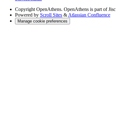
Copyright
OpenAthens. OpenAthens is part of Jisc
Powered by
Scroll Sites
&
Atlassian Confluence
Manage cookie preferences