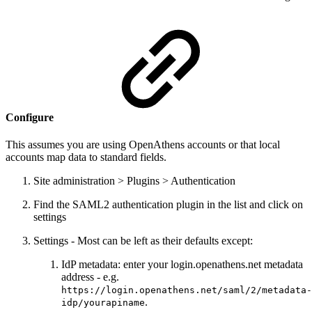
Configure
This assumes you are using OpenAthens accounts or that local
accounts map data to standard fields.
Site administration > Plugins > Authentication
Find the SAML2 authentication plugin in the list and click on
settings
Settings - Most can be left as their defaults except:
IdP metadata: enter your login.openathens.net metadata
address - e.g.
https://login.openathens.net/saml/2/metadata-
.
idp/yourapiname