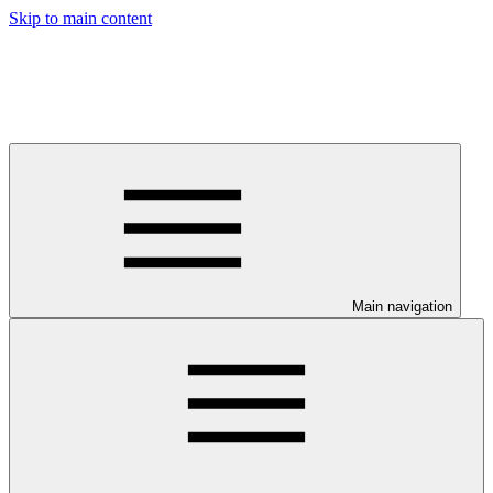
Skip to main content
Main navigation