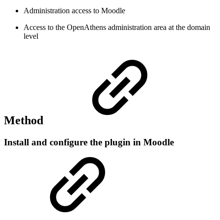
Administration access to Moodle
Access to the OpenAthens administration area at the domain
level
Method
Install and configure the plugin in Moodle