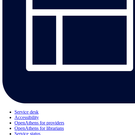
Service desk
Accessibility
OpenAthens for providers
OpenAthens for librarians
Service status