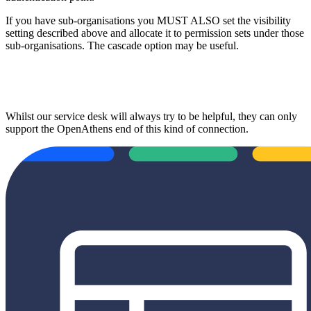
If you have sub-organisations you MUST ALSO set the visibility
setting described above and allocate it to permission sets under those
sub-organisations. The cascade option may be useful.
Whilst our service desk will always try to be helpful, they can only
support the OpenAthens end of this kind of connection.