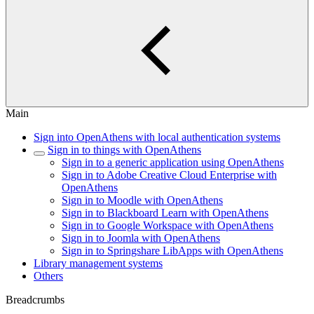
Main
Sign into OpenAthens with local authentication systems
Sign in to things with OpenAthens
Sign in to a generic application using OpenAthens
Sign in to Adobe Creative Cloud Enterprise with
OpenAthens
Sign in to Moodle with OpenAthens
Sign in to Blackboard Learn with OpenAthens
Sign in to Google Workspace with OpenAthens
Sign in to Joomla with OpenAthens
Sign in to Springshare LibApps with OpenAthens
Library management systems
Others
Breadcrumbs