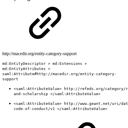
http://macedir.org/entity-category-support
md:EntityDescriptor > md:Extensions >
md:EntityAttributes >
saml:Attribute#http://macedir.org/entity-category-
support
<saml:AttributeValue> http://refeds.org/category/r
and-scholarship </saml:AttributeValue>
<saml:AttributeValue> http://www.geant.net/uri/dat
code-of-conduct/v1 </saml:AttributeValue>