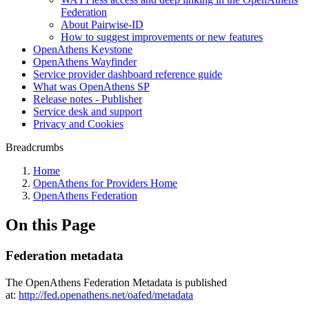
Federation
About Pairwise-ID
How to suggest improvements or new features
OpenAthens Keystone
OpenAthens Wayfinder
Service provider dashboard reference guide
What was OpenAthens SP
Release notes - Publisher
Service desk and support
Privacy and Cookies
Breadcrumbs
Home
OpenAthens for Providers Home
OpenAthens Federation
On this Page
Federation metadata
The OpenAthens Federation Metadata is published
at:
http://fed.openathens.net/oafed/metadata