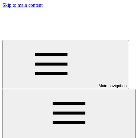
Skip to main content
Main navigation