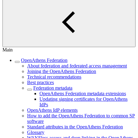
Main
OpenAthens Federation
About federation and federated access management
Joining the OpenAthens Federation
Technical recommendations
Best practices
Federation metadata
OpenAthens Federation metadata extensions
Updating signing certificates for OpenAthens
IdPs
OpenAthens IdP elements
How to add the OpenAthens Federation to common SP
software
Standard attributes in the OpenAthens Federation
Glossary
WAYFless access and deep linking in the OpenAthens