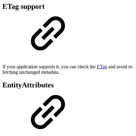
ETag support
If your application supports it, you can check the
ETag
and avoid re-
fetching unchanged metadata.
EntityAttributes