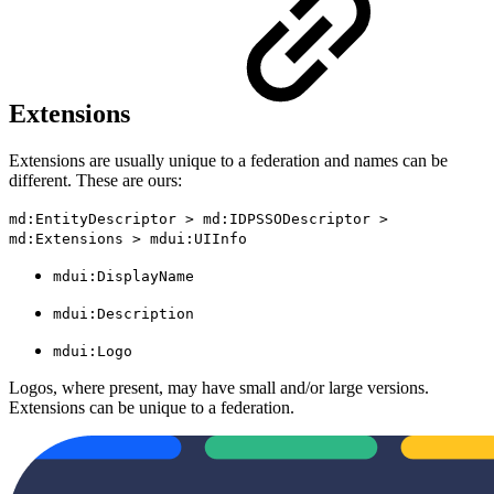
Extensions
Extensions are usually unique to a federation and names can be
different. These are ours:
md:EntityDescriptor > md:IDPSSODescriptor >
md:Extensions > mdui:UIInfo
mdui:DisplayName
mdui:Description
mdui:Logo
Logos, where present, may have small and/or large versions.
Extensions can be unique to a federation.