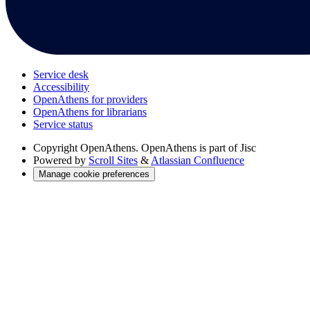
Service desk
Accessibility
OpenAthens for providers
OpenAthens for librarians
Service status
Copyright
OpenAthens. OpenAthens is part of Jisc
Powered by
Scroll Sites
&
Atlassian Confluence
Manage cookie preferences