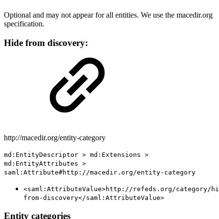
Optional and may not appear for all entities. We use the macedir.org
specification.
Hide from discovery:
http://macedir.org/entity-category
md:EntityDescriptor > md:Extensions >
md:EntityAttributes >
saml:Attribute#http://macedir.org/entity-category
<saml:AttributeValue>http://refeds.org/category/hi
from-discovery</saml:AttributeValue>
Entity categories