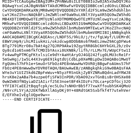
MIID+TCCAuGgAwIBAgIUM+ZPnNWu8sILET088Io2w02A5xUwDQYJKoZ
BQAwgYsxCzAJBgNVBAYTAkdCMRkwFwYDVQQIDBBCcmlzdG9sLCBDaXR
CwYDVQQKDARKaXNjMR8wHQYDVQQDDBZnYXRld2F5Lm9wZW5hdGhlbnM
LwYJKoZIhvcNAQkBFiJmZWRlcmF0aW9uLXNlY3VyaXR5QG9wZW5hdGh
MB4XDTI0MDQwOTEzMTUzNloXDTM0MDQwOTEzMTUzNlowgYsxCzAJBgN
MRkwFwYDVQQIDBBCcmlzdG9sLCBDaXR5IG9mMQ0wCwYDVQQKDARKaXN
VQQDDBZnYXRld2F5Lm9wZW5hdGhlbnMubmV0MTEwLwYJKoZIhvcNAQk
cmF0aW9uLXNlY3VyaXR5QG9wZW5hdGhlbnMubmV0MIIBIjANBgkqhki
AAOCAQ8AMIIBCgKCAQEAsc/LNDF5S/9kLO/j/tv/fgLWyf/LUEMrdCE
EBWYzHp9/ihLMIiukHzi/okzdcwp8DObBAs6fRmELzmwZ9ACgDFWu41
BTg7791MzrO8u7bAt4g27QJRP9Akw19ZqytRR8GbC6HYkGXL2b/zOvv
Qy8cd1o65xm6fkfCMDIbYAsxi0UXNBk/lifh/rLLMv7E/WUpCFtw1ID
Fv4wwPgPTMCgFKtxlsiCe9dYrAaHtAryOJ4GQ242fig0LMU3cRe1Fr/
5mSwHgj/1w5L44X3vg6E91kgtdUjCdbLp0XeMBipDwIDAQABo1MwUTA
FgQUms57hFh1e+SmuOrSFbOz4PE8nWwwHwYDVR0jBBgwFoAUms57hFh
FbOz4PE8nWwwDwYDVR0TAQH/BAUwAwEB/zANBgkqhkiG9w0BAQsFAAO
WYe3uY1UIZ5kd6ZBpFeWuv+N5yzFRSnGkjZyBYZNRuBQdnLadYRWJ8E
hrsK8e2aABa7b4uzpeOfiSFW3InPDR/XbAO92xvTGnBisBrOHSXe08g
0wWZmN3fNQyiaDZ1AIirf25E3noetBF4kIDzFs7OLca+pCDfGcj32OE
YfFI87CaEE2tBqqfcpk/ec5LOu7sNHOrBb5f77xwXffoubhSK4QMoUI
/N9rcFL5YjAJ2EKfWbXllAGyDKj9Y+48RdtGK5Sxbfkf4T7utehVerq
E/EFXheIvEglUQpe9w==
-----END
CERTIFICATE-----