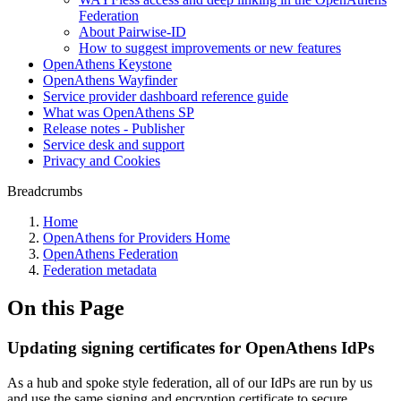
Federation
About Pairwise-ID
How to suggest improvements or new features
OpenAthens Keystone
OpenAthens Wayfinder
Service provider dashboard reference guide
What was OpenAthens SP
Release notes - Publisher
Service desk and support
Privacy and Cookies
Breadcrumbs
Home
OpenAthens for Providers Home
OpenAthens Federation
Federation metadata
On this Page
Updating signing certificates for OpenAthens IdPs
As a hub and spoke style federation, all of our IdPs are run by us
and use the same signing and encryption certificate to secure