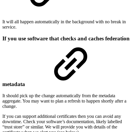
It will all happen automatically in the background with no break in
service.
If you use software that checks and caches federation
metadata
It should pick up the change automatically from the metadata
aggregate. You may want to plan a refresh to happen shortly after a
change.
If you can support additional certificates then you can avoid any
downtime. Check your software’s documentation, likely labelled
“trust store” or similar. We will provide you with details of the