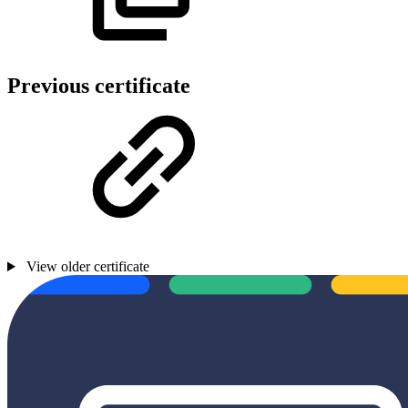
Previous certificate
View older certificate