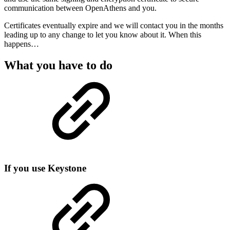
communication between OpenAthens and you.
Certificates eventually expire and we will contact you in the months
leading up to any change to let you know about it. When this
happens…
What you have to do
If you use Keystone