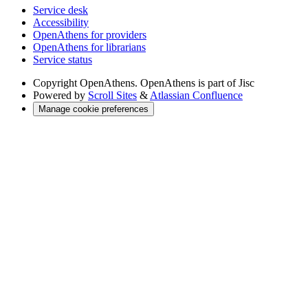
Service desk
Accessibility
OpenAthens for providers
OpenAthens for librarians
Service status
Copyright
OpenAthens. OpenAthens is part of Jisc
Powered by
Scroll Sites
&
Atlassian Confluence
Manage cookie preferences