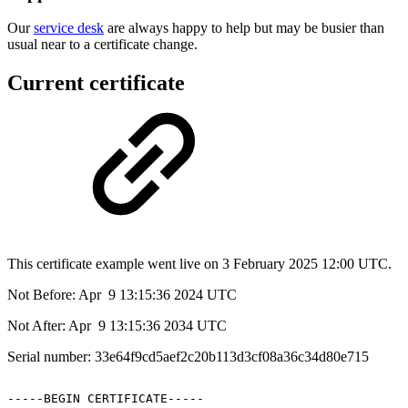
Our
service desk
are always happy to help but may be busier than
usual near to a certificate change.
Current certificate
This certificate example went live on 3 February 2025 12:00 UTC.
Not Before: Apr 9 13:15:36 2024 UTC
Not After: Apr 9 13:15:36 2034 UTC
Serial number: 33e64f9cd5aef2c20b113d3cf08a36c34d80e715
-----BEGIN
CERTIFICATE-----