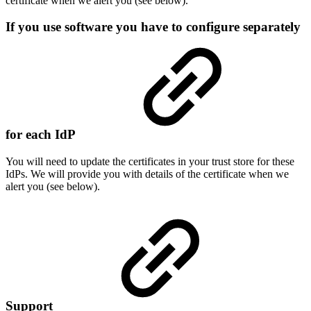
certificate when we alert you (see below).
If you use software you have to configure separately
for each IdP
You will need to update the certificates in your trust store for these
IdPs. We will provide you with details of the certificate when we
alert you (see below).
Support