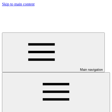
Skip to main content
Main navigation