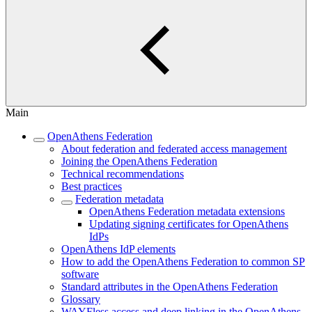
Main
OpenAthens Federation
About federation and federated access management
Joining the OpenAthens Federation
Technical recommendations
Best practices
Federation metadata
OpenAthens Federation metadata extensions
Updating signing certificates for OpenAthens
IdPs
OpenAthens IdP elements
How to add the OpenAthens Federation to common SP
software
Standard attributes in the OpenAthens Federation
Glossary
WAYFless access and deep linking in the OpenAthens